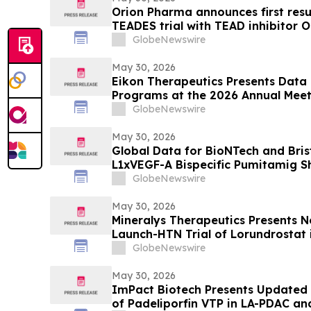
Orion Pharma announces first resu
TEADES trial with TEAD inhibitor O
advanced solid tumours
GlobeNewswire
May 30, 2026
Eikon Therapeutics Presents Data 
Programs at the 2026 Annual Meet
Society of Clinical Oncology
GlobeNewswire
May 30, 2026
Global Data for BioNTech and Bris
L1xVEGF-A Bispecific Pumitamig 
Efficacy in Patients with Non-Smal
GlobeNewswire
ROSETTA Lung-02 Trial
May 30, 2026
Mineralys Therapeutics Presents 
Launch-HTN Trial of Lorundrostat i
Hypertension and Chronic Kidney 
GlobeNewswire
Meeting on Hypertension and Card
(ESH 2026)
May 30, 2026
ImPact Biotech Presents Updated 
of Padeliporfin VTP in LA-PDAC a