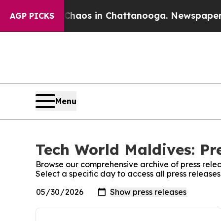
Collapse
Chaos in Chattanooga. Newspaper Owner 
AGP PICKS
Menu
Tech World Maldives: Pr
Browse our comprehensive archive of press relea
Select a specific day to access all press releas