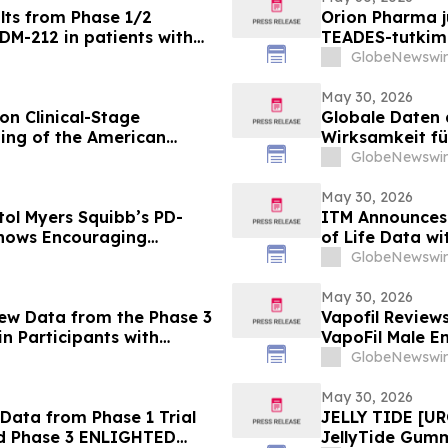
lts from Phase 1/2
Orion Pharma ju
DM-212 in patients with
TEADES-tutkimu
potilailla, joi
GlobeNewswir
May 30, 2026
on Clinical-Stage
Globale Daten 
ing of the American
Wirksamkeit fü
bispezifische
GlobeNewswir
Pumitamig bei 
May 30, 2026
tol Myers Squibb’s PD-
ITM Announces
Shows Encouraging
of Life Data wit
l Cell Lung Cancer in
Everolimus at
GlobeNewswir
May 30, 2026
New Data from the Phase 3
Vapofil Revie
n Participants with
VapoFil Male 
Disease at European
Talking About
GlobeNewswir
iovascular Protection
May 30, 2026
Data from Phase 1 Trial
JELLY TIDE [UR
nd Phase 3 ENLIGHTED
JellyTide Gum