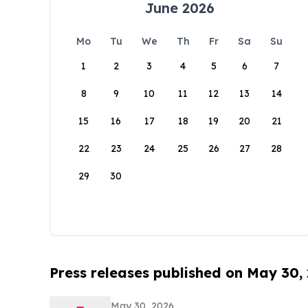
June 2026
Mo
Tu
We
Th
Fr
Sa
Su
1
2
3
4
5
6
7
8
9
10
11
12
13
14
15
16
17
18
19
20
21
22
23
24
25
26
27
28
29
30
Press releases published on May 30,
May 30, 2026