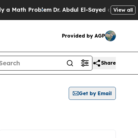
Math Problem
Dr. Abdul El-Sayed on Historic Michi
View all
Provided by AGP
Share
Get by Email