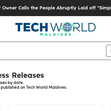
Calls the People Abruptly Laid off “Simply a 
ess Releases
ses by date.
es published on Tech World Maldives.