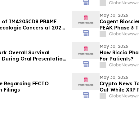
the Viral Welln
GlobeNewswir
May 30, 2026
ity of IMA203CD8 PRAME
Cogent Bioscie
ecologic Cancers at 2026
PEAK Phase 3 Tr
Sunitinib in Ga
GlobeNewswir
American Socie
Meeting
May 30, 2026
rk Overall Survival
How Riccio Pha
l During Oral Presentation
For Patients?
linical Oncology Annual
GlobeNewswir
May 30, 2026
te Regarding FFCTO
Crypto News To
 Filings
Out While XRP P
GlobeNewswir