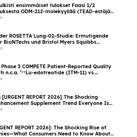
lkisti ensimmäiset tulokset Faasi 1/2
ksesta ODM-212-molekyylillä (TEAD-estäjä)
lla on kiinteitä kasvaimia ja edennyt syöpä
e
der ROSETTA Lung-02-Studie: Ermutigende
r BioNTechs und Bristol Myers Squibbs
n PD-L1xVEGF-A-Immunmodulator-Kandidat
e
nicht-kleinzelligem Lungenkrebs
 Phase 3 COMPETE Patient-Reported Quality
h n.c.a. ¹⁷⁷Lu-edotreotide (ITM-11) vs.
 ASCO 2026
e
ws [URGENT REPORT 2026] The Shocking
Enhancement Supplement Trend Everyone Is
e
GENT REPORT 2026]: The Shocking Rise of
mies—What Consumers Need to Know About