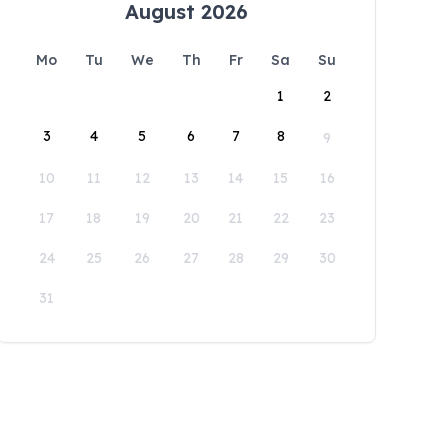
August 2026
Mo
Tu
We
Th
Fr
Sa
Su
1
2
3
4
5
6
7
8
9
10
11
12
13
14
15
16
17
18
19
20
21
22
23
24
25
26
27
28
29
30
31