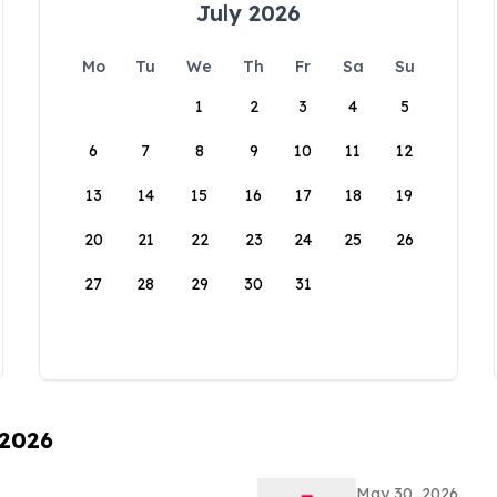
July 2026
Mo
Tu
We
Th
Fr
Sa
Su
1
2
3
4
5
6
7
8
9
10
11
12
13
14
15
16
17
18
19
20
21
22
23
24
25
26
27
28
29
30
31
 2026
May 30, 2026