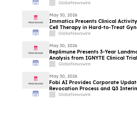
Trial in LG-UTUC at ASCO 2026
GlobeNewswire
May 30, 2026
Immatics Presents Clinical Activ
Cell Therapy in Hard-to-Treat Gyn
ASCO Annual Meeting
GlobeNewswire
May 30, 2026
Replimune Presents 3-Year Landma
Analysis from IGNYTE Clinical Tria
at the 2026 American Society of C
GlobeNewswire
Meeting
May 30, 2026
Fobi AI Provides Corporate Upda
Revocation Process and Q3 Interim
GlobeNewswire