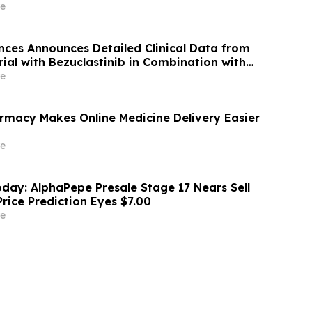
ess Trend
e
nces Announces Detailed Clinical Data from
ial with Bezuclastinib in Combination with
strointestinal Stromal Tumors (GIST) at 2026
e
ty of Clinical Oncology (ASCO) Annual
rmacy Makes Online Medicine Delivery Easier
e
day: AlphaPepe Presale Stage 17 Nears Sell
rice Prediction Eyes $7.00
e