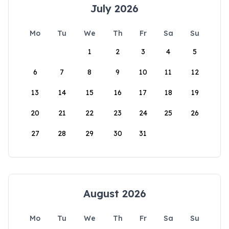
July 2026
Mo
Tu
We
Th
Fr
Sa
Su
1
2
3
4
5
6
7
8
9
10
11
12
13
14
15
16
17
18
19
20
21
22
23
24
25
26
27
28
29
30
31
August 2026
Mo
Tu
We
Th
Fr
Sa
Su