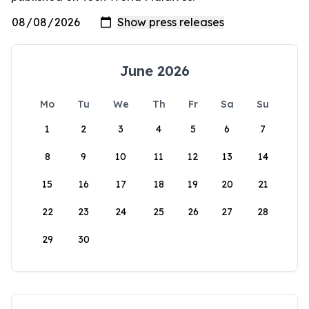
June 2026
Mo
Tu
We
Th
Fr
Sa
Su
1
2
3
4
5
6
7
8
9
10
11
12
13
14
15
16
17
18
19
20
21
22
23
24
25
26
27
28
29
30