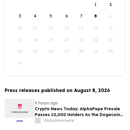
1
2
3
4
5
6
7
8
9
10
11
12
13
14
15
16
17
18
19
20
21
22
23
24
25
26
27
28
29
30
31
Press releases published on August 8, 2026
9 hours ago
Crypto News Today: AlphaPepe Presale
Passes 10,000 Holders As the Dogecoin
Price Prediction Targets $0.50
GlobeNewswire