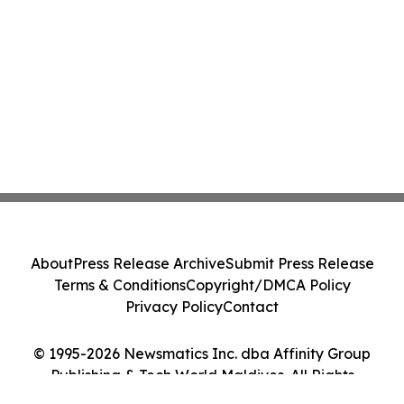
About
Press Release Archive
Submit Press Release
Terms & Conditions
Copyright/DMCA Policy
Privacy Policy
Contact
© 1995-2026 Newsmatics Inc. dba Affinity Group
Publishing & Tech World Maldives. All Rights
Reserved.