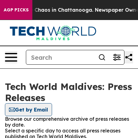
al Collapse
Chaos in Chattanooga. Newspaper Owner Ca
AGP PICKS
Tech World Maldives: Press
Releases
Get by Email
Browse our comprehensive archive of press releases
by date.
Select a specific day to access all press releases
published on Tech World Maldives.