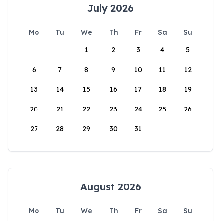
July 2026
Mo
Tu
We
Th
Fr
Sa
Su
1
2
3
4
5
6
7
8
9
10
11
12
13
14
15
16
17
18
19
20
21
22
23
24
25
26
27
28
29
30
31
August 2026
Mo
Tu
We
Th
Fr
Sa
Su