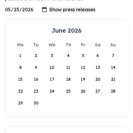
June 2026
Mo
Tu
We
Th
Fr
Sa
Su
1
2
3
4
5
6
7
8
9
10
11
12
13
14
15
16
17
18
19
20
21
22
23
24
25
26
27
28
29
30