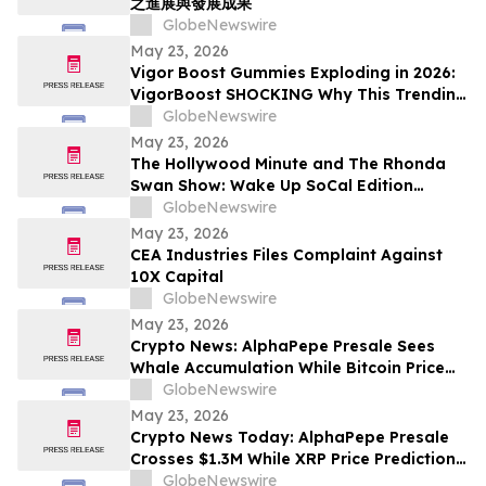
之進展與發展成果
GlobeNewswire
May 23, 2026
Vigor Boost Gummies Exploding in 2026:
VigorBoost SHOCKING Why This Trending
Wellness Supplement Is Suddenly
GlobeNewswire
Everywhere
May 23, 2026
The Hollywood Minute and The Rhonda
Swan Show: Wake Up SoCal Edition
Highlights Visionaries Marie Diamond and
GlobeNewswire
Shaneli Jain
May 23, 2026
CEA Industries Files Complaint Against
10X Capital
GlobeNewswire
May 23, 2026
Crypto News: AlphaPepe Presale Sees
Whale Accumulation While Bitcoin Price
Prediction Targets $250,000
GlobeNewswire
May 23, 2026
Crypto News Today: AlphaPepe Presale
Crosses $1.3M While XRP Price Prediction
Targets $8
GlobeNewswire