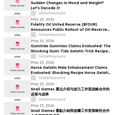
Sudden Changes in Mood and Weight?
Let’s Decode It
GlobeNewswire
May 23, 2026
Fidelity Oil United Reserve ($FOUR)
Announces Public Rollout of Oil-Reserve-
Themed Crypto Brand
GlobeNewswire
May 23, 2026
Gumitide Gummies Claims Evaluated: The
Shocking Gumi Tide Gelatin Trick Recipe
Investigation Exposed
GlobeNewswire
May 23, 2026
Horse Gelatin Male Enhancement Claims
Evaluated: Shocking Recipe Horse Gelatin
For Men in 2026 Exploring the Science
GlobeNewswire
Behind the Trend
May 23, 2026
Snail Games 重点介绍与波兰工作室战略合作的
进展与成果
GlobeNewswire
May 23, 2026
Snail Games 重點介紹與波蘭工作室策略性合作