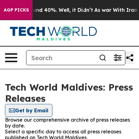
oor Around 40%. Well, it Didn’t
As war With Iran Dro
AGP PICKS
Tech World Maldives: Press
Releases
Get by Email
Browse our comprehensive archive of press releases
by date.
Select a specific day to access all press releases
published on Tech World Maldives.