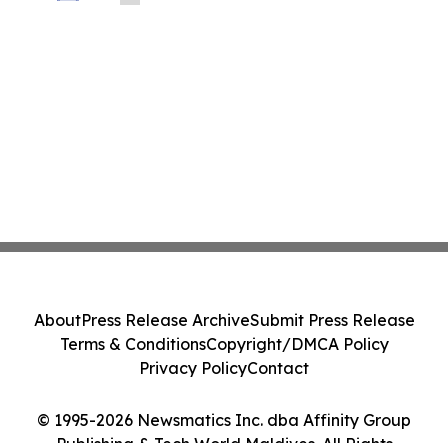
About
Press Release Archive
Submit Press Release
Terms & Conditions
Copyright/DMCA Policy
Privacy Policy
Contact
© 1995-2026 Newsmatics Inc. dba Affinity Group
Publishing & Tech World Maldives. All Rights