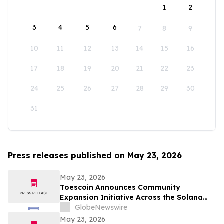
1
2
3
4
5
6
7
8
9
10
11
12
13
14
15
16
17
18
19
20
21
22
23
24
25
26
27
28
29
30
31
Press releases published on May 23, 2026
May 23, 2026
Toescoin Announces Community
Expansion Initiative Across the Solana
Meme Coin Ecosystem
GlobeNewswire
May 23, 2026