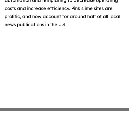
automation and templating to decrease operating
costs and increase efficiency. Pink slime sites are
prolific, and now account for around half of all local
news publications in the U.S.