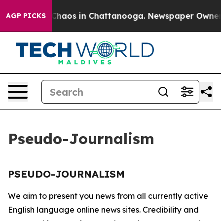
l Collapse
Chaos in Chattanooga. Newspaper Owner Cal
AGP PICKS
Pseudo-Journalism
PSEUDO-JOURNALISM
We aim to present you news from all currently active
English language online news sites. Credibility and