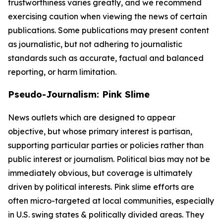
trustworthiness varies greatly, and we recommend
exercising caution when viewing the news of certain
publications. Some publications may present content
as journalistic, but not adhering to journalistic
standards such as accurate, factual and balanced
reporting, or harm limitation.
Pseudo-Journalism: Pink Slime
News outlets which are designed to appear
objective, but whose primary interest is partisan,
supporting particular parties or policies rather than
public interest or journalism. Political bias may not be
immediately obvious, but coverage is ultimately
driven by political interests. Pink slime efforts are
often micro-targeted at local communities, especially
in U.S. swing states & politically divided areas. They