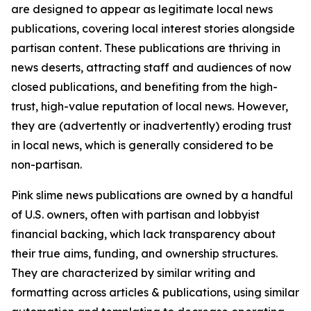
are designed to appear as legitimate local news
publications, covering local interest stories alongside
partisan content. These publications are thriving in
news deserts, attracting staff and audiences of now
closed publications, and benefiting from the high-
trust, high-value reputation of local news. However,
they are (advertently or inadvertently) eroding trust
in local news, which is generally considered to be
non-partisan.
Pink slime news publications are owned by a handful
of U.S. owners, often with partisan and lobbyist
financial backing, which lack transparency about
their true aims, funding, and ownership structures.
They are characterized by similar writing and
formatting across articles & publications, using similar