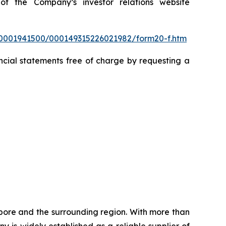
f the Company’s investor relations website
/0001941500/000149315226021982/form20-f.htm
cial statements free of charge by requesting a
pore and the surrounding region. With more than
 is widely established as a reliable supplier of