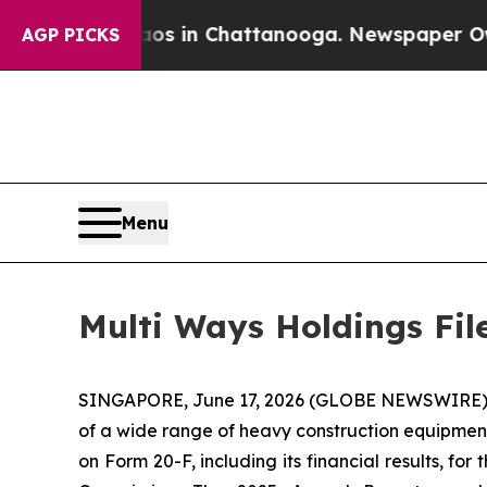
apse
Chaos in Chattanooga. Newspaper Owner Cal
AGP PICKS
Menu
Multi Ways Holdings Fil
SINGAPORE, June 17, 2026 (GLOBE NEWSWIRE) --
of a wide range of heavy construction equipment 
on Form 20-F, including its financial results, f