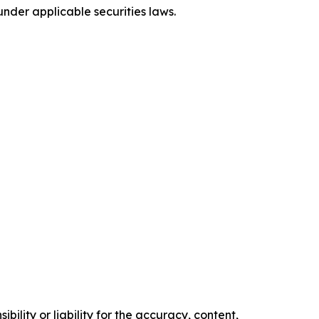
under applicable securities laws.
ility or liability for the accuracy, content,