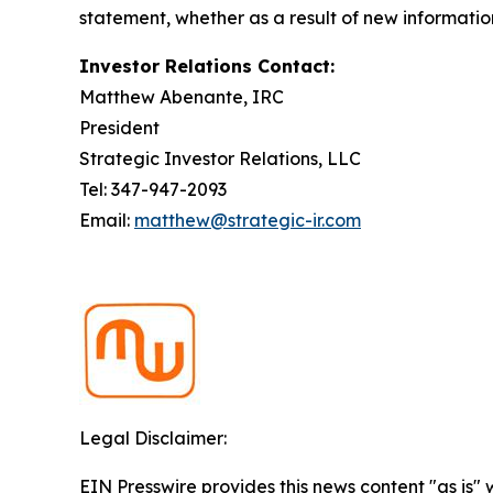
statement, whether as a result of new informatio
Investor Relations Contact:
Matthew Abenante, IRC
President
Strategic Investor Relations, LLC
Tel: 347-947-2093
Email:
matthew@strategic-ir.com
Legal Disclaimer:
EIN Presswire provides this news content "as is" 