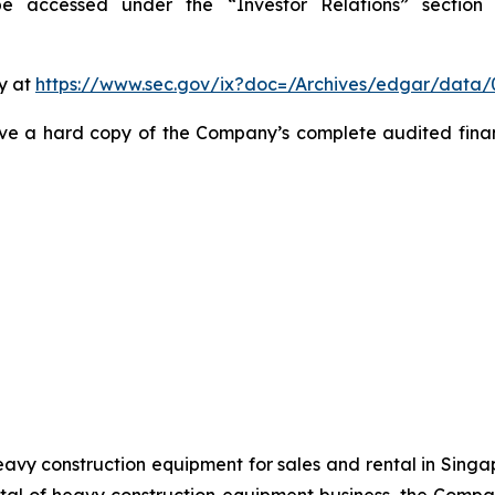
 accessed under the “Investor Relations” section o
y at
https://www.sec.gov/ix?doc=/Archives/edgar/data
ive a hard copy of the Company’s complete audited finan
avy construction equipment for sales and rental in Singa
al of heavy construction equipment business, the Company