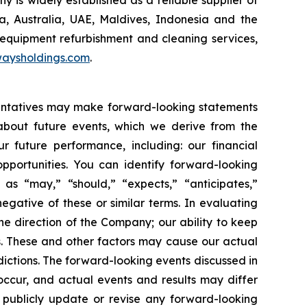
 Australia, UAE, Maldives, Indonesia and the
 equipment refurbishment and cleaning services,
aysholdings.com
.
esentatives may make forward-looking statements
 about future events, which we derive from the
r future performance, including: our financial
portunities. You can identify forward-looking
 as “may,” “should,” “expects,” “anticipates,”
negative of these or similar terms. In evaluating
he direction of the Company; our ability to keep
. These and other factors may cause our actual
ictions. The forward-looking events discussed in
occur, and actual events and results may differ
o publicly update or revise any forward-looking