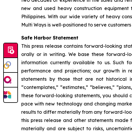
new and used heavy construction equipment t
Philippines. With our wide variety of heavy co
Multi Ways is well-positioned to serve customers 
Safe Harbor Statement
This press release contains forward-looking st
orally or in writing. We base these forward-l
information currently available to us. Such f
performance and projections; our growth in r
statements by those that are not historical i
“contemplates,” “estimates,” “believes,” “plans,
these forward-looking statements, you should co
pace with new technology and changing market 
results to differ materially from any forward-l
this press release and other statements made f
materially and are subject to risks, uncertain