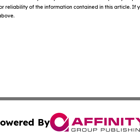
r reliability of the information contained in this article. I
 above.
owered By