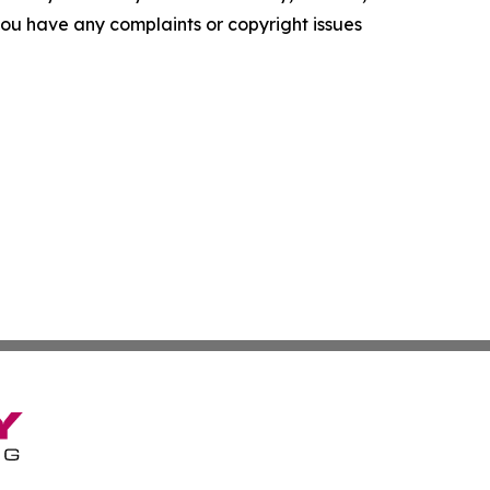
f you have any complaints or copyright issues