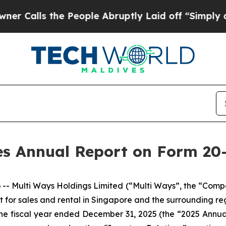
ls the People Abruptly Laid off “Simply a Mat
es Annual Report on Form 20-
 Multi Ways Holdings Limited (“Multi Ways”, the “Compa
for sales and rental in Singapore and the surrounding regi
or the fiscal year ended December 31, 2025 (the “2025 Annu