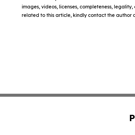
images, videos, licenses, completeness, legality, o
related to this article, kindly contact the author
P