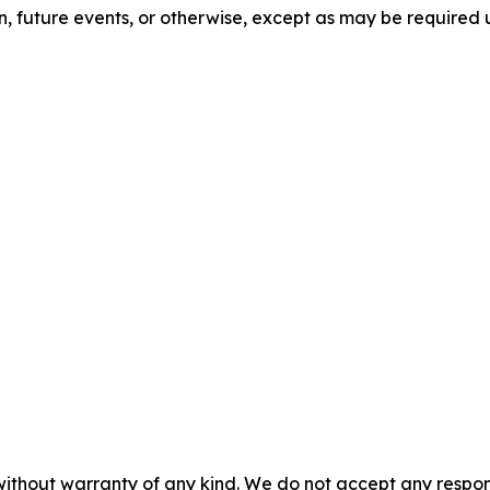
n, future events, or otherwise, except as may be required 
without warranty of any kind. We do not accept any responsib