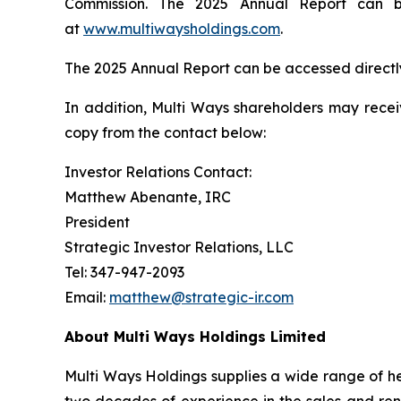
Commission. The 2025 Annual Report can be
at
www.multiwaysholdings.com
.
The 2025 Annual Report can be accessed directl
In addition, Multi Ways shareholders may rece
copy from the contact below:
Investor Relations Contact:
Matthew Abenante, IRC
President
Strategic Investor Relations, LLC
Tel: 347-947-2093
Email:
matthew@strategic-ir.com
About Multi Ways Holdings Limited
Multi Ways Holdings supplies a wide range of he
two decades of experience in the sales and rent