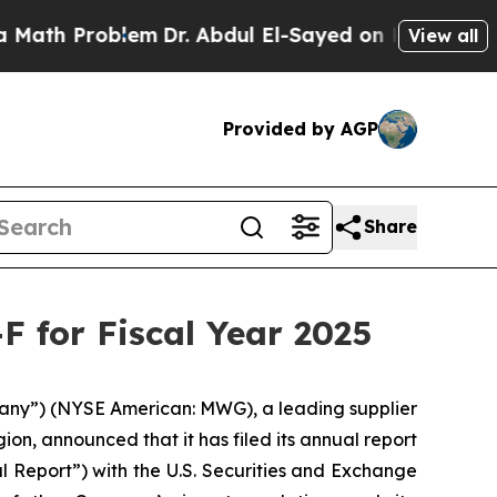
h Problem
Dr. Abdul El-Sayed on Historic Michigan
View all
Provided by AGP
Share
F for Fiscal Year 2025
ny”) (NYSE American: MWG), a leading supplier
on, announced that it has filed its annual report
al Report”) with the U.S. Securities and Exchange