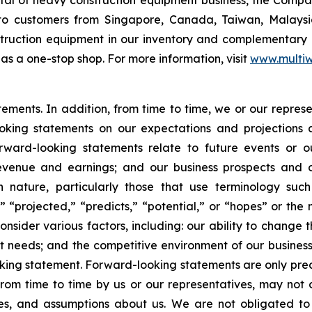
o customers from Singapore, Canada, Taiwan, Malaysia,
nstruction equipment in our inventory and complementary
as a one-stop shop. For more information, visit
www.multiw
atements. In addition, from time to time, we or our repr
ooking statements on our expectations and projections
orward-looking statements relate to future events or ou
evenue and earnings; and our business prospects and op
n nature, particularly those that use terminology such
” “projected,” “predicts,” “potential,” or “hopes” or the 
nsider various factors, including: our ability to change t
needs; and the competitive environment of our business
ooking statement. Forward-looking statements are only pred
rom time to time by us or our representatives, may not 
ties, and assumptions about us. We are not obligated t