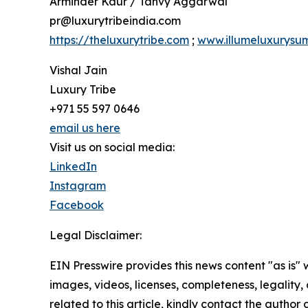
Arminder Kaur / Tanvy Aggarwal
pr@luxurytribeindia.com
https://theluxurytribe.com
;
www.illumeluxurysu
Vishal Jain
Luxury Tribe
+971 55 597 0646
email us here
Visit us on social media:
LinkedIn
Instagram
Facebook
Legal Disclaimer:
EIN Presswire provides this news content "as is" 
images, videos, licenses, completeness, legality, o
related to this article, kindly contact the author