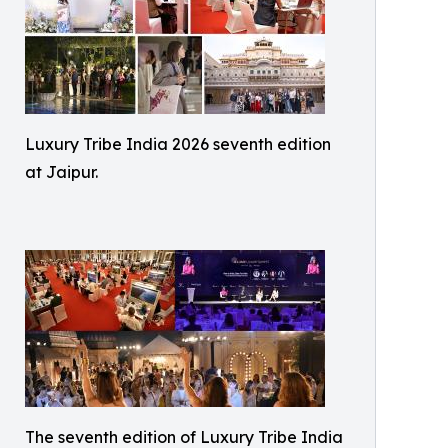
Luxury Tribe India 2026 seventh edition
at Jaipur.
The seventh edition of Luxury Tribe India