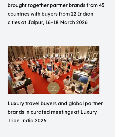
brought together partner brands from 45
countries with buyers from 22 Indian
cities at Jaipur, 16–18 March 2026.
Luxury travel buyers and global partner
brands in curated meetings at Luxury
Tribe India 2026