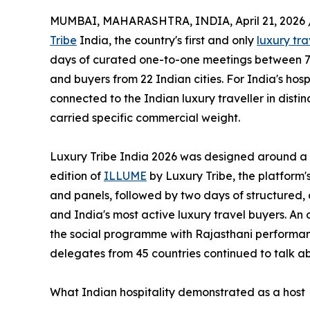
MUMBAI, MAHARASHTRA, INDIA, April 21, 2026 
Tribe
India, the country's first and only
luxury tr
days of curated one-to-one meetings between 75
and buyers from 22 Indian cities. For India's hosp
connected to the Indian luxury traveller in disti
carried specific commercial weight.
Luxury Tribe India 2026 was designed around a 
edition of
ILLUME
by Luxury Tribe, the platform
and panels, followed by two days of structured
and India's most active luxury travel buyers. An 
the social programme with Rajasthani performan
delegates from 45 countries continued to talk a
What Indian hospitality demonstrated as a host