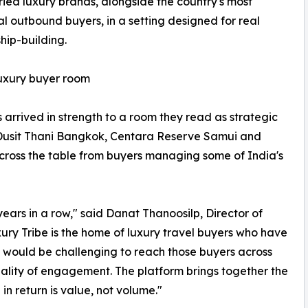
ried luxury brands, alongside the country's most
ial outbound buyers, in a setting designed for real
ship-building.
luxury buyer room
s arrived in strength to a room they read as strategic
 Dusit Thani Bangkok, Centara Reserve Samui and
across the table from buyers managing some of India's
ars in a row," said Danat Thanoosilp, Director of
ry Tribe is the home of luxury travel buyers who have
it would be challenging to reach those buyers across
quality of engagement. The platform brings together the
 in return is value, not volume."