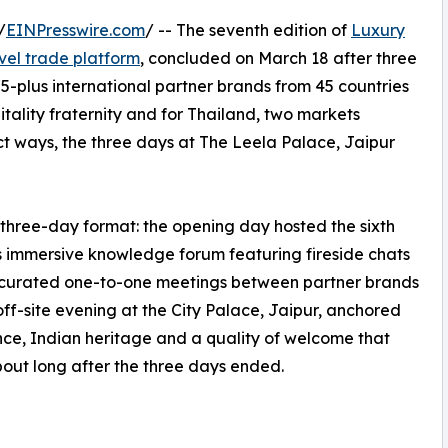
/
EINPresswire.com
/ -- The seventh edition of
Luxury
avel trade platform
, concluded on March 18 after three
-plus international partner brands from 45 countries
itality fraternity and for Thailand, two markets
nct ways, the three days at The Leela Palace, Jaipur
three-day format: the opening day hosted the sixth
's immersive knowledge forum featuring fireside chats
, curated one-to-one meetings between partner brands
off-site evening at the City Palace, Jaipur, anchored
ce, Indian heritage and a quality of welcome that
bout long after the three days ended.