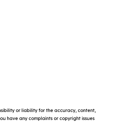
ility or liability for the accuracy, content,
f you have any complaints or copyright issues