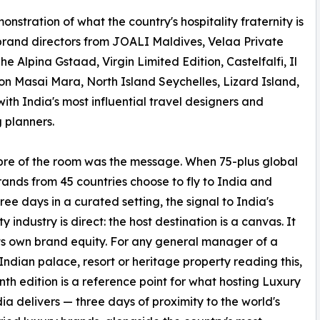
nstration of what the country's hospitality fraternity is
 brand directors from JOALI Maldives, Velaa Private
 Alpina Gstaad, Virgin Limited Edition, Castelfalfi, Il
on Masai Mara, North Island Seychelles, Lizard Island,
ith India's most influential travel designers and
 planners.
bre of the room was the message. When 75-plus global
rands from 45 countries choose to fly to India and
ree days in a curated setting, the signal to India's
ty industry is direct: the host destination is a canvas. It
its own brand equity. For any general manager of a
Indian palace, resort or heritage property reading this,
nth edition is a reference point for what hosting Luxury
dia delivers — three days of proximity to the world's