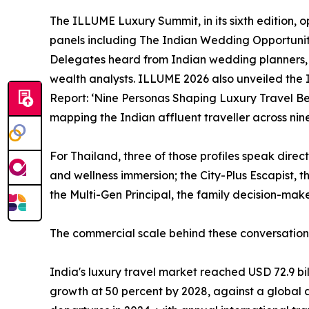
The ILLUME Luxury Summit, in its sixth edition, o
panels including The Indian Wedding Opportuni
Delegates heard from Indian wedding planners, g
wealth analysts. ILLUME 2026 also unveiled the 
Report: ‘Nine Personas Shaping Luxury Travel Beh
mapping the Indian affluent traveller across nine 
For Thailand, three of those profiles speak direc
and wellness immersion; the City-Plus Escapist, 
the Multi-Gen Principal, the family decision-make
The commercial scale behind these conversation
India's luxury travel market reached USD 72.9 bil
growth at 50 percent by 2028, against a global a