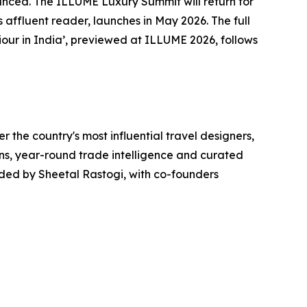
nounced. The ILLUME Luxury Summit will return for
s affluent reader, launches in May 2026. The full
our in India’, previewed at ILLUME 2026, follows
r the country's most influential travel designers,
ons, year-round trade intelligence and curated
unded by Sheetal Rastogi, with co-founders