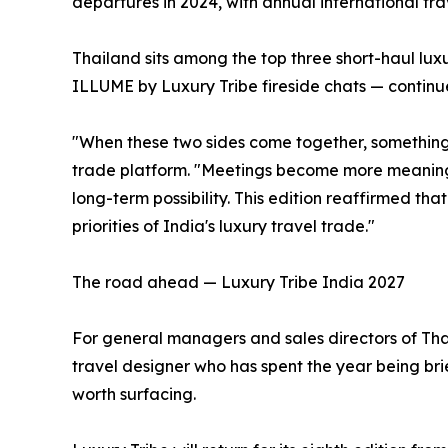
departures in 2024, with annual international trav
Thailand sits among the top three short-haul lu
ILLUME by Luxury Tribe fireside chats — continue
"When these two sides come together, something p
trade platform. "Meetings become more meaningfu
long-term possibility. This edition reaffirmed tha
priorities of India's luxury travel trade."
The road ahead — Luxury Tribe India 2027
For general managers and sales directors of Thai 
travel designer who has spent the year being bri
worth surfacing.