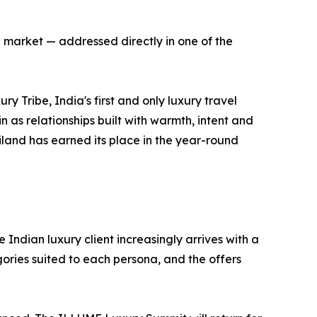
 market — addressed directly in one of the
 Tribe, India's first and only luxury travel
as relationships built with warmth, intent and
ailand has earned its place in the year-round
 Indian luxury client increasingly arrives with a
ories suited to each persona, and the offers