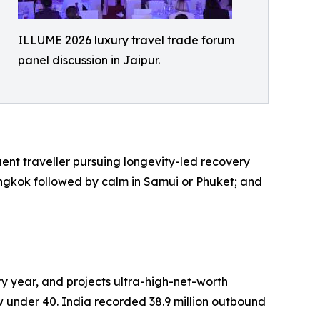
ILLUME 2026 luxury travel trade forum
panel discussion in Jaipur.
luent traveller pursuing longevity-led recovery
Bangkok followed by calm in Samui or Phuket; and
ry year, and projects ultra-high-net-worth
ow under 40. India recorded 38.9 million outbound