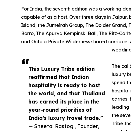
For India, the seventh edition was a working demo
capable of as a host. Over three days in Jaipur,
Island, the Jumeirah Group, The Dolder Grand, The
Borro, The Apurva Kempinski Bali, The Ritz-Carlt
and Octola Private Wilderness shared corridors w
wedding
The cali
This Luxury Tribe edition
luxury b
reaffirmed that Indian
spend th
hospitality is ready to host
hospitali
the world, and that Thailand
carries 
has earned its place in the
leading 
year-round priorities of
the seve
India's luxury travel trade.”
Tribe In
— Sheetal Rastogi, Founder,