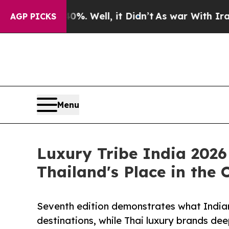
. Well, it Didn’t
As war With Iran Drove oil Pr
AGP PICKS
Menu
Luxury Tribe India 2026
Thailand's Place in the
Seventh edition demonstrates what Indian
destinations, while Thai luxury brands de