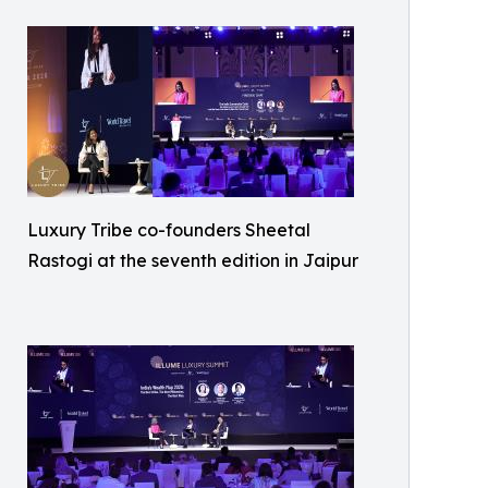
Luxury Tribe co-founders Sheetal
Rastogi at the seventh edition in Jaipur