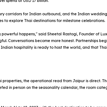
el spend at USD 17 billion.
xury corridors for Indian outbound, and the Indian wedding
s to explore Thai destinations for milestone celebrations.
owerful happens," said Sheetal Rastogi, Founder of Luxury
l. Conversations become more honest. Partnerships begin 
t Indian hospitality is ready to host the world, and that Th
properties, the operational read from Jaipur is direct. The
efed in person on the seasonality calendar, the room categ