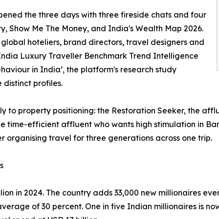
pened the three days with three fireside chats and four
ty, Show Me The Money, and India's Wealth Map 2026.
lobal hoteliers, brand directors, travel designers and
India Luxury Traveller Benchmark Trend Intelligence
aviour in India’, the platform's research study
distinct profiles.
tly to property positioning: the Restoration Seeker, the aff
the time-efficient affluent who wants high stimulation in 
r organising travel for three generations across one trip.
s
lion in 2024. The country adds 33,000 new millionaires eve
verage of 30 percent. One in five Indian millionaires is n