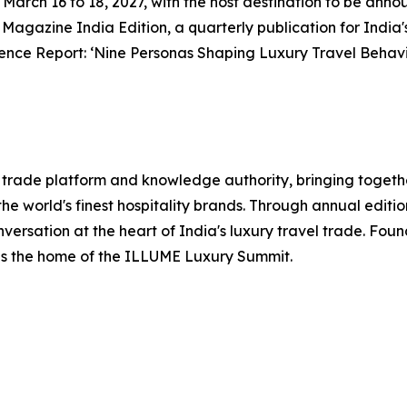
rom March 16 to 18, 2027, with the host destination to be an
l Magazine India Edition, a quarterly publication for India'
ence Report: ‘Nine Personas Shaping Luxury Travel Behavi
el trade platform and knowledge authority, bringing togethe
he world's finest hospitality brands. Through annual editi
nversation at the heart of India's luxury travel trade. Fo
 is the home of the ILLUME Luxury Summit.