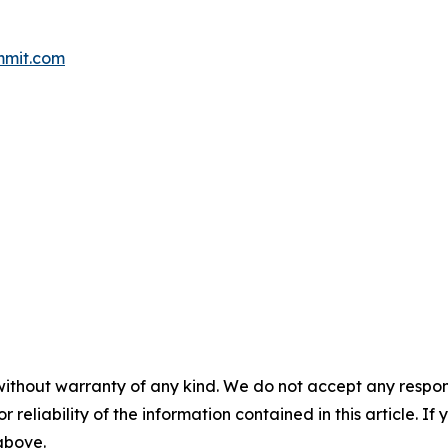
mmit.com
without warranty of any kind. We do not accept any responsib
r reliability of the information contained in this article. I
 above.