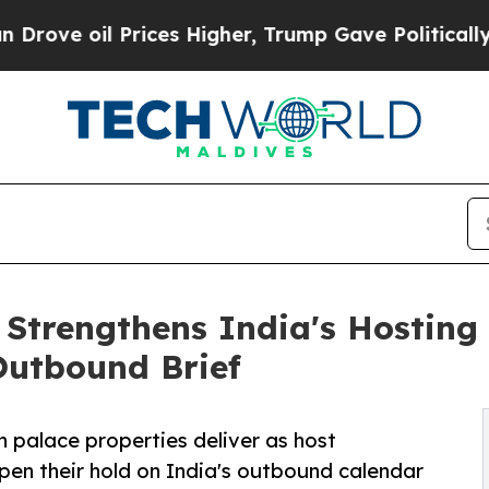
ices Higher, Trump Gave Politically Connected o
 Strengthens India's Hosting
 Outbound Brief
 palace properties deliver as host
epen their hold on India's outbound calendar