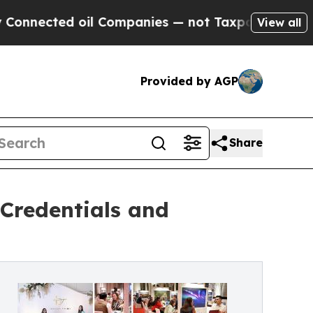
il Companies — not Taxpayers — the Chance to Ca
View all
Provided by AGP
Share
 Credentials and