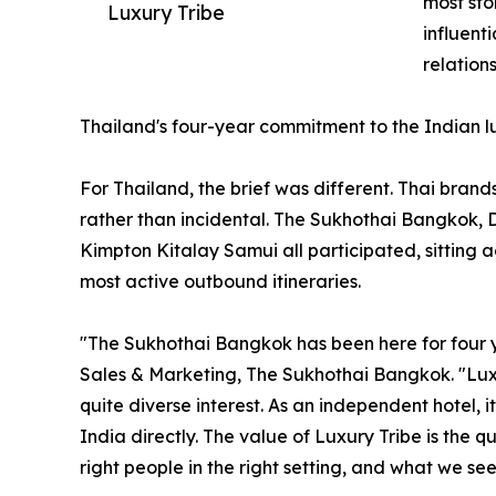
most sto
Luxury Tribe
influent
relation
Thailand's four-year commitment to the Indian 
For Thailand, the brief was different. Thai brand
rather than incidental. The Sukhothai Bangkok,
Kimpton Kitalay Samui all participated, sitting 
most active outbound itineraries.
"The Sukhothai Bangkok has been here for four ye
Sales & Marketing, The Sukhothai Bangkok. "Luxu
quite diverse interest. As an independent hotel, 
India directly. The value of Luxury Tribe is the 
right people in the right setting, and what we see