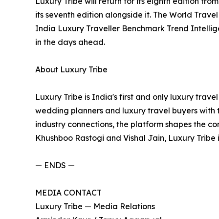
Luxury Tribe will return for its eighth edition f
its seventh edition alongside it. The World Trave
India Luxury Traveller Benchmark Trend Intellig
in the days ahead.
About Luxury Tribe
Luxury Tribe is India's first and only luxury trav
wedding planners and luxury travel buyers with t
industry connections, the platform shapes the co
Khushboo Rastogi and Vishal Jain, Luxury Tribe
— ENDS —
MEDIA CONTACT
Luxury Tribe — Media Relations