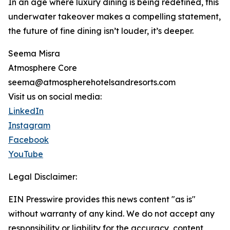
In an age where luxury dining is being redefined, this
underwater takeover makes a compelling statement,
the future of fine dining isn’t louder, it’s deeper.
Seema Misra
Atmosphere Core
seema@atmospherehotelsandresorts.com
Visit us on social media:
LinkedIn
Instagram
Facebook
YouTube
Legal Disclaimer:
EIN Presswire provides this news content "as is"
without warranty of any kind. We do not accept any
responsibility or liability for the accuracy, content,