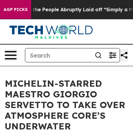
s the People Abruptly Laid off “Simply a Math Probl
AGP PICKS
MICHELIN-STARRED
MAESTRO GIORGIO
SERVETTO TO TAKE OVER
ATMOSPHERE CORE’S
UNDERWATER