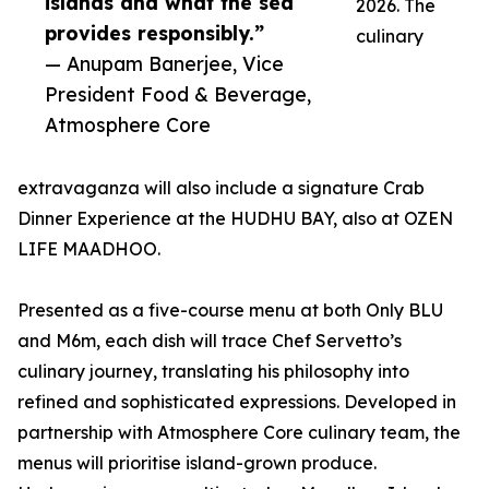
islands and what the sea
2026. The
provides responsibly.”
culinary
— Anupam Banerjee, Vice
President Food & Beverage,
Atmosphere Core
extravaganza will also include a signature Crab
Dinner Experience at the HUDHU BAY, also at OZEN
LIFE MAADHOO.
Presented as a five-course menu at both Only BLU
and M6m, each dish will trace Chef Servetto’s
culinary journey, translating his philosophy into
refined and sophisticated expressions. Developed in
partnership with Atmosphere Core culinary team, the
menus will prioritise island-grown produce.