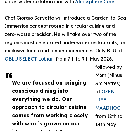
underwater collaboration with
Atmosphere Core
.
Chef Giorgio Servetto will introduce a Garden-to-Sea
Immersion concept rooted in circular cuisine and
zero-waste precision. He will take over two of the
region’s most celebrated underwater restaurants, for
exclusive lunch and dinner experiences: Only BLU at
OBLU SELECT Lobigili
from 7th to 9th May 2026,
followed by
M6m (Minus
We are focused on bringing
Six Metres)
conscious dining into
at
OZEN
everything we do. Our
LIFE
approach to circular cuisine
MAADHOO
comes from working closely
from 12th to
with what’s grown on our
14th May