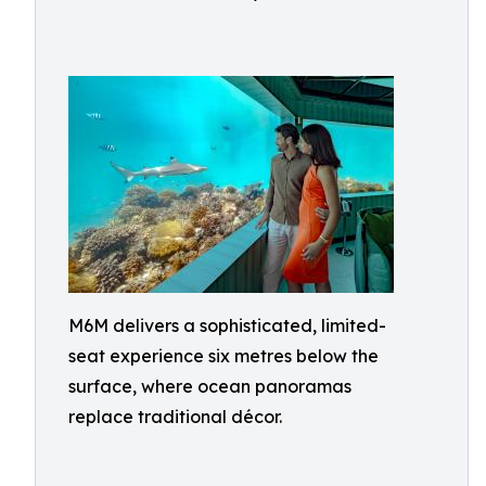
M6M delivers a sophisticated, limited-
seat experience six metres below the
surface, where ocean panoramas
replace traditional décor.