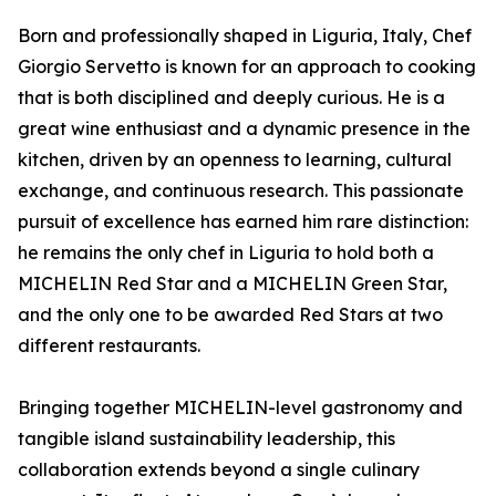
Born and professionally shaped in Liguria, Italy, Chef
Giorgio Servetto is known for an approach to cooking
that is both disciplined and deeply curious. He is a
great wine enthusiast and a dynamic presence in the
kitchen, driven by an openness to learning, cultural
exchange, and continuous research. This passionate
pursuit of excellence has earned him rare distinction:
he remains the only chef in Liguria to hold both a
MICHELIN Red Star and a MICHELIN Green Star,
and the only one to be awarded Red Stars at two
different restaurants.
Bringing together MICHELIN-level gastronomy and
tangible island sustainability leadership, this
collaboration extends beyond a single culinary