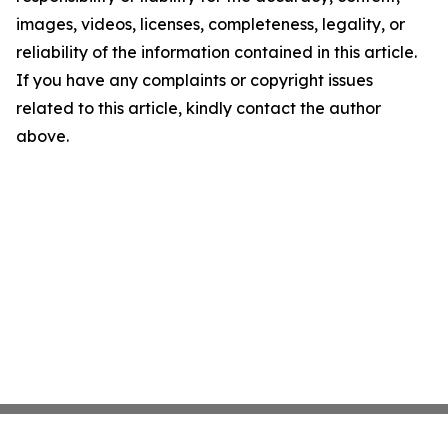
images, videos, licenses, completeness, legality, or
reliability of the information contained in this article.
If you have any complaints or copyright issues
related to this article, kindly contact the author
above.