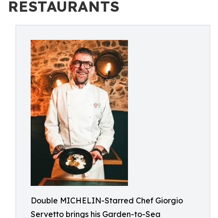
RESTAURANTS
Double MICHELIN-Starred Chef Giorgio
Servetto brings his Garden-to-Sea