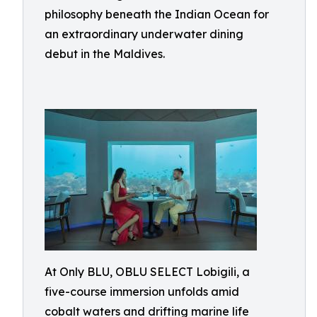
philosophy beneath the Indian Ocean for
an extraordinary underwater dining
debut in the Maldives.
At Only BLU, OBLU SELECT Lobigili, a
five-course immersion unfolds amid
cobalt waters and drifting marine life