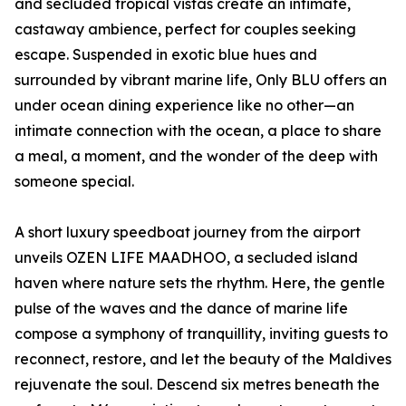
and secluded tropical vistas create an intimate,
castaway ambience, perfect for couples seeking
escape. Suspended in exotic blue hues and
surrounded by vibrant marine life, Only BLU offers an
under ocean dining experience like no other—an
intimate connection with the ocean, a place to share
a meal, a moment, and the wonder of the deep with
someone special.
A short luxury speedboat journey from the airport
unveils OZEN LIFE MAADHOO, a secluded island
haven where nature sets the rhythm. Here, the gentle
pulse of the waves and the dance of marine life
compose a symphony of tranquillity, inviting guests to
reconnect, restore, and let the beauty of the Maldives
rejuvenate the soul. Descend six metres beneath the