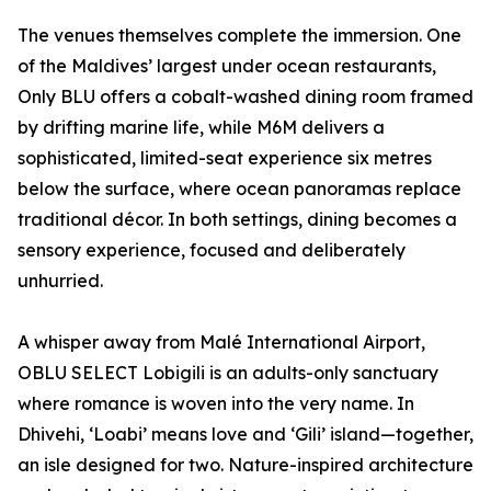
The venues themselves complete the immersion. One
of the Maldives’ largest under ocean restaurants,
Only BLU offers a cobalt-washed dining room framed
by drifting marine life, while M6M delivers a
sophisticated, limited-seat experience six metres
below the surface, where ocean panoramas replace
traditional décor. In both settings, dining becomes a
sensory experience, focused and deliberately
unhurried.
A whisper away from Malé International Airport,
OBLU SELECT Lobigili is an adults-only sanctuary
where romance is woven into the very name. In
Dhivehi, ‘Loabi’ means love and ‘Gili’ island—together,
an isle designed for two. Nature-inspired architecture