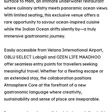
surface to M6m, an intimate underwater restaurant
where culinary artistry meets panoramic ocean views.
With limited seating, this exclusive venue offers a
rare opportunity to savour ocean-inspired cuisine
while the Indian Ocean drifts silently by—a truly
immersive gastronomic journey.
Easily accessible from Velana International Airport,
OBLU SELECT Lobigili and OZEN LIFE MAADHOO
offer seamless entry points for travellers seeking
meaningful travel. Whether for a fleeting escape or
an extended stay, the collaboration positions
Atmosphere Core at the forefront of a new
gastronomic language where creativity,
sustainability and sense of place are inseparable.