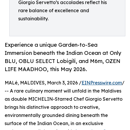
Giorgio Servetto’s accolades reflect his
rare balance of excellence and
sustainability.
Experience a unique Garden-to-Sea
Immersion beneath the Indian Ocean at Only
BLU, OBLU SELECT Lobigili, and M6m, OZEN
LIFE MAADHOO, this May 2026.
MALé, MALDIVES, March 3, 2026 /
EINPresswire.com
/
-- A rare culinary moment will unfold in the Maldives
as double MICHELIN-Starred Chef Giorgio Servetto
brings his distinctive approach to creative,
environmentally grounded dining beneath the
surface of the Indian Ocean, in an exclusive