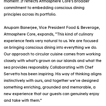
moment. It reflects Atmosphere Core’s broader
commitment to embedding conscious dining
principles across its portfolio.
Anupam Banerjee, Vice President Food & Beverage,
Atmosphere Core, expands, “This kind of culinary
experience feels very natural to us. We are focused
on bringing conscious dining into everything we do.
Our approach to circular cuisine comes from working
closely with what’s grown on our islands and what the
sea provides responsibly. Collaborating with Chef
Servetto has been inspiring. His way of thinking aligns
instinctively with ours, and together we’ve designed
something enriching, grounded and memorable, a
new experience that our guests can genuinely enjoy
and take with them.”