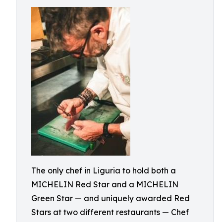
The only chef in Liguria to hold both a
MICHELIN Red Star and a MICHELIN
Green Star — and uniquely awarded Red
Stars at two different restaurants — Chef