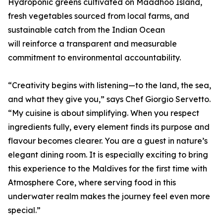
Hydroponic greens cultivated on Maadhoo Island,
fresh vegetables sourced from local farms, and
sustainable catch from the Indian Ocean
will reinforce a transparent and measurable
commitment to environmental accountability.
“Creativity begins with listening—to the land, the sea,
and what they give you,” says Chef Giorgio Servetto.
“My cuisine is about simplifying. When you respect
ingredients fully, every element finds its purpose and
flavour becomes clearer. You are a guest in nature’s
elegant dining room. It is especially exciting to bring
this experience to the Maldives for the first time with
Atmosphere Core, where serving food in this
underwater realm makes the journey feel even more
special.”