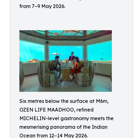
from 7–9 May 2026.
Six metres below the surface at M6m,
OZEN LIFE MAADHOO, refined
MICHELIN-level gastronomy meets the
mesmerising panorama of the Indian
Ocean from 12–14 May 2026.