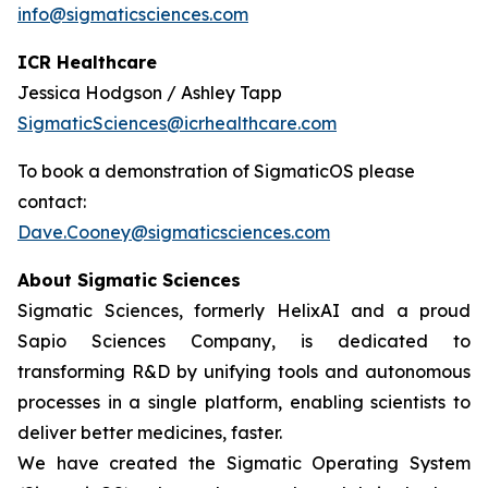
info@sigmaticsciences.com
ICR Healthcare
Jessica Hodgson / Ashley Tapp
SigmaticSciences@icrhealthcare.com
To book a demonstration of SigmaticOS please
contact:
Dave.Cooney@sigmaticsciences.com
About Sigmatic Sciences
Sigmatic Sciences, formerly HelixAI and a proud
Sapio Sciences Company, is dedicated to
transforming R&D by unifying tools and autonomous
processes in a single platform, enabling scientists to
deliver better medicines, faster.
We have created the Sigmatic Operating System