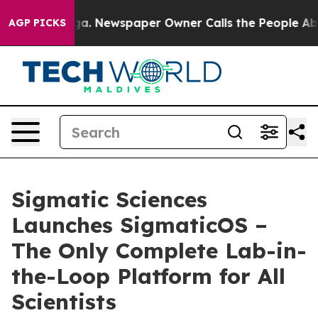
ttanooga. Newspaper Owner Calls the People Abruptly
AGP PICKS
Sigmatic Sciences
Launches SigmaticOS –
The Only Complete Lab-in-
the-Loop Platform for All
Scientists