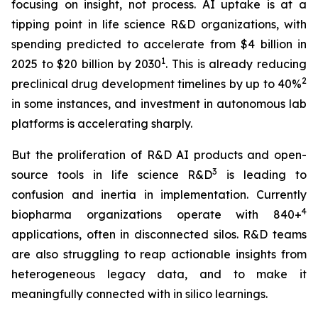
focusing on insight, not process. AI uptake is at a
tipping point in life science R&D organizations, with
spending predicted to accelerate from $4 billion in
1
2025 to $20 billion by 2030
. This is already reducing
2
preclinical drug development timelines by up to 40%
in some instances, and investment in autonomous lab
platforms is accelerating sharply.
But the proliferation of R&D AI products and open-
3
source tools in life science R&D
is leading to
confusion and inertia in implementation. Currently
4
biopharma organizations operate with 840+
applications, often in disconnected silos. R&D teams
are also struggling to reap actionable insights from
heterogeneous legacy data, and to make it
meaningfully connected with in silico learnings.