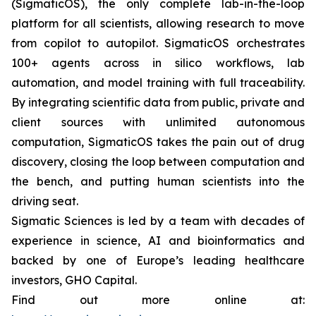
(SigmaticOS), the only complete lab-in-the-loop
platform for all scientists, allowing research to move
from copilot to autopilot. SigmaticOS orchestrates
100+ agents across in silico workflows, lab
automation, and model training with full traceability.
By integrating scientific data from public, private and
client sources with unlimited autonomous
computation, SigmaticOS takes the pain out of drug
discovery, closing the loop between computation and
the bench, and putting human scientists into the
driving seat.
Sigmatic Sciences is led by a team with decades of
experience in science, AI and bioinformatics and
backed by one of Europe’s leading healthcare
investors, GHO Capital.
Find out more online at: