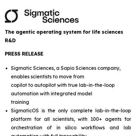
The agentic operating system for life sciences
R&D
PRESS RELEASE
Sigmatic Sciences, a Sapio Sciences company,
enables scientists to move from
copilot to autopilot with true lab-in-the-loop
automation with integrated model
training
SigmaticOS is the only complete lab-in-the-loop
platform for all scientists, with 100+ agents for
orchestration of in silico workflows and lab