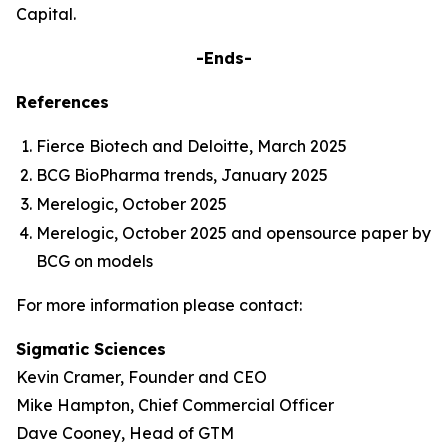
Capital.
-Ends-
References
Fierce Biotech and Deloitte, March 2025
BCG BioPharma trends, January 2025
Merelogic, October 2025
Merelogic, October 2025 and opensource paper by
BCG on models
For more information please contact:
Sigmatic Sciences
Kevin Cramer, Founder and CEO
Mike Hampton, Chief Commercial Officer
Dave Cooney, Head of GTM