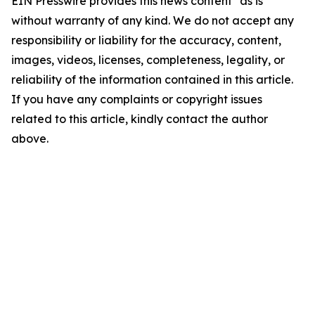
EIN Presswire provides this news content "as is"
without warranty of any kind. We do not accept any
responsibility or liability for the accuracy, content,
images, videos, licenses, completeness, legality, or
reliability of the information contained in this article.
If you have any complaints or copyright issues
related to this article, kindly contact the author
above.