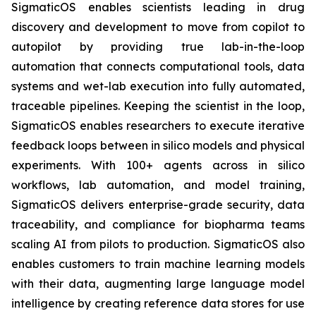
SigmaticOS enables scientists leading in drug
discovery and development to move from copilot to
autopilot by providing true lab-in-the-loop
automation that connects computational tools, data
systems and wet-lab execution into fully automated,
traceable pipelines. Keeping the scientist in the loop,
SigmaticOS enables researchers to execute iterative
feedback loops between in silico models and physical
experiments. With 100+ agents across in silico
workflows, lab automation, and model training,
SigmaticOS delivers enterprise-grade security, data
traceability, and compliance for biopharma teams
scaling AI from pilots to production. SigmaticOS also
enables customers to train machine learning models
with their data, augmenting large language model
intelligence by creating reference data stores for use