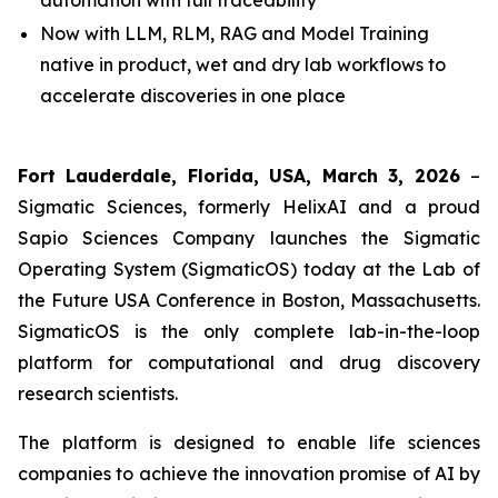
automation with full traceability
Now with LLM, RLM, RAG and Model Training
native in product, wet and dry lab workflows to
accelerate discoveries in one place
Fort Lauderdale, Florida, USA, March 3, 2026
–
Sigmatic Sciences, formerly HelixAI and a proud
Sapio Sciences Company launches the Sigmatic
Operating System (SigmaticOS) today at the Lab of
the Future USA Conference in Boston, Massachusetts.
SigmaticOS is the only complete lab-in-the-loop
platform for computational and drug discovery
research scientists.
The platform is designed to enable life sciences
companies to achieve the innovation promise of AI by