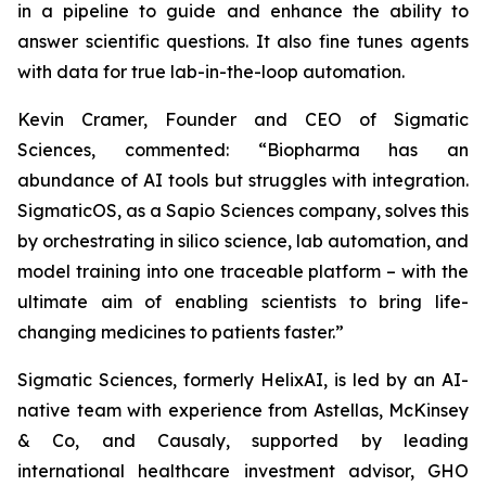
in a pipeline to guide and enhance the ability to
answer scientific questions. It also fine tunes agents
with data for true lab-in-the-loop automation.
Kevin Cramer, Founder and CEO of Sigmatic
Sciences, commented: “Biopharma has an
abundance of AI tools but struggles with integration.
SigmaticOS, as a Sapio Sciences company, solves this
by orchestrating in silico science, lab automation, and
model training into one traceable platform – with the
ultimate aim of enabling scientists to bring life-
changing medicines to patients faster.”
Sigmatic Sciences, formerly HelixAI, is led by an AI-
native team with experience from Astellas, McKinsey
& Co, and Causaly, supported by leading
international healthcare investment advisor, GHO