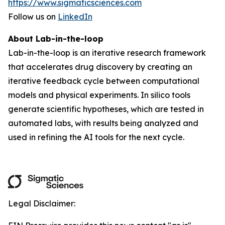
https://www.sigmaticsciences.com
Follow us on
LinkedIn
About Lab-in-the-loop
Lab-in-the-loop is an iterative research framework
that accelerates drug discovery by creating an
iterative feedback cycle between computational
models and physical experiments. In silico tools
generate scientific hypotheses, which are tested in
automated labs, with results being analyzed and
used in refining the AI tools for the next cycle.
Legal Disclaimer: