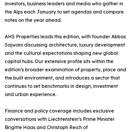
investors, business leaders and media who gather in
the Alps each January to set agendas and compare
notes on the year ahead.
AHS Properties leads this edition, with founder Abbas
Sajwani discussing architecture, luxury development
and the cultural expectations shaping new global
capital hubs. Our extensive profile sits within the
edition’s broader examination of property, place and
the built environment, and introduces a sector that
continues to set benchmarks in design, investment
and urban experience.
Finance and policy coverage includes exclusive
conversations with Liechtenstein’s Prime Minister
Brigitte Haas and Christoph Reich of