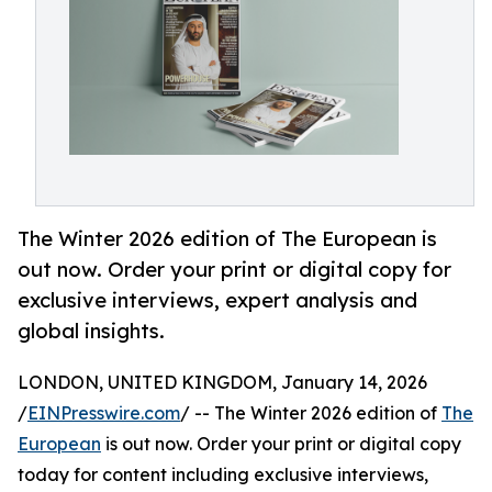
The Winter 2026 edition of The European is
out now. Order your print or digital copy for
exclusive interviews, expert analysis and
global insights.
LONDON, UNITED KINGDOM, January 14, 2026
/
EINPresswire.com
/ -- The Winter 2026 edition of
The
European
is out now. Order your print or digital copy
today for content including exclusive interviews,