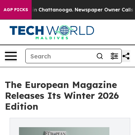
se
Chaos in Chattanooga. Newspaper Owner Calls the P
AGP PICKS
The European Magazine
Releases Its Winter 2026
Edition