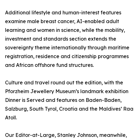
Additional lifestyle and human-interest features
examine male breast cancer, AI-enabled adult
learning and women in science, while the mobility,
investment and standards section extends the
sovereignty theme internationally through maritime
registration, residence and citizenship programmes
and African offshore fund structures.
Culture and travel round out the edition, with the
Pforzheim Jewellery Museum’s landmark exhibition
Dinner is Served and features on Baden-Baden,
Salzburg, South Tyrol, Croatia and the Maldives’ Raa
Atoll.
Our Editor-at-Large, Stanley Johnson, meanwhile,