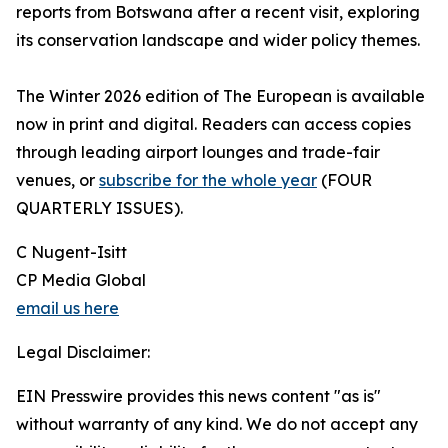
reports from Botswana after a recent visit, exploring
its conservation landscape and wider policy themes.
The Winter 2026 edition of The European is available
now in print and digital. Readers can access copies
through leading airport lounges and trade-fair
venues, or
subscribe for the whole year
(FOUR
QUARTERLY ISSUES).
C Nugent-Isitt
CP Media Global
email us here
Legal Disclaimer:
EIN Presswire provides this news content "as is"
without warranty of any kind. We do not accept any