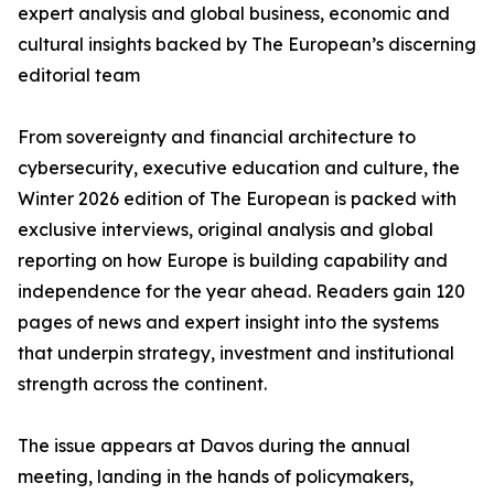
expert analysis and global business, economic and
cultural insights backed by The European’s discerning
editorial team
From sovereignty and financial architecture to
cybersecurity, executive education and culture, the
Winter 2026 edition of The European is packed with
exclusive interviews, original analysis and global
reporting on how Europe is building capability and
independence for the year ahead. Readers gain 120
pages of news and expert insight into the systems
that underpin strategy, investment and institutional
strength across the continent.
The issue appears at Davos during the annual
meeting, landing in the hands of policymakers,