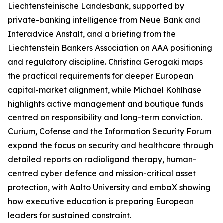
Liechtensteinische Landesbank, supported by
private-banking intelligence from Neue Bank and
Interadvice Anstalt, and a briefing from the
Liechtenstein Bankers Association on AAA positioning
and regulatory discipline. Christina Gerogaki maps
the practical requirements for deeper European
capital-market alignment, while Michael Kohlhase
highlights active management and boutique funds
centred on responsibility and long-term conviction.
Curium, Cofense and the Information Security Forum
expand the focus on security and healthcare through
detailed reports on radioligand therapy, human-
centred cyber defence and mission-critical asset
protection, with Aalto University and embaX showing
how executive education is preparing European
leaders for sustained constraint.