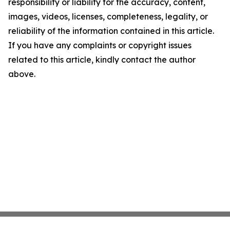
responsibility or liability for the accuracy, content,
images, videos, licenses, completeness, legality, or
reliability of the information contained in this article.
If you have any complaints or copyright issues
related to this article, kindly contact the author
above.