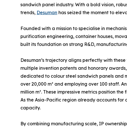
sandwich panel industry. With a bold vision, rob
trends,
Desuman
has seized the moment to eleva
Founded with a mission to specialise in mechani
purification engineering, container houses, mo
built its foundation on strong R&D, manufacturin
Desuman’s trajectory aligns perfectly with these 
multiple invention patents and honorary awards, 
dedicated to colour steel sandwich panels and m
over 20,000 m² and employing over 100 staff. An
million m². These impressive metrics position th
As the Asia-Pacific region already accounts fo
capacity.
By combining manufacturing scale, IP ownership