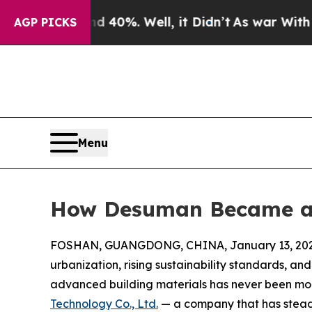
d 40%. Well, it Didn’t
As war With Iran Drove 
AGP PICKS
Menu
How Desuman Became a
FOSHAN, GUANGDONG, CHINA, January 13, 202
urbanization, rising sustainability standards, an
advanced building materials has never been mo
Technology Co., Ltd.
— a company that has steadi