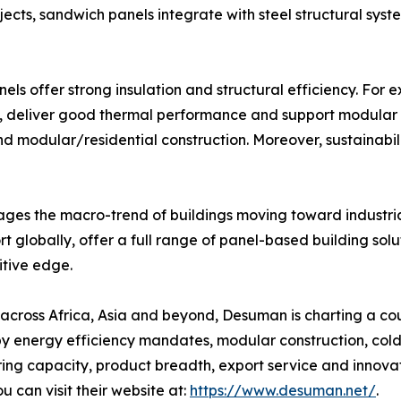
jects, sandwich panels integrate with steel structural syste
els offer strong insulation and structural efficiency. For
 deliver good thermal performance and support modular co
nd modular/residential construction. Moreover, sustainabili
erages the macro-trend of buildings moving toward industr
ort globally, offer a full range of panel-based building sol
itive edge.
s across Africa, Asia and beyond, Desuman is charting a c
n by energy efficiency mandates, modular construction, col
 capacity, product breadth, export service and innovation
 can visit their website at:
https://www.desuman.net/
.