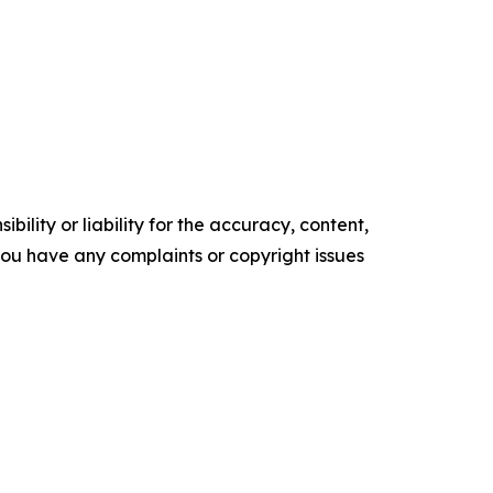
ility or liability for the accuracy, content,
f you have any complaints or copyright issues