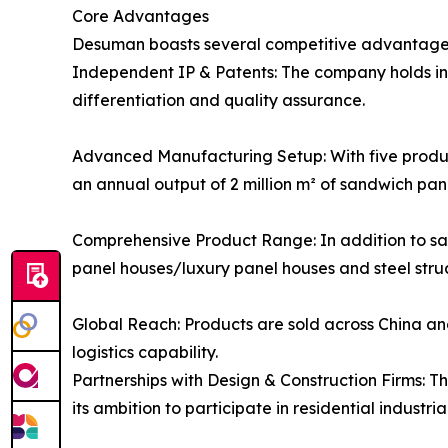
Core Advantages
Desuman boasts several competitive advantage
Independent IP & Patents: The company holds ind
differentiation and quality assurance.
Advanced Manufacturing Setup: With five product
an annual output of 2 million m² of sandwich pan
Comprehensive Product Range: In addition to s
panel houses/luxury panel houses and steel struc
Global Reach: Products are sold across China and
logistics capability.
Partnerships with Design & Construction Firms: T
its ambition to participate in residential industri