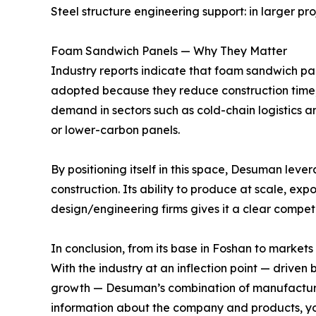
Steel structure engineering support: in larger pro
Foam Sandwich Panels — Why They Matter
Industry reports indicate that foam sandwich pan
adopted because they reduce construction time,
demand in sectors such as cold-chain logistics a
or lower-carbon panels.
By positioning itself in this space, Desuman lev
construction. Its ability to produce at scale, exp
design/engineering firms gives it a clear compet
In conclusion, from its base in Foshan to market
With the industry at an inflection point — drive
growth — Desuman’s combination of manufacturing
information about the company and products, you