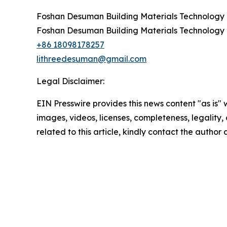
Foshan Desuman Building Materials Technology C
Foshan Desuman Building Materials Technology C
+86 18098178257
lithreedesuman@gmail.com
Legal Disclaimer:
EIN Presswire provides this news content "as is" 
images, videos, licenses, completeness, legality, o
related to this article, kindly contact the author