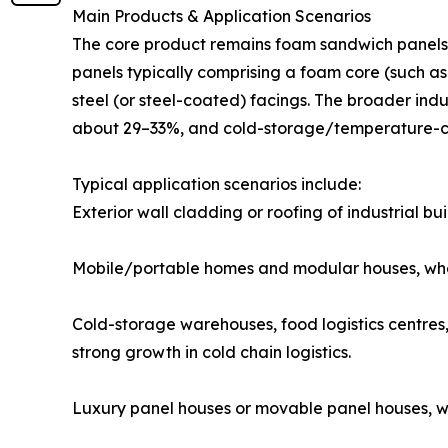
Main Products & Application Scenarios
The core product remains foam sandwich panels 
panels typically comprising a foam core (such 
steel (or steel-coated) facings. The broader ind
about 29–33%, and cold-storage/temperature-c
Typical application scenarios include:
Exterior wall cladding or roofing of industrial bu
Mobile/portable homes and modular houses, where
Cold-storage warehouses, food logistics centres,
strong growth in cold chain logistics.
Luxury panel houses or movable panel houses, wh