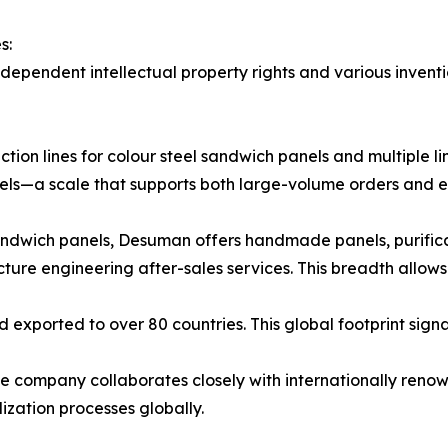
s:
ependent intellectual property rights and various inventi
ion lines for colour steel sandwich panels and multiple l
els—a scale that supports both large-volume orders and ex
andwich panels, Desuman offers handmade panels, purific
ture engineering after-sales services. This breadth allows
 exported to over 80 countries. This global footprint sign
he company collaborates closely with internationally renow
alization processes globally.