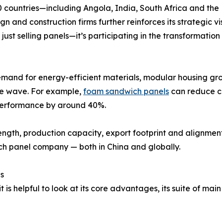
0 countries—including Angola, India, South Africa and the
n and construction firms further reinforces its strategic vi
 just selling panels—it’s participating in the transformatio
emand for energy-efficient materials, modular housing gro
he wave. For example,
foam sandwich panels
can reduce co
 performance by around 40%.
ength, production capacity, export footprint and alignme
h panel company — both in China and globally.
s
s helpful to look at its core advantages, its suite of mai