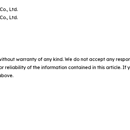
o., Ltd.
o., Ltd.
without warranty of any kind. We do not accept any responsib
r reliability of the information contained in this article. I
 above.