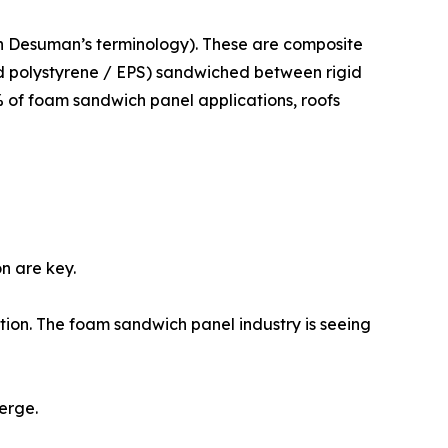
n Desuman’s terminology). These are composite
ed polystyrene / EPS) sandwiched between rigid
% of foam sandwich panel applications, roofs
n are key.
tion. The foam sandwich panel industry is seeing
erge.