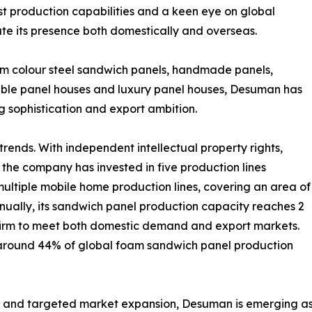
ust production capabilities and a keen eye on global
te its presence both domestically and overseas.
sm colour steel sandwich panels, handmade panels,
vable panel houses and luxury panel houses, Desuman has
g sophistication and export ambition.
trends. With independent intellectual property rights,
the company has invested in five production lines
ultiple mobile home production lines, covering an area of
nually, its sandwich panel production capacity reaches 2
e firm to meet both domestic demand and export markets.
r around 44% of global foam sandwich panel production
 and targeted market expansion, Desuman is emerging as 