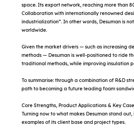
space. Its export network, reaching more than 8
Collaboration with internationally renowned desig
industrialization”. In other words, Desuman is not
worldwide.
Given the market drivers — such as increasing d
methods — Desuman is well-positioned to ride t
traditional methods, while improving insulation
To summarise: through a combination of R&D str
path to becoming a future leading foam sandwic
Core Strengths, Product Applications & Key Case
Turning now to what makes Desuman stand out, it i
examples of its client base and project types.