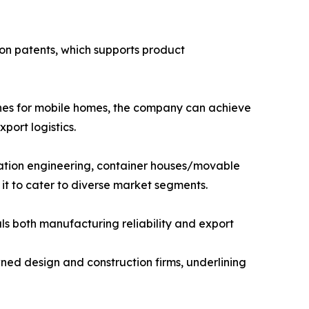
on patents, which supports product
ines for mobile homes, the company can achieve
port logistics.
ation engineering, container houses/movable
 it to cater to diverse market segments.
als both manufacturing reliability and export
ned design and construction firms, underlining