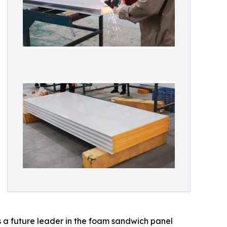
a future leader in the foam sandwich panel