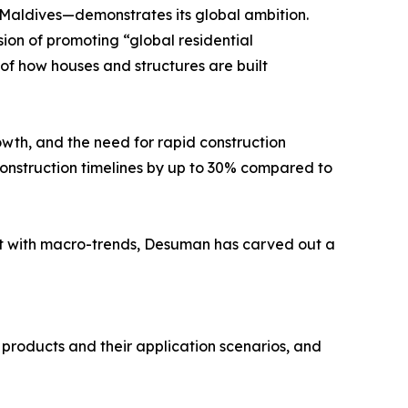
 Maldives—demonstrates its global ambition.
sion of promoting “global residential
n of how houses and structures are built
wth, and the need for rapid construction
nstruction timelines by up to 30% compared to
nt with macro-trends, Desuman has carved out a
n products and their application scenarios, and