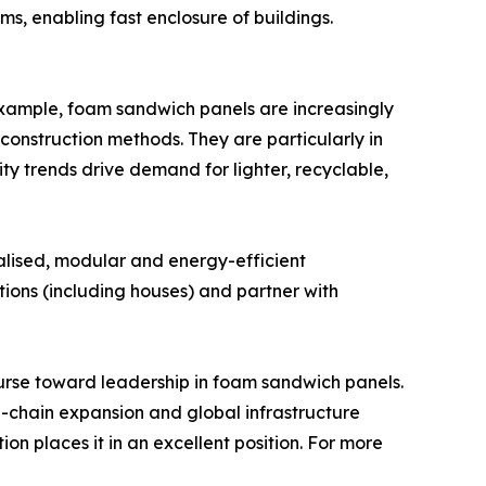
ms, enabling fast enclosure of buildings.
 example, foam sandwich panels are increasingly
nstruction methods. They are particularly in
ty trends drive demand for lighter, recyclable,
ialised, modular and energy-efficient
utions (including houses) and partner with
ourse toward leadership in foam sandwich panels.
d-chain expansion and global infrastructure
 places it in an excellent position. For more