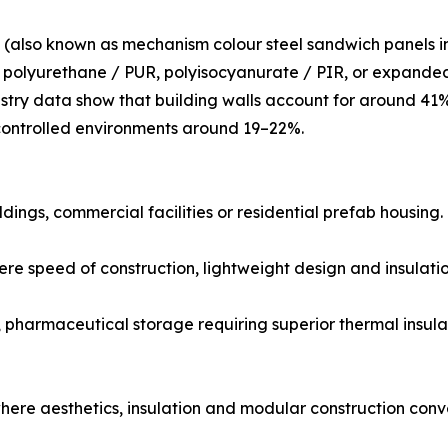
(also known as mechanism colour steel sandwich panels i
as polyurethane / PUR, polyisocyanurate / PIR, or expand
ustry data show that building walls account for around 41
ontrolled environments around 19–22%.
ildings, commercial facilities or residential prefab housing.
 speed of construction, lightweight design and insulatio
 pharmaceutical storage requiring superior thermal insula
ere aesthetics, insulation and modular construction conv