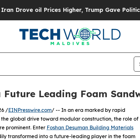
oil Prices Higher, Trump Gave Politically Connec
 Future Leading Foam Sand
6 /
EINPresswire.com
/ -- In an era marked by rapid
d the global drive toward modular construction, the role of
re prominent. Enter
Foshan Desuman Building Materials
ly transformed into a future-leading player in the foam