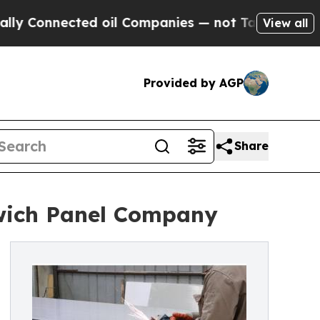
ted oil Companies — not Taxpayers — the Chance 
View all
Provided by AGP
Share
wich Panel Company