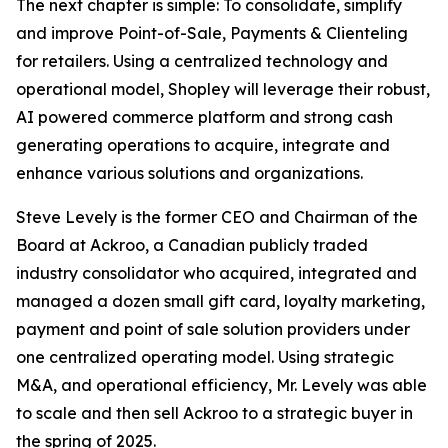
The next chapter is simple: To consolidate, simplify
and improve Point-of-Sale, Payments & Clienteling
for retailers. Using a centralized technology and
operational model, Shopley will leverage their robust,
AI powered commerce platform and strong cash
generating operations to acquire, integrate and
enhance various solutions and organizations.
Steve Levely is the former CEO and Chairman of the
Board at Ackroo, a Canadian publicly traded
industry consolidator who acquired, integrated and
managed a dozen small gift card, loyalty marketing,
payment and point of sale solution providers under
one centralized operating model. Using strategic
M&A, and operational efficiency, Mr. Levely was able
to scale and then sell Ackroo to a strategic buyer in
the spring of 2025.