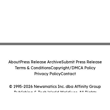
About
Press Release Archive
Submit Press Release
Terms & Conditions
Copyright/DMCA Policy
Privacy Policy
Contact
© 1995-2026 Newsmatics Inc. dba Affinity Group
Publishing & Tech World Maldives. All Rights
Reserved.
Cookie Settings / Your Privacy Choices