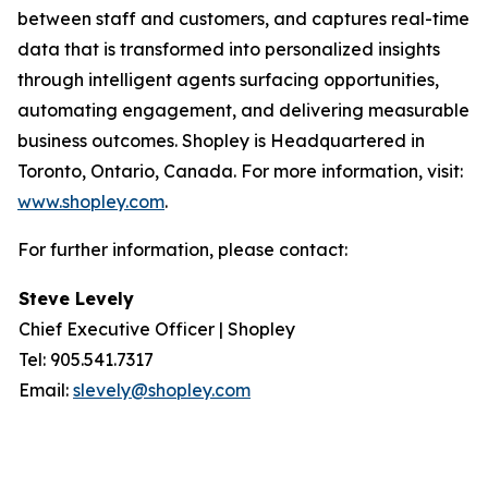
between staff and customers, and captures real-time
data that is transformed into personalized insights
through intelligent agents surfacing opportunities,
automating engagement, and delivering measurable
business outcomes. Shopley is Headquartered in
Toronto, Ontario, Canada. For more information, visit:
www.shopley.com
.
For further information, please contact:
Steve Levely
Chief Executive Officer | Shopley
Tel: 905.541.7317
Email:
slevely@shopley.com