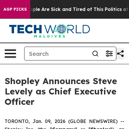
 Win: “People Are Sick and Tired of This Politics of Ha
AGP PICKS
Shopley Announces Steve
Levely as Chief Executive
Officer
TORONTO, Jan. 09, 2026 (GLOBE NEWSWIRE) --