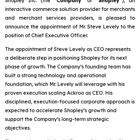
Shopley Inc. (the “
Company
” or “
Shopley
”), an
interactive commerce solution provider for merchants
and merchant services providers, is pleased to
announce the appointment of Mr. Steve Levely to the
position of Chief Executive Officer.
The appointment of Steve Levely as CEO represents
a deliberate step in positioning Shopley for its next
phase of growth. The Company’s founding team has
built a strong technology and operational
foundation, which Mr. Levely will leverage with his
proven execution scaling Ackroo as CEO. His
disciplined, execution-focused corporate approach is
expected to accelerate Shopley’s growth and
support the Company’s long-term strategic
objectives.