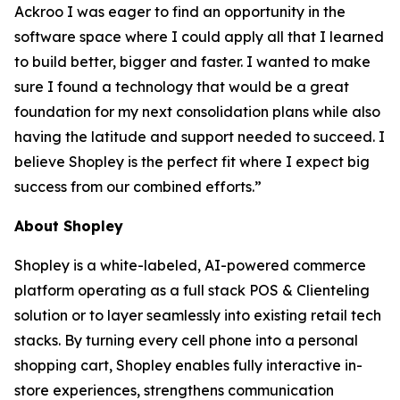
Ackroo I was eager to find an opportunity in the
software space where I could apply all that I learned
to build better, bigger and faster. I wanted to make
sure I found a technology that would be a great
foundation for my next consolidation plans while also
having the latitude and support needed to succeed. I
believe Shopley is the perfect fit where I expect big
success from our combined efforts.”
About Shopley
Shopley is a white-labeled, AI-powered commerce
platform operating as a full stack POS & Clienteling
solution or to layer seamlessly into existing retail tech
stacks. By turning every cell phone into a personal
shopping cart, Shopley enables fully interactive in-
store experiences, strengthens communication