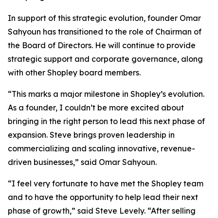
In support of this strategic evolution, founder Omar
Sahyoun has transitioned to the role of Chairman of
the Board of Directors. He will continue to provide
strategic support and corporate governance, along
with other Shopley board members.
“This marks a major milestone in Shopley’s evolution.
As a founder, I couldn’t be more excited about
bringing in the right person to lead this next phase of
expansion. Steve brings proven leadership in
commercializing and scaling innovative, revenue-
driven businesses,” said Omar Sahyoun.
“I feel very fortunate to have met the Shopley team
and to have the opportunity to help lead their next
phase of growth,” said Steve Levely. “After selling