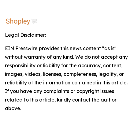
Legal Disclaimer:
EIN Presswire provides this news content "as is"
without warranty of any kind. We do not accept any
responsibility or liability for the accuracy, content,
images, videos, licenses, completeness, legality, or
reliability of the information contained in this article.
If you have any complaints or copyright issues
related to this article, kindly contact the author
above.