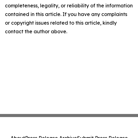
completeness, legality, or reliability of the information
contained in this article. If you have any complaints
or copyright issues related to this article, kindly
contact the author above.