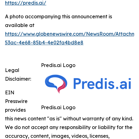
https://predis.ai/
A photo accompanying this announcement is
available at
https://www.globenewswire.com/NewsRoom/Attachme
53ac-4e68-85b4-4e02fa4bd8e8
Predis.ai Logo
Legal
Disclaimer:
EIN
Presswire
Predis.ai Logo
provides
this news content "as is" without warranty of any kind.
We do not accept any responsibility or liability for the
accuracy, content, images, videos, licenses,