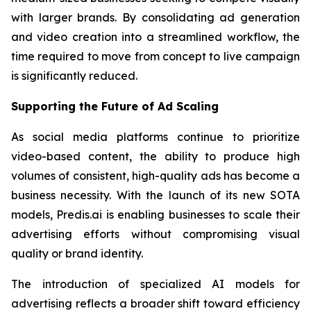
with larger brands. By consolidating ad generation
and video creation into a streamlined workflow, the
time required to move from concept to live campaign
is significantly reduced.
Supporting the Future of Ad Scaling
As social media platforms continue to prioritize
video-based content, the ability to produce high
volumes of consistent, high-quality ads has become a
business necessity. With the launch of its new SOTA
models, Predis.ai is enabling businesses to scale their
advertising efforts without compromising visual
quality or brand identity.
The introduction of specialized AI models for
advertising reflects a broader shift toward efficiency