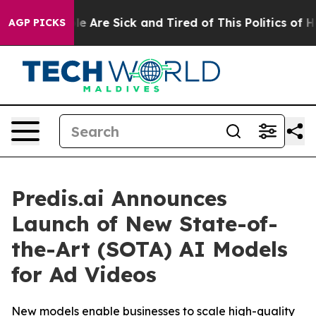
n: “People Are Sick and Tired of This Politics of Hatr
AGP PICKS
Predis.ai Announces
Launch of New State-of-
the-Art (SOTA) AI Models
for Ad Videos
New models enable businesses to scale high-quality