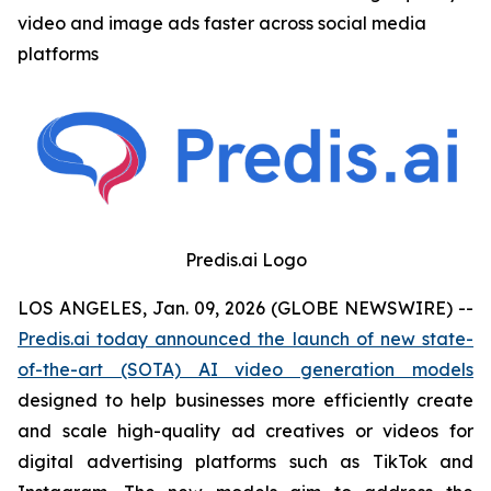
video and image ads faster across social media
platforms
Predis.ai Logo
LOS ANGELES, Jan. 09, 2026 (GLOBE NEWSWIRE) --
Predis.ai today announced the launch of new state-
of-the-art (SOTA) AI video generation models
designed to help businesses more efficiently create
and scale high-quality ad creatives or videos for
digital advertising platforms such as TikTok and