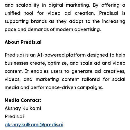
and scalability in digital marketing. By offering a
unified tool for video ad creation, Predis.ai is
supporting brands as they adapt to the increasing
pace and demands of modern advertising.
About Predis.ai
Predis.ai is an AI-powered platform designed to help
businesses create, optimize, and scale ad and video
content. It enables users to generate ad creatives,
videos, and marketing content tailored for social
media and performance-driven campaigns.
Media Contact:
Akshay Kulkarni
Predis.ai
akshay.kulkarni@predis.ai