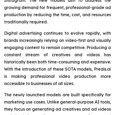
Instagram. The new models aim to address the
growing demand for frequent, professional-grade ad
production by reducing the time, cost, and resources
traditionally required.
Digital advertising continues to evolve rapidly, with
brands increasingly relying on video-first and visually
engaging content to remain competitive. Producing a
constant stream of creatives and videos has
historically been both time-consuming and expensive.
With the introduction of these SOTA models, Predis.ai
is making professional video production more
accessible to businesses of all sizes.
The newly launched models are built specifically for
marketing use cases. Unlike general-purpose AI tools,
they focus on generating ad creatives and ad videos