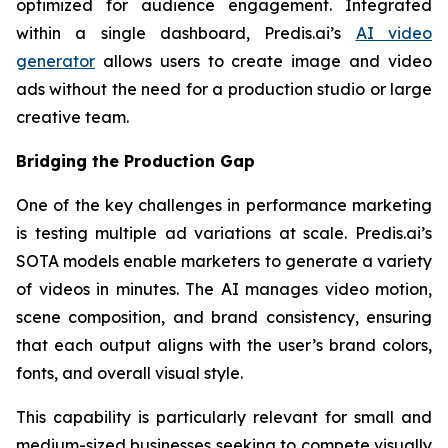
optimized for audience engagement. Integrated
within a single dashboard, Predis.ai’s
AI video
generator
allows users to create image and video
ads without the need for a production studio or large
creative team.
Bridging the Production Gap
One of the key challenges in performance marketing
is testing multiple ad variations at scale. Predis.ai’s
SOTA models enable marketers to generate a variety
of videos in minutes. The AI manages video motion,
scene composition, and brand consistency, ensuring
that each output aligns with the user’s brand colors,
fonts, and overall visual style.
This capability is particularly relevant for small and
medium-sized businesses seeking to compete visually