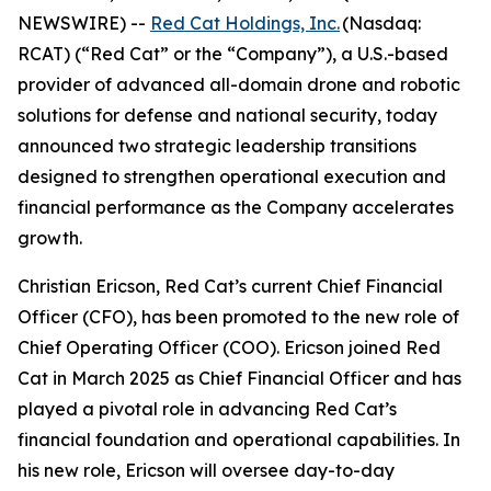
NEWSWIRE) --
Red Cat Holdings, Inc.
(Nasdaq:
RCAT) (“Red Cat” or the “Company”), a U.S.-based
provider of advanced all-domain drone and robotic
solutions for defense and national security, today
announced two strategic leadership transitions
designed to strengthen operational execution and
financial performance as the Company accelerates
growth.
Christian Ericson, Red Cat’s current Chief Financial
Officer (CFO), has been promoted to the new role of
Chief Operating Officer (COO). Ericson joined Red
Cat in March 2025 as Chief Financial Officer and has
played a pivotal role in advancing Red Cat’s
financial foundation and operational capabilities. In
his new role, Ericson will oversee day-to-day