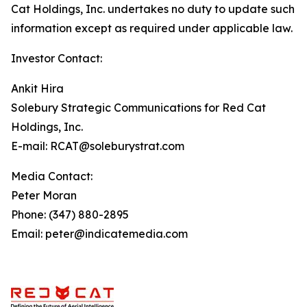
Cat Holdings, Inc. undertakes no duty to update such
information except as required under applicable law.
Investor Contact:
Ankit Hira
Solebury Strategic Communications for Red Cat
Holdings, Inc.
E-mail: RCAT@soleburystrat.com
Media Contact:
Peter Moran
Phone: (347) 880-2895
Email: peter@indicatemedia.com