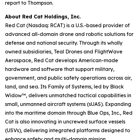
report to Thompson.
About Red Cat Holdings, Inc.
Red Cat (Nasdaq: RCAT) is a U.S.-based provider of
advanced all-domain drone and robotic solutions for
defense and national security. Through its wholly
owned subsidiaries, Teal Drones and FlightWave
Aerospace, Red Cat develops American-made
hardware and software that support military,
government, and public safety operations across air,
land, and sea. Its Family of Systems, led by Black
Widow™, delivers unmatched tactical capabilities in
small, unmanned aircraft systems (sUAS). Expanding
into the maritime domain through Blue Ops, Inc., Red
Cat is also innovating in uncrewed surface vessels
(USVs), delivering integrated platforms designed to
enhance safety and multi-domain mission