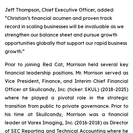
Jeff Thompson, Chief Executive Officer, added:
“Christian’s financial acumen and proven track
record in scaling businesses will be invaluable as we
strengthen our balance sheet and pursue growth
opportunities globally that support our rapid business
growth.”
Prior to joining Red Cat, Morrison held several key
financial leadership positions. Mr. Morrison served as
Vice President, Finance, and Interim Chief Financial
Officer at Skullcandy, Inc. (ticker: SKUL) (2018-2025)
where he played a pivotal role in the strategic
transition from public to private governance. Prior to
his time at Skullcandy, Morrison was a financial
leader at Varex Imaging, Inc. (2016-2018) as Director
of SEC Reporting and Technical Accounting where he