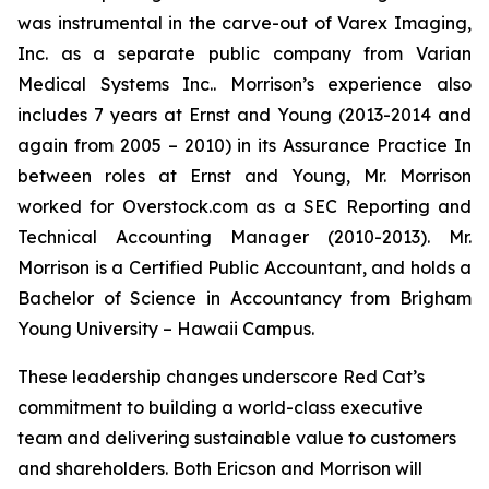
was instrumental in the carve-out of Varex Imaging,
Inc. as a separate public company from Varian
Medical Systems Inc.. Morrison’s experience also
includes 7 years at Ernst and Young (2013-2014 and
again from 2005 – 2010) in its Assurance Practice In
between roles at Ernst and Young, Mr. Morrison
worked for Overstock.com as a SEC Reporting and
Technical Accounting Manager (2010-2013). Mr.
Morrison is a Certified Public Accountant, and holds a
Bachelor of Science in Accountancy from Brigham
Young University – Hawaii Campus.
These leadership changes underscore Red Cat’s
commitment to building a world-class executive
team and delivering sustainable value to customers
and shareholders. Both Ericson and Morrison will