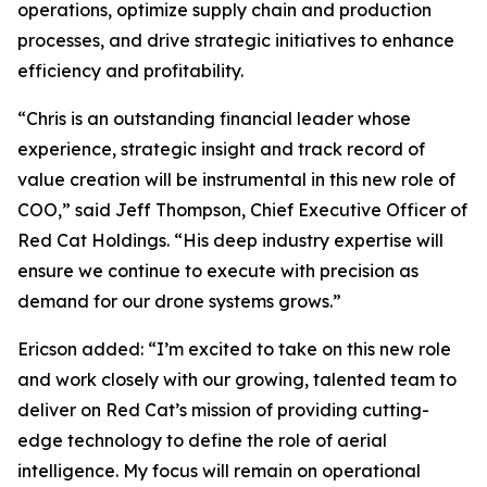
operations, optimize supply chain and production
processes, and drive strategic initiatives to enhance
efficiency and profitability.
“Chris is an outstanding financial leader whose
experience, strategic insight and track record of
value creation will be instrumental in this new role of
COO,” said Jeff Thompson, Chief Executive Officer of
Red Cat Holdings. “His deep industry expertise will
ensure we continue to execute with precision as
demand for our drone systems grows.”
Ericson added: “I’m excited to take on this new role
and work closely with our growing, talented team to
deliver on Red Cat’s mission of providing cutting-
edge technology to define the role of aerial
intelligence. My focus will remain on operational