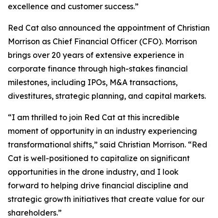
excellence and customer success.”
Red Cat also announced the appointment of Christian
Morrison as Chief Financial Officer (CFO). Morrison
brings over 20 years of extensive experience in
corporate finance through high-stakes financial
milestones, including IPOs, M&A transactions,
divestitures, strategic planning, and capital markets.
“I am thrilled to join Red Cat at this incredible
moment of opportunity in an industry experiencing
transformational shifts,” said Christian Morrison. “Red
Cat is well-positioned to capitalize on significant
opportunities in the drone industry, and I look
forward to helping drive financial discipline and
strategic growth initiatives that create value for our
shareholders.”