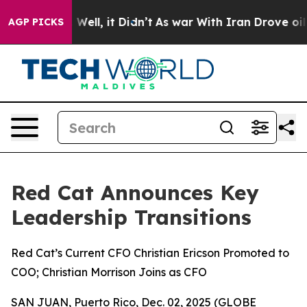
40%. Well, it Didn’t
As war With Iran Drove oil Pric
AGP PICKS
Red Cat Announces Key
Leadership Transitions
Red Cat’s Current CFO Christian Ericson Promoted to
COO; Christian Morrison Joins as CFO
SAN JUAN, Puerto Rico, Dec. 02, 2025 (GLOBE