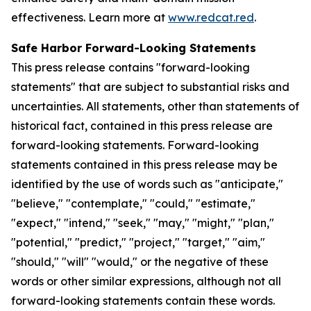
effectiveness. Learn more at
www.redcat.red
.
Safe Harbor Forward-Looking Statements
This press release contains "forward-looking
statements" that are subject to substantial risks and
uncertainties. All statements, other than statements of
historical fact, contained in this press release are
forward-looking statements. Forward-looking
statements contained in this press release may be
identified by the use of words such as "anticipate,"
"believe," "contemplate," "could," "estimate,"
"expect," "intend," "seek," "may," "might," "plan,"
"potential," "predict," "project," "target," "aim,"
"should," "will" "would," or the negative of these
words or other similar expressions, although not all
forward-looking statements contain these words.