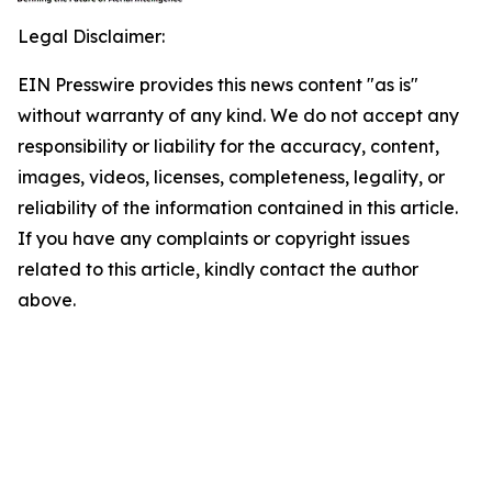
Legal Disclaimer:
EIN Presswire provides this news content "as is"
without warranty of any kind. We do not accept any
responsibility or liability for the accuracy, content,
images, videos, licenses, completeness, legality, or
reliability of the information contained in this article.
If you have any complaints or copyright issues
related to this article, kindly contact the author
above.