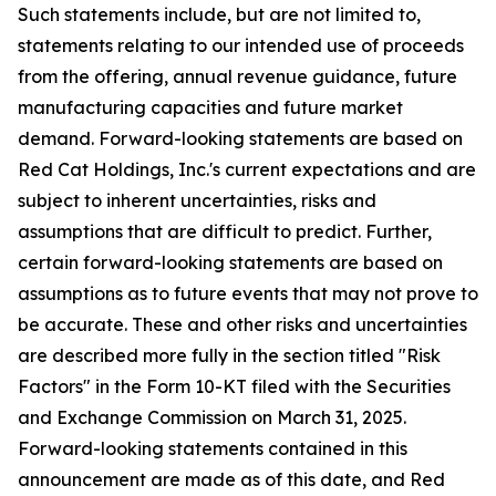
Such statements include, but are not limited to,
statements relating to our intended use of proceeds
from the offering, annual revenue guidance, future
manufacturing capacities and future market
demand. Forward-looking statements are based on
Red Cat Holdings, Inc.'s current expectations and are
subject to inherent uncertainties, risks and
assumptions that are difficult to predict. Further,
certain forward-looking statements are based on
assumptions as to future events that may not prove to
be accurate. These and other risks and uncertainties
are described more fully in the section titled "Risk
Factors" in the Form 10-KT filed with the Securities
and Exchange Commission on March 31, 2025.
Forward-looking statements contained in this
announcement are made as of this date, and Red