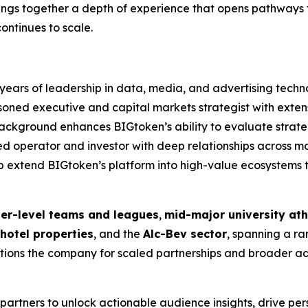
ings together a depth of experience that opens pathways t
ontinues to scale.
years of leadership in data, media, and advertising techn
oned executive and capital markets strategist with exte
is background enhances BIGtoken’s ability to evaluate str
operator and investor with deep relationships across maj
lp extend BIGtoken’s platform into high-value ecosystem
ger-level teams and leagues
,
mid-major university ath
hotel properties
, and the
Alc-Bev sector
, spanning a r
ons the company for scaled partnerships and broader adop
s partners to unlock actionable audience insights, drive