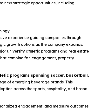
o new strategic opportunities, including
ology.
nsive experience guiding companies through
ategic growth options as the company expands.
or university athletic programs and real estate
s that combine fan engagement, property
letic programs spanning soccer, basketball,
ange of emerging beverage brands. This
tion across the sports, hospitality, and brand
 personalized engagement, and measure outcomes