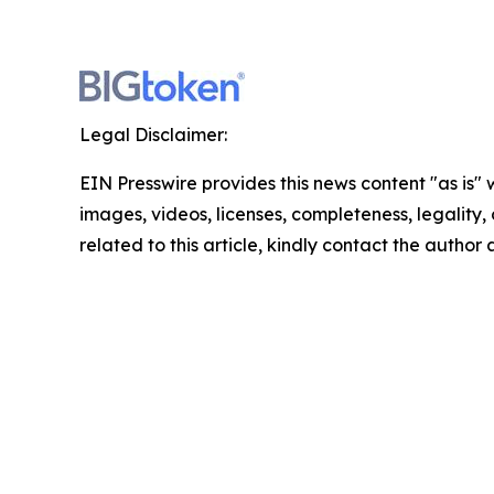
Legal Disclaimer:
EIN Presswire provides this news content "as is" 
images, videos, licenses, completeness, legality, o
related to this article, kindly contact the author