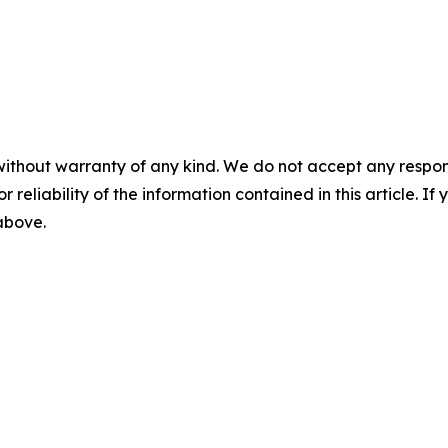
without warranty of any kind. We do not accept any responsib
r reliability of the information contained in this article. I
 above.