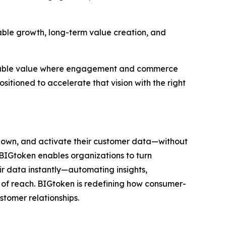
lable growth, long-term value creation, and
easurable value where engagement and commerce
sitioned to accelerate that vision with the right
 own, and activate their customer data—without
, BIGtoken enables organizations to turn
eir data instantly—automating insights,
 of reach. BIGtoken is redefining how consumer-
ustomer relationships.