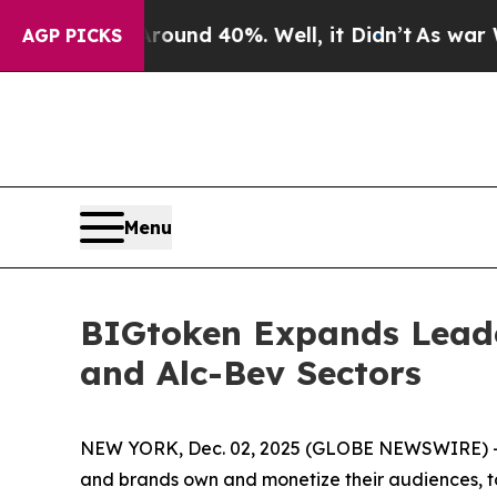
loor Around 40%. Well, it Didn’t
As war With Ir
AGP PICKS
Menu
BIGtoken Expands Leade
and Alc-Bev Sectors
NEW YORK, Dec. 02, 2025 (GLOBE NEWSWIRE) --
and brands own and monetize their audiences, to