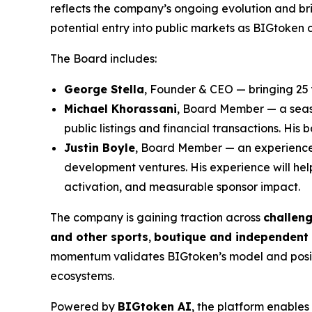
reflects the company’s ongoing evolution and br
potential entry into public markets as BIGtoken c
The Board includes:
George Stella
, Founder & CEO — bringing 25 
Michael Khorassani
, Board Member — a seas
public listings and financial transactions. H
Justin Boyle
, Board Member — an experienced 
development ventures. His experience will he
activation, and measurable sponsor impact.
The company is gaining traction across
challen
and other sports
,
boutique and independent 
momentum validates BIGtoken’s model and positi
ecosystems.
Powered by
BIGtoken AI
, the platform enable