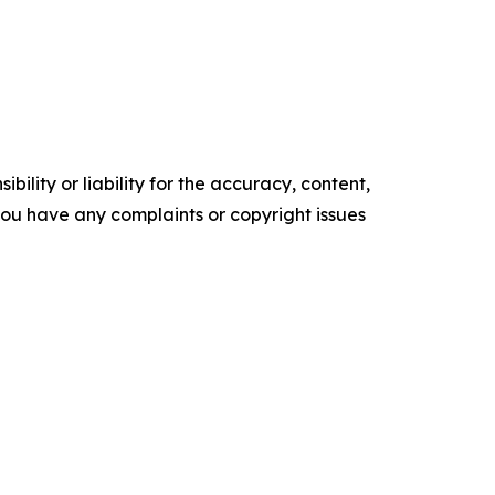
ility or liability for the accuracy, content,
f you have any complaints or copyright issues