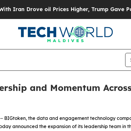
an Drove oil Prices Higher, Trump Gave Politica
rship and Momentum Across S
 BIGtoken, the data and engagement technology compan
day announced the expansion of its leadership team in the