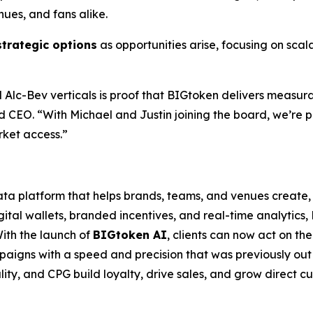
nues, and fans alike.
strategic options
as opportunities arise, focusing on sca
 and Alc-Bev verticals is proof that BIGtoken delivers m
 CEO. “With Michael and Justin joining the board, we’re po
rket access.”
a platform that helps brands, teams, and venues create,
gital wallets, branded incentives, and real-time analytics
th the launch of
BIGtoken AI
, clients can now act on th
aigns with a speed and precision that was previously out
ality, and CPG build loyalty, drive sales, and grow direct c