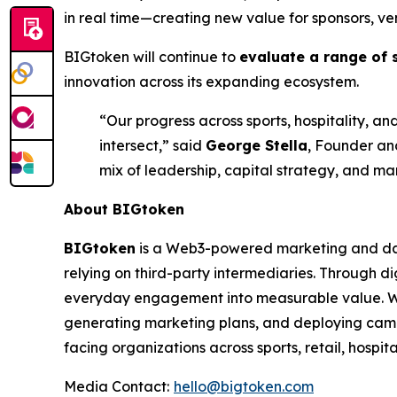
in real time—creating new value for sponsors, ve
BIGtoken will continue to
evaluate a range of 
innovation across its expanding ecosystem.
“Our progress across sports, hospitality,
intersect,” said
George Stella
, Founder and
mix of leadership, capital strategy, and ma
About BIGtoken
BIGtoken
is a Web3-powered marketing and dat
relying on third-party intermediaries. Through di
everyday engagement into measurable value. Wi
generating marketing plans, and deploying camp
facing organizations across sports, retail, hospit
Media Contact:
hello@bigtoken.com