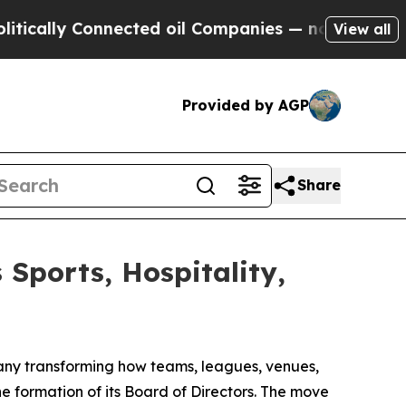
lly Connected oil Companies — not Taxpayers — t
View all
Provided by AGP
Share
ports, Hospitality,
y transforming how teams, leagues, venues,
 formation of its Board of Directors. The move