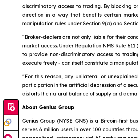
discriminatory access to trading. By blocking or
direction in a way that benefits certain marke
manipulation rules under Section 9(a) and Secti
“Broker-dealers are not only liable for their con
market access. Under Regulation NMS Rule 611 (O
to provide non-discriminatory access to trading
execute freely - can itself constitute a manipula
“For this reason, any unilateral or unexplained
participation in the artificial depression of a secu
distorts the natural balance of supply and deman
About Genius Group
Genius Group (NYSE: GNS) is a Bitcoin-first bu
serves 6 million users in over 100 countries thro
personalized, entrepreneurial AI pathways combi