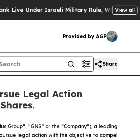
ve Under Israeli Military Rule, Which Offers Them
View all
Provided by AGP
Share
rsue Legal Action
 Shares.
us Group”, “GNS” or the “Company”), a leading
ursue legal action with the objective to compel