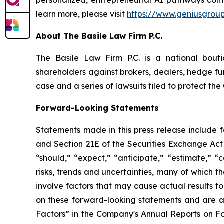
learn more, please visit
https://www.geniusgroup
About The Basile Law Firm P.C.
The Basile Law Firm P.C. is a national bouti
shareholders against brokers, dealers, hedge fun
case and a series of lawsuits filed to protect t
Forward-Looking Statements
Statements made in this press release include 
and Section 21E of the Securities Exchange Act 
“should,” “expect,” “anticipate,” “estimate,” “
risks, trends and uncertainties, many of which
involve factors that may cause actual results t
on these forward-looking statements and are ad
Factors” in the Company's Annual Reports on F