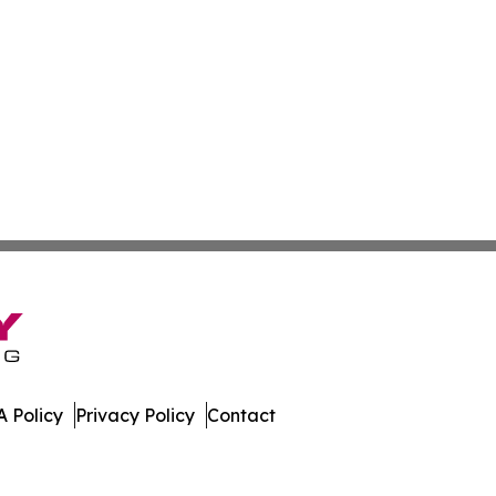
 Policy
Privacy Policy
Contact
s. All Rights Reserved.