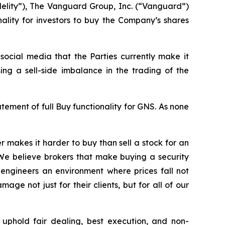
delity”), The Vanguard Group, Inc. (“Vanguard”)
nality for investors to buy the Company’s shares
ocial media that the Parties currently make it
ing a sell-side imbalance in the trading of the
ment of full Buy functionality for GNS. As none
 makes it harder to buy than sell a stock for an
 We believe brokers that make buying a security
nd engineers an environment where prices fall not
e not just for their clients, but for all of our
uphold fair dealing, best execution, and non-