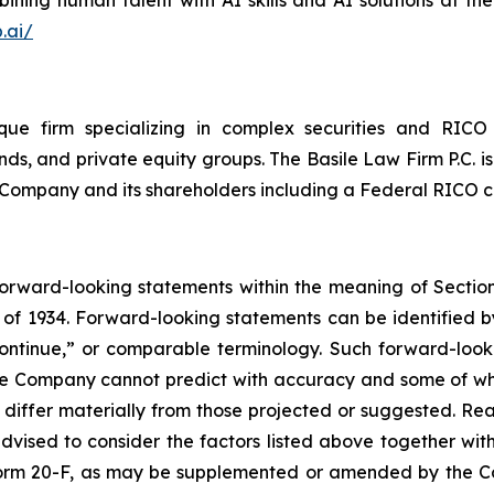
.ai/
que firm specializing in complex securities and RICO 
ds, and private equity groups. The Basile Law Firm P.C. is
he Company and its shareholders including a Federal RICO c
forward-looking statements within the meaning of Section
of 1934. Forward-looking statements can be identified by
continue,” or comparable terminology. Such forward-looki
 the Company cannot predict with accuracy and some of 
o differ materially from those projected or suggested. R
vised to consider the factors listed above together with
orm 20-F, as may be supplemented or amended by the Co