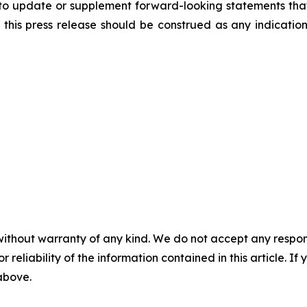
to update or supplement forward-looking statements tha
n this press release should be construed as any indicati
without warranty of any kind. We do not accept any responsib
r reliability of the information contained in this article. I
 above.