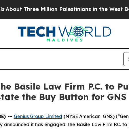
t Three Million Palestinians in the West Bank Li
e Basile Law Firm P.C. to Pu
state the Buy Button for GNS
E) --
Genius Group Limited
(NYSE American: GNS) (“Geni
y announced it has engaged The Basile Law Firm P.C. to p