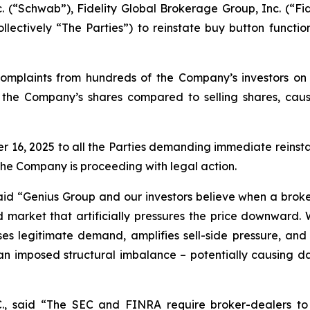
. (“Schwab”), Fidelity Global Brokerage Group, Inc. (“Fi
lectively “The Parties”) to reinstate buy button functio
omplaints from hundreds of the Company’s investors on s
uy the Company’s shares compared to selling shares, caus
, 2025 to all the Parties demanding immediate reinstate
the Company is proceeding with legal action.
aid
“Genius Group and our investors believe when a broker
d market that artificially pressures the price downward.
resses legitimate demand, amplifies sell-side pressure, a
 imposed structural imbalance – potentially causing damag
C., said
“The SEC and FINRA require broker-dealers to 