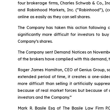
four brokerage firms, Charles Schwab & Co., Inc
and Robinhood Markets, Inc. (“Robinhood”), (col
online as easily as they can sell shares.
The Company has taken this action following c
significantly more difficult for investors to b
Company’s shares.
The Company sent Demand Notices on November 16
of the brokers have complied with this demand, 
Roger James Hamilton, CEO of Genius Group, s
extended period of time, it creates a one-side
more difficult than selling it artificially supp
because of real market forces but because of an
investors and the Company.”
Mark R. Basile Esq of The Basile Law Firm P.