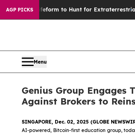
l Alien Lifeform to Hunt for Extraterrestrials
Abou
AGP PICKS
Menu
Genius Group Engages Th
Against Brokers to Rein
SINGAPORE, Dec. 02, 2025 (GLOBE NEWSWIR
AI-powered, Bitcoin-first education group, toda