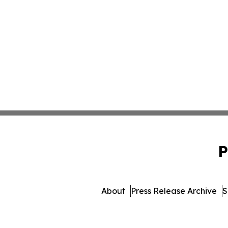
P
About
Press Release Archive
S
© 1995-2026 Newsmatics