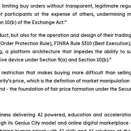
 limiting buy orders without transparent, legitimate regul
t participants at the expense of others, undermining mar
on 10(b) of the Exchange Act.”
duct, but also for the operation and design of their tradin
rder Protection Rule), FINRA Rule 5310 (Best Execution),
, a platform architecture that impedes the ability to su
tive device under Section 9(a) and Section 10(b).”
 restriction that makes buying more difficult than selling
rity’s price, which is the definition of market manipulation 
d - the foundation of fair price formation under the Secur
siness delivering AI powered, education and acceleration
ugh its Genius City model and online digital marketplace o
ning human talent with AI skills and AI solutions at the