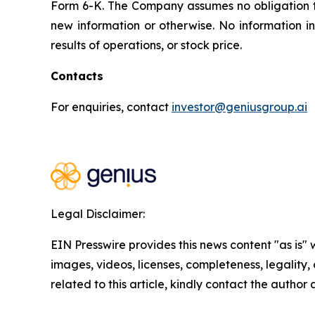
Form 6-K. The Company assumes no obligation 
new information or otherwise. No information i
results of operations, or stock price.
Contacts
For enquiries, contact
investor@geniusgroup.ai
Legal Disclaimer:
EIN Presswire provides this news content "as is" 
images, videos, licenses, completeness, legality, o
related to this article, kindly contact the author