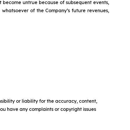
t become untrue because of subsequent events,
on whatsoever of the Company’s future revenues,
ility or liability for the accuracy, content,
f you have any complaints or copyright issues