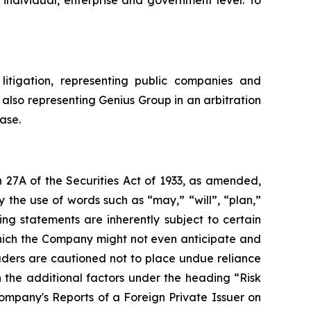
litigation, representing public companies and
 also representing Genius Group in an arbitration
ase.
 27A of the Securities Act of 1933, as amended,
 the use of words such as “may,” “will”, “plan,”
ng statements are inherently subject to certain
which the Company might not even anticipate and
eaders are cautioned not to place undue reliance
 the additional factors under the heading “Risk
mpany's Reports of a Foreign Private Issuer on