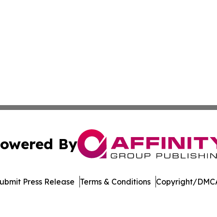
owered By
ubmit Press Release
Terms & Conditions
Copyright/DMCA
 Inc. dba Affinity Group Publishing & Tech World Maldive