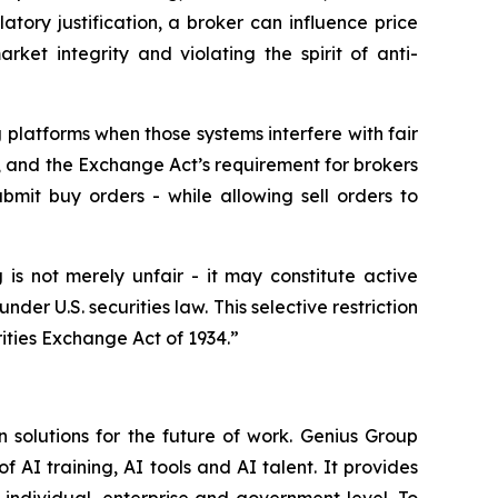
atory justification, a broker can influence price
ket integrity and violating the spirit of anti-
g platforms when those systems interfere with fair
 and the Exchange Act’s requirement for brokers
bmit buy orders - while allowing sell orders to
 is not merely unfair - it may constitute active
under U.S. securities law. This selective restriction
ities Exchange Act of 1934.”
 solutions for the future of work. Genius Group
f AI training, AI tools and AI talent. It provides
 individual, enterprise and government level. To