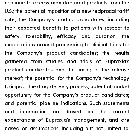
continue to access manufactured products from the
U.S.; the potential imposition of a new reciprocal tariff
rate; the Company's product candidates, including
their expected benefits to patients with respect to
safety, tolerability, efficacy and duration; the
expectations around proceeding to clinical trials for
the Company’s product candidates; the results
gathered from studies and trials of Eupraxia's
product candidates and the timing of the release
thereof; the potential for the Company’s technology
to impact the drug delivery process; potential market
opportunity for the Company’s product candidates;
and potential pipeline indications. Such statements
and information are based on the current
expectations of Eupraxia's management, and are
based on assumptions, including but not limited to: