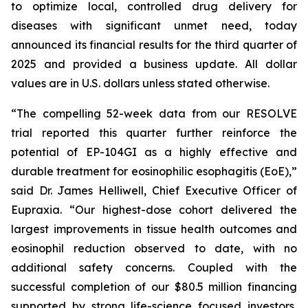
to optimize local, controlled drug delivery for
diseases with significant unmet need, today
announced its financial results for the third quarter of
2025 and provided a business update. All dollar
values are in U.S. dollars unless stated otherwise.
“The compelling 52-week data from our RESOLVE
trial reported this quarter further reinforce the
potential of EP-104GI as a highly effective and
durable treatment for eosinophilic esophagitis (EoE),”
said Dr. James Helliwell, Chief Executive Officer of
Eupraxia. “Our highest-dose cohort delivered the
largest improvements in tissue health outcomes and
eosinophil reduction observed to date, with no
additional safety concerns. Coupled with the
successful completion of our $80.5 million financing
supported by strong life-science focused investors,