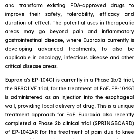
and transform existing FDA-approved drugs to
improve their safety, tolerability, efficacy and
duration of effect. The potential uses in therapeutic
areas may go beyond pain and inflammatory
gastrointestinal disease, where Eupraxia currently is
developing advanced treatments, to also be
applicable in oncology, infectious disease and other
critical disease areas.
Eupraxia's EP-104GI is currently in a Phase 1b/2 trial,
the RESOLVE trial, for the treatment of EoE. EP-104GI
is administered as an injection into the esophageal
wall, providing local delivery of drug. This is a unique
treatment approach for EoE. Eupraxia also recently
completed a Phase 2b clinical trial (SPRINGBOARD)
of EP-104IAR for the treatment of pain due to knee