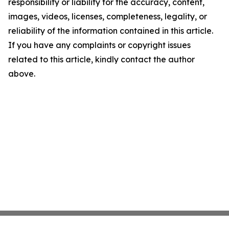
responsibility or liability for the accuracy, content,
images, videos, licenses, completeness, legality, or
reliability of the information contained in this article.
If you have any complaints or copyright issues
related to this article, kindly contact the author
above.