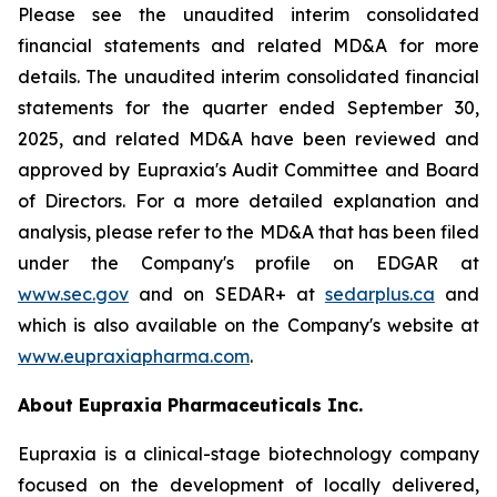
Please see the unaudited interim consolidated
financial statements and related MD&A for more
details. The unaudited interim consolidated financial
statements for the quarter ended September 30,
2025, and related MD&A have been reviewed and
approved by Eupraxia's Audit Committee and Board
of Directors. For a more detailed explanation and
analysis, please refer to the MD&A that has been filed
under the Company's profile on EDGAR at
www.sec.gov
and on SEDAR+ at
sedarplus.ca
and
which is also available on the Company's website at
www.eupraxiapharma.com
.
About Eupraxia Pharmaceuticals Inc.
Eupraxia is a clinical-stage biotechnology company
focused on the development of locally delivered,