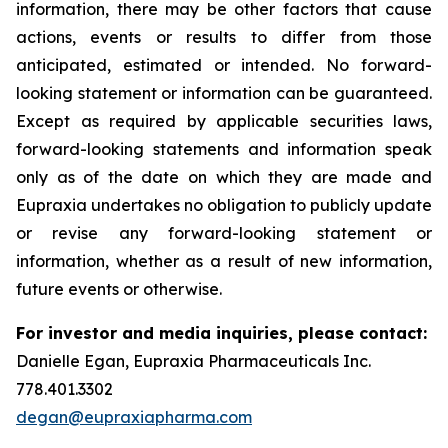
information, there may be other factors that cause
actions, events or results to differ from those
anticipated, estimated or intended. No forward-
looking statement or information can be guaranteed.
Except as required by applicable securities laws,
forward-looking statements and information speak
only as of the date on which they are made and
Eupraxia undertakes no obligation to publicly update
or revise any forward-looking statement or
information, whether as a result of new information,
future events or otherwise.
For investor and media inquiries, please contact:
Danielle Egan, Eupraxia Pharmaceuticals Inc.
778.401.3302
degan@eupraxiapharma.com