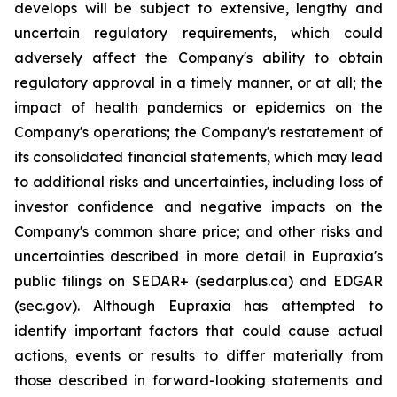
develops will be subject to extensive, lengthy and
uncertain regulatory requirements, which could
adversely affect the Company's ability to obtain
regulatory approval in a timely manner, or at all; the
impact of health pandemics or epidemics on the
Company's operations; the Company's restatement of
its consolidated financial statements, which may lead
to additional risks and uncertainties, including loss of
investor confidence and negative impacts on the
Company's common share price; and other risks and
uncertainties described in more detail in Eupraxia's
public filings on SEDAR+ (sedarplus.ca) and EDGAR
(sec.gov). Although Eupraxia has attempted to
identify important factors that could cause actual
actions, events or results to differ materially from
those described in forward-looking statements and