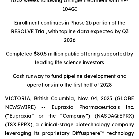
to 52 weeks following a single treatment with EP-
104GI
Enrollment continues in Phase 2b portion of the
RESOLVE Trial, with topline data expected by Q3
2026
Completed $80.5 million public offering supported by
leading life science investors
Cash runway to fund pipeline development and
operations into the first half of 2028
VICTORIA, British Columbia, Nov. 04, 2025 (GLOBE
NEWSWIRE) -- Eupraxia Pharmaceuticals Inc.
(“Eupraxia” or the “Company”) (NASDAQ:EPRX)
(TSX:EPRX), a clinical-stage biotechnology company
leveraging its proprietary Diffusphere™ technology