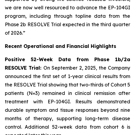
we are now well resourced to advance the EP-104GI
program, including through topline data from the
Phase 2b RESOLVE Trial expected in the third quarter
of 2026.”
Recent Operational and Financial Highlights
Positive 52-Week Data from Phase 1b/2a
RESOLVE Trial:
On September 2, 2025, the Company
announced the first set of 1-year clinical results from
the RESOLVE Trial showing that two-thirds of Cohort 5
patients (N=3) remained in clinical remission after
treatment with EP-104GI. Results demonstrated
durable symptom and tissue responses beyond nine
months of therapy, supporting long-term disease
control. Additional 52-week data from cohort 6 is