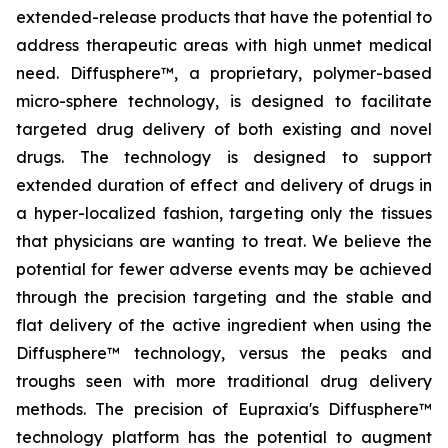
extended-release products that have the potential to
address therapeutic areas with high unmet medical
need. Diffusphere™, a proprietary, polymer-based
micro-sphere technology, is designed to facilitate
targeted drug delivery of both existing and novel
drugs. The technology is designed to support
extended duration of effect and delivery of drugs in
a hyper-localized fashion, targeting only the tissues
that physicians are wanting to treat. We believe the
potential for fewer adverse events may be achieved
through the precision targeting and the stable and
flat delivery of the active ingredient when using the
Diffusphere™ technology, versus the peaks and
troughs seen with more traditional drug delivery
methods. The precision of Eupraxia's Diffusphere™
technology platform has the potential to augment