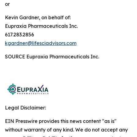
or
Kevin Gardner, on behalf of:
Eupraxia Pharmaceuticals Inc.
617.283.2856
kgardner@lifesciadvisors.com
SOURCE Eupraxia Pharmaceuticals Inc.
Legal Disclaimer:
EIN Presswire provides this news content "as is"
without warranty of any kind. We do not accept any