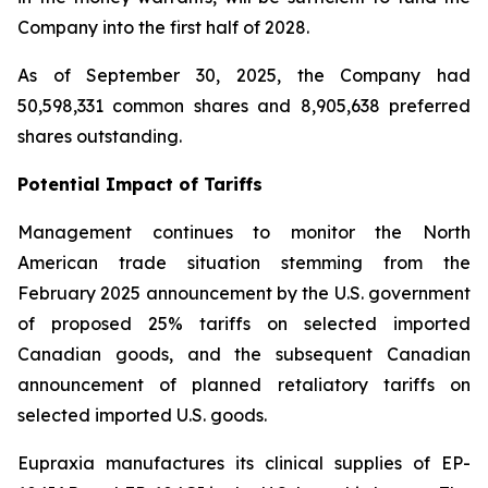
Company into the first half of 2028.
As of September 30, 2025, the Company had
50,598,331 common shares and 8,905,638 preferred
shares outstanding.
Potential Impact of Tariffs
Management continues to monitor the North
American trade situation stemming from the
February 2025 announcement by the U.S. government
of proposed 25% tariffs on selected imported
Canadian goods, and the subsequent Canadian
announcement of planned retaliatory tariffs on
selected imported U.S. goods.
Eupraxia manufactures its clinical supplies of EP-