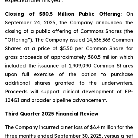
expected later this year.
Closing of $80.5 Million Public Offering:
On
September 24, 2025, the Company announced the
closing of a public offering of Commons Shares (the
“Offering”). The Company issued 14,636,363 Common
Shares at a price of $5.50 per Common Share for
gross proceeds of approximately $80.5 million which
included the issuance of 1,909,090 Common Shares
upon full exercise of the option to purchase
additional shares granted to the underwriters.
Proceeds will support clinical development of EP-
104GI and broader pipeline advancement.
Third Quarter 2025 Financial Review
The Company incurred a net loss of $6.4 million for the
three months ended September 30, 2025, versus a net