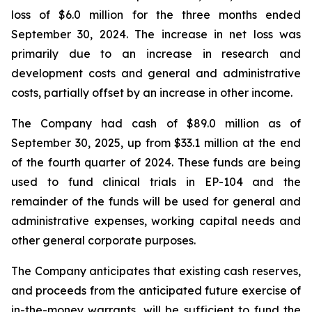
loss of $6.0 million for the three months ended
September 30, 2024. The increase in net loss was
primarily due to an increase in research and
development costs and general and administrative
costs, partially offset by an increase in other income.
The Company had cash of $89.0 million as of
September 30, 2025, up from $33.1 million at the end
of the fourth quarter of 2024. These funds are being
used to fund clinical trials in EP-104 and the
remainder of the funds will be used for general and
administrative expenses, working capital needs and
other general corporate purposes.
The Company anticipates that existing cash reserves,
and proceeds from the anticipated future exercise of
in-the-money warrants, will be sufficient to fund the