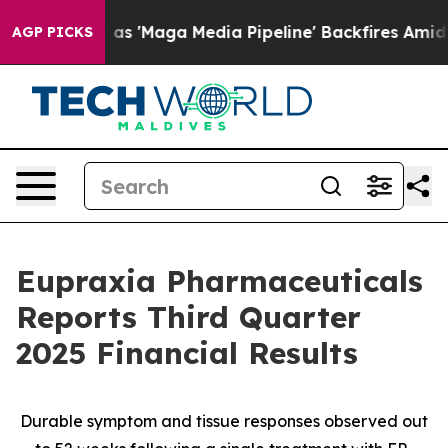
as 'Maga Media Pipeline' Backfires Amid Rumors Trump
AGP PICKS
Eupraxia Pharmaceuticals
Reports Third Quarter
2025 Financial Results
Durable symptom and tissue responses observed out