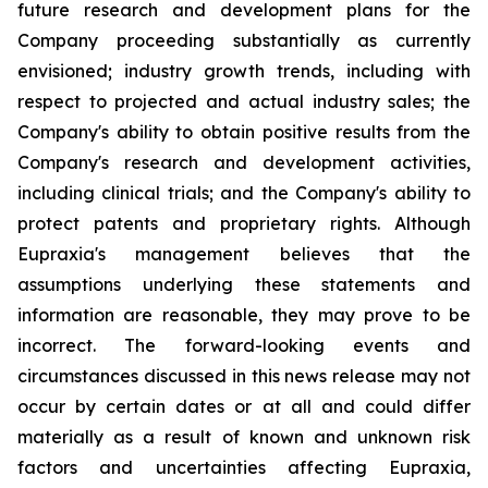
future research and development plans for the
Company proceeding substantially as currently
envisioned; industry growth trends, including with
respect to projected and actual industry sales; the
Company's ability to obtain positive results from the
Company's research and development activities,
including clinical trials; and the Company's ability to
protect patents and proprietary rights. Although
Eupraxia's management believes that the
assumptions underlying these statements and
information are reasonable, they may prove to be
incorrect. The forward-looking events and
circumstances discussed in this news release may not
occur by certain dates or at all and could differ
materially as a result of known and unknown risk
factors and uncertainties affecting Eupraxia,