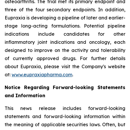
osteoarthritis. The trial met its primary endpoint and
three of the four secondary endpoints. In addition,
Eupraxia is developing a pipeline of later and earlier-
stage long-acting formulations. Potential pipeline
indications include candidates for other
inflammatory joint indications and oncology, each
designed to improve on the activity and tolerability
of currently approved drugs. For further details
about Eupraxia, please visit the Company's website
at:
www.eupraxiapharma.com
.
Notice Regarding Forward-looking Statements
and Information
This news release includes forward-looking
statements and forward-looking information within
the meaning of applicable securities laws. Often, but