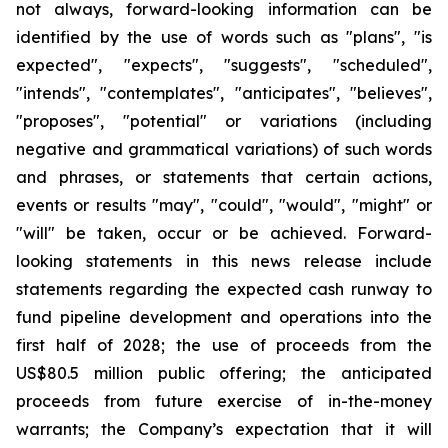
not always, forward-looking information can be
identified by the use of words such as "plans", "is
expected", "expects", "suggests", "scheduled",
"intends", "contemplates", "anticipates", "believes",
"proposes", "potential" or variations (including
negative and grammatical variations) of such words
and phrases, or statements that certain actions,
events or results "may", "could", "would", "might" or
"will" be taken, occur or be achieved. Forward-
looking statements in this news release include
statements regarding the expected cash runway to
fund pipeline development and operations into the
first half of 2028; the use of proceeds from the
US$80.5 million public offering; the anticipated
proceeds from future exercise of in-the-money
warrants; the Company’s expectation that it will