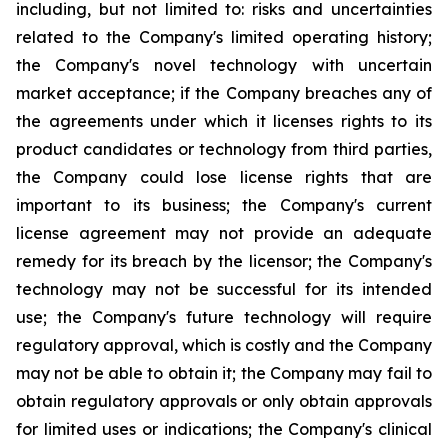
including, but not limited to: risks and uncertainties
related to the Company's limited operating history;
the Company's novel technology with uncertain
market acceptance; if the Company breaches any of
the agreements under which it licenses rights to its
product candidates or technology from third parties,
the Company could lose license rights that are
important to its business; the Company's current
license agreement may not provide an adequate
remedy for its breach by the licensor; the Company's
technology may not be successful for its intended
use; the Company's future technology will require
regulatory approval, which is costly and the Company
may not be able to obtain it; the Company may fail to
obtain regulatory approvals or only obtain approvals
for limited uses or indications; the Company's clinical