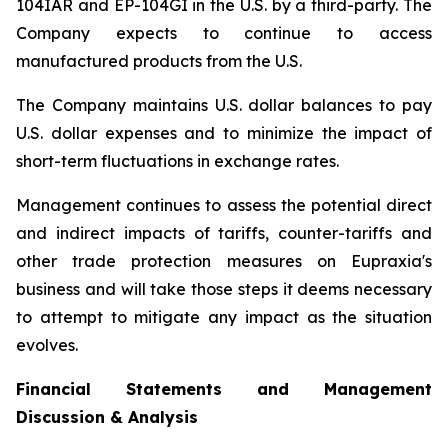
104IAR and EP-104GI in the U.S. by a third-party. The
Company expects to continue to access
manufactured products from the U.S.
The Company maintains U.S. dollar balances to pay
U.S. dollar expenses and to minimize the impact of
short-term fluctuations in exchange rates.
Management continues to assess the potential direct
and indirect impacts of tariffs, counter-tariffs and
other trade protection measures on Eupraxia's
business and will take those steps it deems necessary
to attempt to mitigate any impact as the situation
evolves.
Financial Statements and Management
Discussion & Analysis