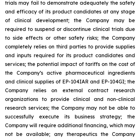
trials may fail to demonstrate adequately the safety
and efficacy of its product candidates at any stage
of clinical development; the Company may be
required to suspend or discontinue clinical trials due
to side effects or other safety risks; the Company
completely relies on third parties to provide supplies
and inputs required for its product candidates and
services; the potential impact of tariffs on the cost of
the Company’s active pharmaceutical ingredients
and clinical supplies of EP-104IAR and EP-104GI; the
Company relies on external contract research
organizations to provide clinical and non-clinical
research services; the Company may not be able to
successfully execute its business strategy; the
Company will require additional financing, which may
not be available; any therapeutics the Company