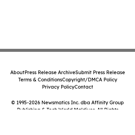
About
Press Release Archive
Submit Press Release
Terms & Conditions
Copyright/DMCA Policy
Privacy Policy
Contact
© 1995-2026 Newsmatics Inc. dba Affinity Group
Publishing & Tech World Maldives. All Rights
Reserved.
Cookie Settings / Your Privacy Choices