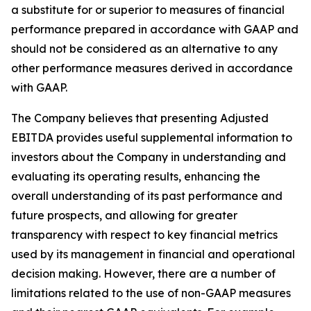
a substitute for or superior to measures of financial
performance prepared in accordance with GAAP and
should not be considered as an alternative to any
other performance measures derived in accordance
with GAAP.
The Company believes that presenting Adjusted
EBITDA provides useful supplemental information to
investors about the Company in understanding and
evaluating its operating results, enhancing the
overall understanding of its past performance and
future prospects, and allowing for greater
transparency with respect to key financial metrics
used by its management in financial and operational
decision making. However, there are a number of
limitations related to the use of non-GAAP measures