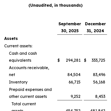
(Unaudited, in thousands)
September
December
30, 2025
31, 2024
Assets
Current assets:
Cash and cash
equivalents
$
294,281
$
333,725
Accounts receivable,
net
84,504
83,496
Inventory
66,715
56,168
Prepaid expenses and
other current assets
9,252
8,453
Total current
assets
454,752
481,842