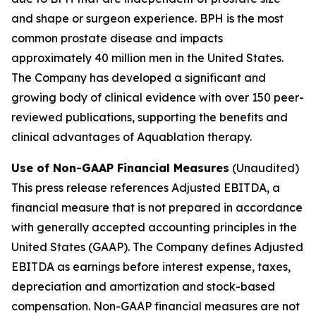
and shape or surgeon experience. BPH is the most
common prostate disease and impacts
approximately 40 million men in the United States.
The Company has developed a significant and
growing body of clinical evidence with over 150 peer-
reviewed publications, supporting the benefits and
clinical advantages of Aquablation therapy.
Use of Non-GAAP Financial Measures
(Unaudited)
This press release references Adjusted EBITDA, a
financial measure that is not prepared in accordance
with generally accepted accounting principles in the
United States (GAAP). The Company defines Adjusted
EBITDA as earnings before interest expense, taxes,
depreciation and amortization and stock-based
compensation. Non-GAAP financial measures are not