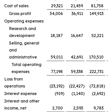
Cost of sales
29,321
21,459
81,758
Gross profit
54,006
36,911
149,913
Operating expenses:
Research and
development
18,187
16,647
52,221
Selling, general
and
administrative
59,011
42,691
170,510
1
Total operating
expenses
77,198
59,338
222,731
1
Loss from
operations
(23,192
)
(22,427
)
(72,818
)
(
Interest expense
(919
)
(1,140
)
(2,692
)
Interest and other
income, net
2,700
2,593
9,783