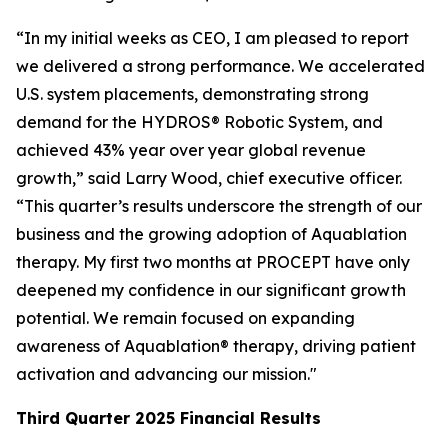
“In my initial weeks as CEO, I am pleased to report
we delivered a strong performance. We accelerated
U.S. system placements, demonstrating strong
demand for the HYDROS® Robotic System, and
achieved 43% year over year global revenue
growth,” said Larry Wood, chief executive officer.
“This quarter’s results underscore the strength of our
business and the growing adoption of Aquablation
therapy. My first two months at PROCEPT have only
deepened my confidence in our significant growth
potential. We remain focused on expanding
awareness of Aquablation® therapy, driving patient
activation and advancing our mission."
Third Quarter
2025
Financial Results