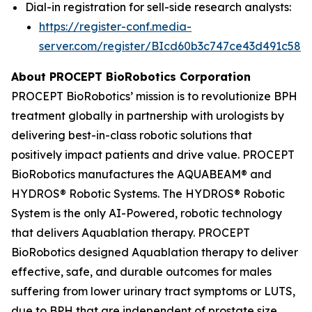
Dial-in registration for sell-side research analysts:
https://register-conf.media-
server.com/register/BIcd60b3c747ce43d491c58d
About PROCEPT BioRobotics Corporation
PROCEPT BioRobotics’ mission is to revolutionize BPH
treatment globally in partnership with urologists by
delivering best-in-class robotic solutions that
positively impact patients and drive value. PROCEPT
BioRobotics manufactures the AQUABEAM® and
HYDROS® Robotic Systems. The HYDROS® Robotic
System is the only AI-Powered, robotic technology
that delivers Aquablation therapy. PROCEPT
BioRobotics designed Aquablation therapy to deliver
effective, safe, and durable outcomes for males
suffering from lower urinary tract symptoms or LUTS,
due to BPH that are independent of prostate size