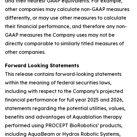
and their nearest GAAP equivalents. For example,
other companies may calculate non-GAAP measures
differently, or may use other measures to calculate
their financial performance, and therefore any non-
GAAP measures the Company uses may not be
directly comparable to similarly titled measures of
other companies.
Forward Looking Statements
This release contains forward‐looking statements
within the meaning of federal securities laws,
including with respect to the Company’s projected
financial performance for full year 2025 and 2026,
statements regarding the potential utilities, values,
benefits and advantages of Aquablation therapy
performed using PROCEPT BioRobotics’ products,
including AquaBeam or Hydros Robotic Systems,