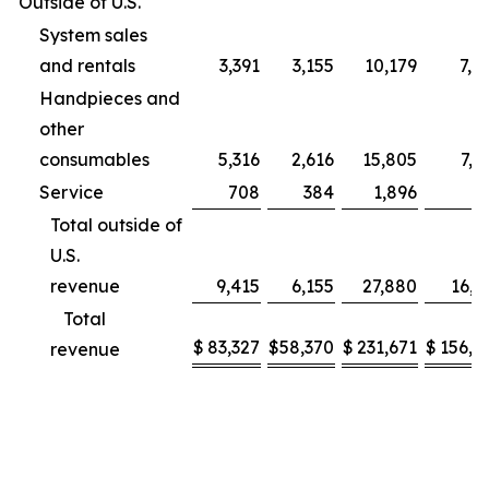
Outside of U.S.
System sales
and rentals
3,391
3,155
10,179
7,9
Handpieces and
other
consumables
5,316
2,616
15,805
7,2
Service
708
384
1,896
9
Total outside of
U.S.
revenue
9,415
6,155
27,880
16,1
Total
$
83,327
$
58,370
$
231,671
$
156,2
revenue