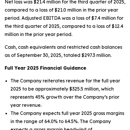
Net loss was $21.4 million for the third quarter of 2025,
compared to a loss of $21.0 million in the prior year
period. Adjusted EBITDA was a loss of $7.4 million for
the third quarter of 2025, compared to a loss of $12.4
million in the prior year period.
Cash, cash equivalents and restricted cash balances
as of September 30, 2025, totaled $297.3 million.
Full Year
2025
Financial Guidance
The Company reiterates revenue for the full year
2025 to be approximately $325.5 million, which
represents 45% growth over the Company’s prior
year revenue.
The Company expects full year 2025 gross margins
in the range of 64.0% to 64.5%. The Company
expects a gross margin headwind of