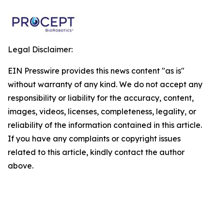
Legal Disclaimer:
EIN Presswire provides this news content "as is"
without warranty of any kind. We do not accept any
responsibility or liability for the accuracy, content,
images, videos, licenses, completeness, legality, or
reliability of the information contained in this article.
If you have any complaints or copyright issues
related to this article, kindly contact the author
above.