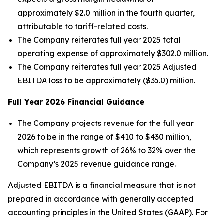
approximately $2.0 million in the fourth quarter,
attributable to tariff-related costs.
The Company reiterates full year 2025 total
operating expense of approximately $302.0 million.
The Company reiterates full year 2025 Adjusted
EBITDA loss to be approximately ($35.0) million.
Full Year
2026
Financial Guidance
The Company projects revenue for the full year
2026 to be in the range of $410 to $430 million,
which represents growth of 26% to 32% over the
Company’s 2025 revenue guidance range.
Adjusted EBITDA is a financial measure that is not
prepared in accordance with generally accepted
accounting principles in the United States (GAAP). For