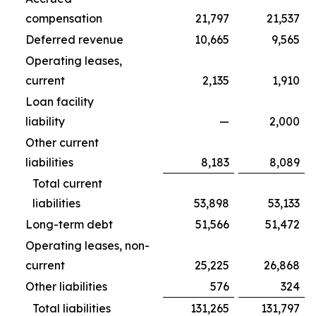
compensation
21,797
21,537
Deferred revenue
10,665
9,565
Operating leases,
current
2,135
1,910
Loan facility
liability
—
2,000
Other current
liabilities
8,183
8,089
Total current
liabilities
53,898
53,133
Long-term debt
51,566
51,472
Operating leases, non-
current
25,225
26,868
Other liabilities
576
324
Total liabilities
131,265
131,797