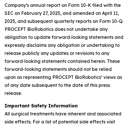
Company’s annual report on Form 10-K filed with the
SEC on February 27, 2025, and amended on April 11,
2025, and subsequent quarterly reports on Form 10-Q.
PROCEPT BioRobotics does not undertake any
obligation to update forward‐looking statements and
expressly disclaims any obligation or undertaking to
release publicly any updates or revisions to any
forward‐looking statements contained herein. These
forward-looking statements should not be relied
upon as representing PROCEPT BioRobotics’ views as
of any date subsequent to the date of this press
release.
Important Safety Information
All surgical treatments have inherent and associated
side effects. For a list of potential side effects visit