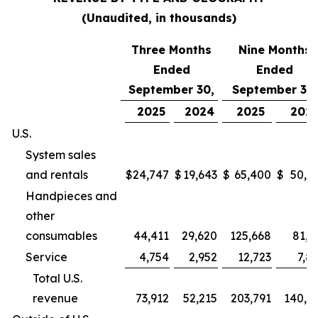
(Unaudited, in thousands)
Three Months
Nine Months
Ended
Ended
September 30,
September 30,
2025
2024
2025
202
U.S.
System sales
and rentals
$
24,747
$
19,643
$
65,400
$
50,9
Handpieces and
other
consumables
44,411
29,620
125,668
81,2
Service
4,754
2,952
12,723
7,8
Total U.S.
revenue
73,912
52,215
203,791
140,0