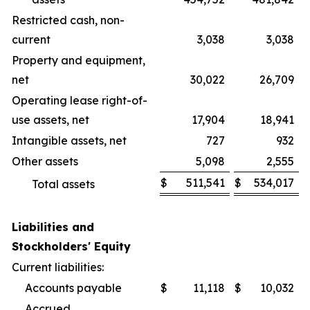
Restricted cash, non-
current
3,038
3,038
Property and equipment,
net
30,022
26,709
Operating lease right-of-
use assets, net
17,904
18,941
Intangible assets, net
727
932
Other assets
5,098
2,555
$
511,541
$
534,017
Total assets
Liabilities and
Stockholders' Equity
Current liabilities:
Accounts payable
$
11,118
$
10,032
Accrued