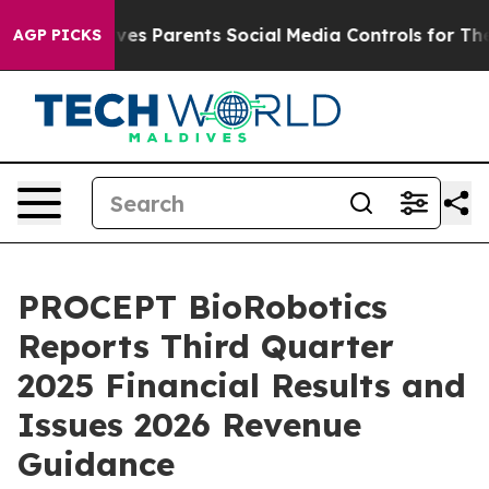
es Parents Social Media Controls for Their Kids. Should
AGP PICKS
PROCEPT BioRobotics
Reports Third Quarter
2025 Financial Results and
Issues 2026 Revenue
Guidance