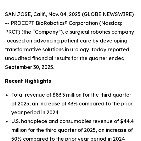
SAN JOSE, Calif., Nov. 04, 2025 (GLOBE NEWSWIRE)
-- PROCEPT BioRobotics® Corporation (Nasdaq:
PRCT) (the “Company”), a surgical robotics company
focused on advancing patient care by developing
transformative solutions in urology, today reported
unaudited financial results for the quarter ended
September 30, 2025.
Recent Highlights
Total revenue of $83.3 million for the third quarter
of 2025, an increase of 43% compared to the prior
year period in 2024
U.S. handpiece and consumables revenue of $44.4
million for the third quarter of 2025, an increase of
50% compared to the prior year period in 2024