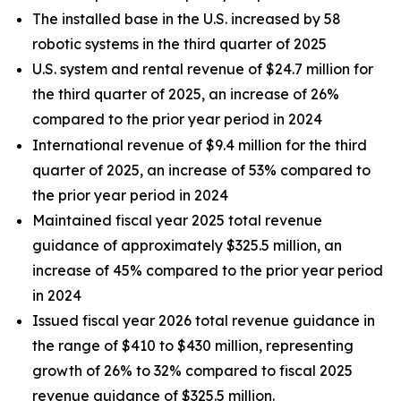
The installed base in the U.S. increased by 58
robotic systems in the third quarter of 2025
U.S. system and rental revenue of $24.7 million for
the third quarter of 2025, an increase of 26%
compared to the prior year period in 2024
International revenue of $9.4 million for the third
quarter of 2025, an increase of 53% compared to
the prior year period in 2024
Maintained fiscal year 2025 total revenue
guidance of approximately $325.5 million, an
increase of 45% compared to the prior year period
in 2024
Issued fiscal year 2026 total revenue guidance in
the range of $410 to $430 million, representing
growth of 26% to 32% compared to fiscal 2025
revenue guidance of $325.5 million.