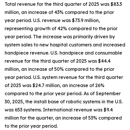
Total revenue for the third quarter of 2025 was $83.3
million, an increase of 43% compared to the prior
year period. U.S. revenue was $73.9 million,
representing growth of 42% compared to the prior
year period. The increase was primarily driven by
system sales to new hospital customers and increased
handpiece revenue. U.S. handpiece and consumable
revenue for the third quarter of 2025 was $44.4
million, an increase of 50% compared to the prior
year period. U.S. system revenue for the third quarter
of 2025 was $24.7 million, an increase of 26%
compared to the prior year period. As of September
30, 2025, the install base of robotic systems in the U.S.
was 653 systems. International revenue was $9.4
million for the quarter, an increase of 53% compared
to the prior year period.