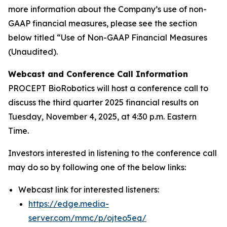
more information about the Company’s use of non-
GAAP financial measures, please see the section
below titled “Use of Non-GAAP Financial Measures
(Unaudited).
Webcast and Conference Call Information
PROCEPT BioRobotics will host a conference call to
discuss the third quarter 2025 financial results on
Tuesday, November 4, 2025, at 4:30 p.m. Eastern
Time.
Investors interested in listening to the conference call
may do so by following one of the below links:
Webcast link for interested listeners:
https://edge.media-
server.com/mmc/p/ojteo5eq/