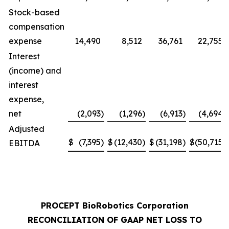
Stock-based
compensation
expense
14,490
8,512
36,761
22,755
Interest
(income) and
interest
expense,
net
(2,093
)
(1,296
)
(6,913
)
(4,694
)
Adjusted
$
(7,395
)
$
(12,430
)
$
(31,198
)
$
(50,715
)
EBITDA
PROCEPT BioRobotics Corporation
RECONCILIATION OF GAAP NET LOSS TO