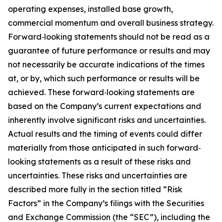
operating expenses, installed base growth,
commercial momentum and overall business strategy.
Forward‐looking statements should not be read as a
guarantee of future performance or results and may
not necessarily be accurate indications of the times
at, or by, which such performance or results will be
achieved. These forward‐looking statements are
based on the Company’s current expectations and
inherently involve significant risks and uncertainties.
Actual results and the timing of events could differ
materially from those anticipated in such forward‐
looking statements as a result of these risks and
uncertainties. These risks and uncertainties are
described more fully in the section titled “Risk
Factors” in the Company’s filings with the Securities
and Exchange Commission (the “SEC”), including the