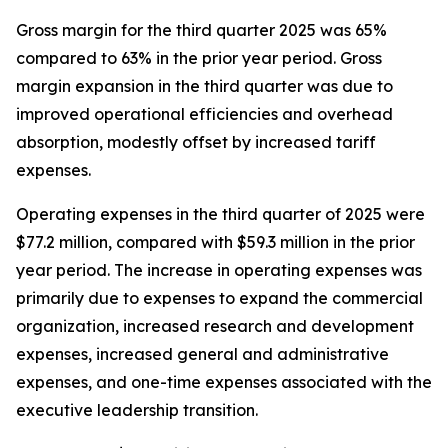
Gross margin for the third quarter 2025 was 65%
compared to 63% in the prior year period. Gross
margin expansion in the third quarter was due to
improved operational efficiencies and overhead
absorption, modestly offset by increased tariff
expenses.
Operating expenses in the third quarter of 2025 were
$77.2 million, compared with $59.3 million in the prior
year period. The increase in operating expenses was
primarily due to expenses to expand the commercial
organization, increased research and development
expenses, increased general and administrative
expenses, and one-time expenses associated with the
executive leadership transition.