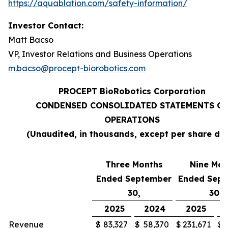
https://aquablation.com/safety-information/
Investor Contact:
Matt Bacso
VP, Investor Relations and Business Operations
m.bacso@procept-biorobotics.com
PROCEPT BioRobotics Corporation
CONDENSED CONSOLIDATED STATEMENTS OF
OPERATIONS
(Unaudited, in thousands, except per share da
Three Months
Nine Mon
Ended September
Ended Sep
30,
30,
2025
2024
2025
Revenue
$
83,327
$
58,370
$
231,671
$
1