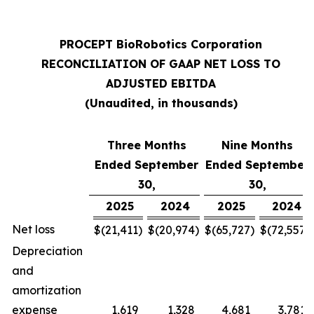
PROCEPT BioRobotics Corporation
RECONCILIATION OF GAAP NET LOSS TO
ADJUSTED EBITDA
(Unaudited, in thousands)
Three Months
Nine Months
Ended September
Ended September
30,
30,
2025
2024
2025
2024
Net loss
$
(21,411
)
$
(20,974
)
$
(65,727
)
$
(72,557
)
Depreciation
and
amortization
expense
1,619
1,328
4,681
3,781