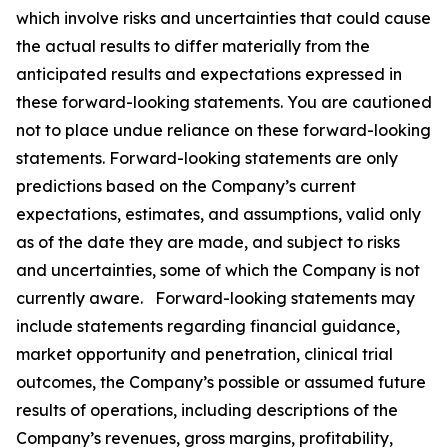
which involve risks and uncertainties that could cause
the actual results to differ materially from the
anticipated results and expectations expressed in
these forward-looking statements. You are cautioned
not to place undue reliance on these forward-looking
statements. Forward-looking statements are only
predictions based on the Company’s current
expectations, estimates, and assumptions, valid only
as of the date they are made, and subject to risks
and uncertainties, some of which the Company is not
currently aware. Forward-looking statements may
include statements regarding financial guidance,
market opportunity and penetration, clinical trial
outcomes, the Company’s possible or assumed future
results of operations, including descriptions of the
Company’s revenues, gross margins, profitability,