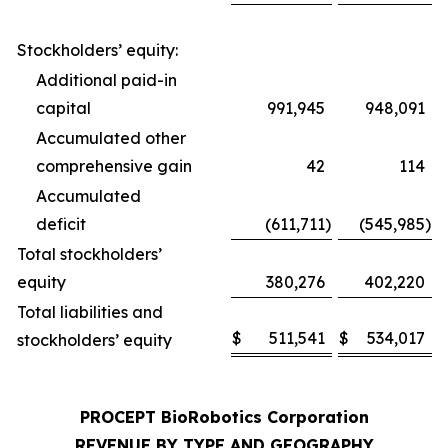
Stockholders’ equity:
Additional paid-in
capital
991,945
948,091
Accumulated other
comprehensive gain
42
114
Accumulated
deficit
(611,711
)
(545,985
)
Total stockholders’
equity
380,276
402,220
Total liabilities and
$
511,541
$
534,017
stockholders’ equity
PROCEPT BioRobotics Corporation
REVENUE BY TYPE AND GEOGRAPHY