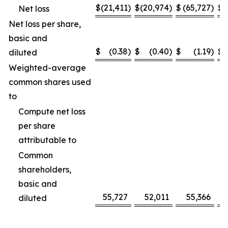
$
(21,411
)
$
(20,974
)
$
(65,727
)
$
(
Net loss
Net loss per share,
basic and
$
(0.38
)
$
(0.40
)
$
(1.19
)
$
diluted
Weighted-average
common shares used
to
Compute net loss
per share
attributable to
Common
shareholders,
basic and
55,727
52,011
55,366
diluted