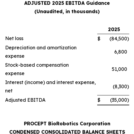
ADJUSTED 2025 EBITDA Guidance
(Unaudited, in thousands)
2025
Net loss
$
(84,500
)
Depreciation and amortization
6,800
expense
Stock-based compensation
51,000
expense
Interest (income) and interest expense,
(8,300
)
net
Adjusted EBITDA
$
(35,000
)
PROCEPT BioRobotics Corporation
CONDENSED CONSOLIDATED BALANCE SHEETS