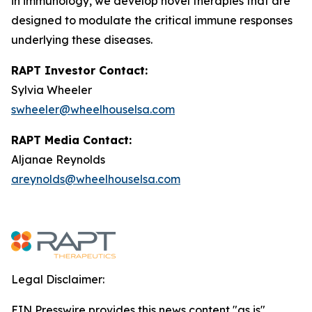
in immunology, we develop novel therapies that are
designed to modulate the critical immune responses
underlying these diseases.
RAPT Investor Contact:
Sylvia Wheeler
swheeler@wheelhouselsa.com
RAPT Media Contact:
Aljanae Reynolds
areynolds@wheelhouselsa.com
Legal Disclaimer:
EIN Presswire provides this news content "as is"