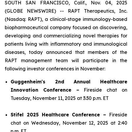
SOUTH SAN FRANCISCO, Calif., Nov. 04, 2025
(GLOBE NEWSWIRE) -- RAPT Therapeutics, Inc.
(Nasdaq: RAPT), a clinical-stage immunology-based
biopharmaceutical company focused on discovering,
developing and commercializing novel therapies for
patients living with inflammatory and immunological
diseases, today announced that members of the
RAPT management team will participate in the
following investor conferences in November:
Guggenheim's 2nd Annual Healthcare
Innovation Conference –
Fireside chat on
Tuesday, November 11, 2025 at 3:30 p.m. ET
Stifel 2025 Healthcare Conference –
Fireside
chat on Wednesday, November 12, 2025 at 2:40
p.m. ET