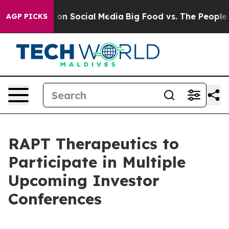
l Messages on Social Media
Big Food vs. The People. B
AGP PICKS
RAPT Therapeutics to
Participate in Multiple
Upcoming Investor
Conferences