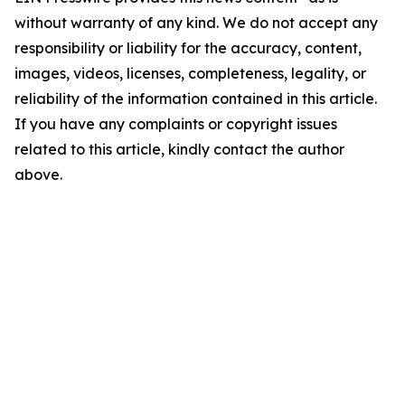
without warranty of any kind. We do not accept any
responsibility or liability for the accuracy, content,
images, videos, licenses, completeness, legality, or
reliability of the information contained in this article.
If you have any complaints or copyright issues
related to this article, kindly contact the author
above.