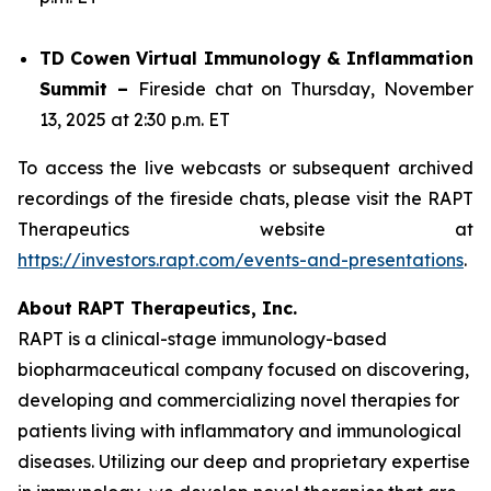
TD Cowen Virtual Immunology & Inflammation
Summit –
Fireside chat on Thursday, November
13, 2025 at 2:30 p.m. ET
To access the live webcasts or subsequent archived
recordings of the fireside chats, please visit the RAPT
Therapeutics website at
https://investors.rapt.com/events-and-presentations
.
About RAPT Therapeutics, Inc.
RAPT is a clinical-stage immunology-based
biopharmaceutical company focused on discovering,
developing and commercializing novel therapies for
patients living with inflammatory and immunological
diseases. Utilizing our deep and proprietary expertise