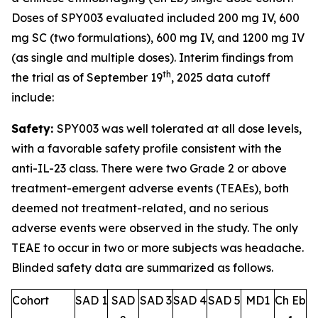
Doses of SPY003 evaluated included 200 mg IV, 600
mg SC (two formulations), 600 mg IV, and 1200 mg IV
(as single and multiple doses). Interim findings from
th
the trial as of September 19
, 2025 data cutoff
include:
Safety:
SPY003 was well tolerated at all dose levels,
with a favorable safety profile consistent with the
anti-IL-23 class. There were two Grade 2 or above
treatment-emergent adverse events (TEAEs), both
deemed not treatment-related, and no serious
adverse events were observed in the study. The only
TEAE to occur in two or more subjects was headache.
Blinded safety data are summarized as follows.
Cohort
SAD 1
SAD
SAD 3
SAD 4
SAD 5
MD1
Ch Eb