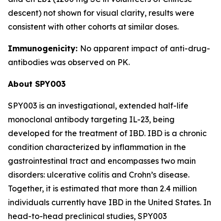
descent) not shown for visual clarity, results were
consistent with other cohorts at similar doses.
Immunogenicity:
No apparent impact of anti-drug-
antibodies was observed on PK.
About SPY003
SPY003 is an investigational, extended half-life
monoclonal antibody targeting IL-23, being
developed for the treatment of IBD. IBD is a chronic
condition characterized by inflammation in the
gastrointestinal tract and encompasses two main
disorders: ulcerative colitis and Crohn’s disease.
Together, it is estimated that more than 2.4 million
individuals currently have IBD in the United States. In
head-to-head preclinical studies, SPY003