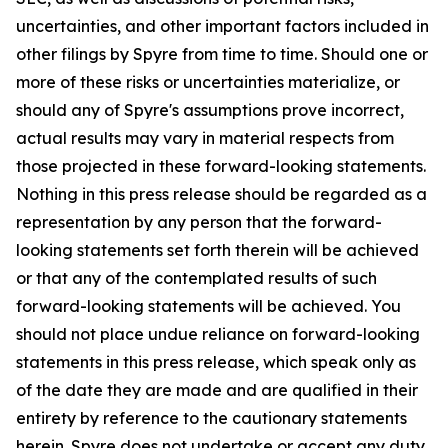
uncertainties, and other important factors included in
other filings by Spyre from time to time. Should one or
more of these risks or uncertainties materialize, or
should any of Spyre's assumptions prove incorrect,
actual results may vary in material respects from
those projected in these forward-looking statements.
Nothing in this press release should be regarded as a
representation by any person that the forward-
looking statements set forth therein will be achieved
or that any of the contemplated results of such
forward-looking statements will be achieved. You
should not place undue reliance on forward-looking
statements in this press release, which speak only as
of the date they are made and are qualified in their
entirety by reference to the cautionary statements
herein. Spyre does not undertake or accept any duty