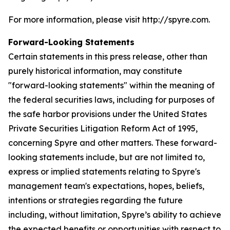
For more information, please visit http://spyre.com.
Forward-Looking Statements
Certain statements in this press release, other than
purely historical information, may constitute
"forward-looking statements" within the meaning of
the federal securities laws, including for purposes of
the safe harbor provisions under the United States
Private Securities Litigation Reform Act of 1995,
concerning Spyre and other matters. These forward-
looking statements include, but are not limited to,
express or implied statements relating to Spyre's
management team's expectations, hopes, beliefs,
intentions or strategies regarding the future
including, without limitation, Spyre’s ability to achieve
the expected benefits or opportunities with respect to