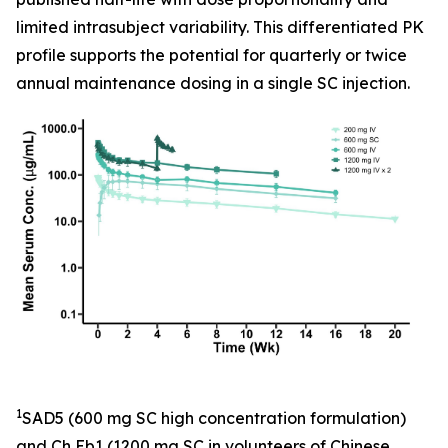
limited intrasubject variability. This differentiated PK
profile supports the potential for quarterly or twice
annual maintenance dosing in a single SC injection.
1
SAD5 (600 mg SC high concentration formulation)
and Ch Eb1 (1200 mg SC in volunteers of Chinese