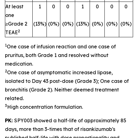
At least
1
0
0
1
0
0
0
one
≥Grade 2
(13%)
(0%)
(0%)
(13%)
(0%)
(0%)
(0%)
2
TEAE
1
One case of infusion reaction and one case of
pruritus, both Grade 1 and resolved without
medication.
2
One case of asymptomatic increased lipase,
isolated to Day 43 post-dose (Grade 3); One case of
bronchitis (Grade 2). Neither deemed treatment
related.
3
High concentration formulation.
PK:
SPY003 showed a half-life of approximately 85
days, more than 3-times that of risankizumab's
published half-life with dose proportionality and