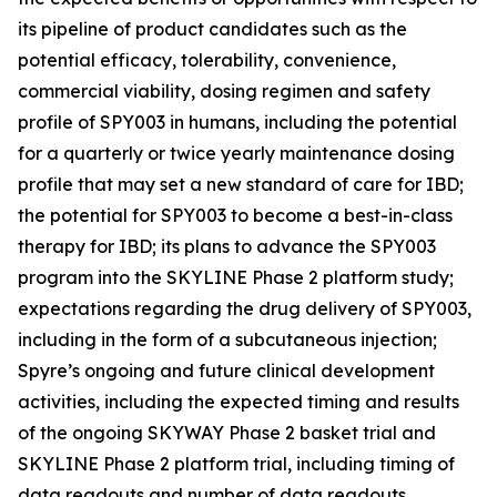
its pipeline of product candidates such as the
potential efficacy, tolerability, convenience,
commercial viability, dosing regimen and safety
profile of SPY003 in humans, including the potential
for a quarterly or twice yearly maintenance dosing
profile that may set a new standard of care for IBD;
the potential for SPY003 to become a best-in-class
therapy for IBD; its plans to advance the SPY003
program into the SKYLINE Phase 2 platform study;
expectations regarding the drug delivery of SPY003,
including in the form of a subcutaneous injection;
Spyre’s ongoing and future clinical development
activities, including the expected timing and results
of the ongoing SKYWAY Phase 2 basket trial and
SKYLINE Phase 2 platform trial, including timing of
data readouts and number of data readouts