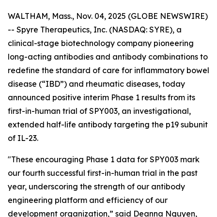
WALTHAM, Mass., Nov. 04, 2025 (GLOBE NEWSWIRE)
-- Spyre Therapeutics, Inc. (NASDAQ: SYRE), a
clinical-stage biotechnology company pioneering
long-acting antibodies and antibody combinations to
redefine the standard of care for inflammatory bowel
disease (“IBD”) and rheumatic diseases, today
announced positive interim Phase 1 results from its
first-in-human trial of SPY003, an investigational,
extended half-life antibody targeting the p19 subunit
of IL-23.
"These encouraging Phase 1 data for SPY003 mark
our fourth successful first-in-human trial in the past
year, underscoring the strength of our antibody
engineering platform and efficiency of our
development organization,” said Deanna Nguyen,