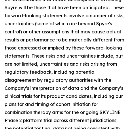
Spyre will be those that have been anticipated. These
forward-looking statements involve a number of risks,
uncertainties (some of which are beyond Spyre's
control) or other assumptions that may cause actual
results or performance to be materially different from
those expressed or implied by these forward-looking
statements. These risks and uncertainties include, but
are not limited, uncertainties and risks arising from
regulatory feedback, including potential
disagreement by regulatory authorities with the
Company’s interpretation of data and the Company’s
clinical trials for its product candidates, including our
plans for and timing of cohort initiation for
combination therapy arms for the ongoing SKYLINE
Phase 2 platform trial across different jurisdictions;
the potential for final data not being consistent with