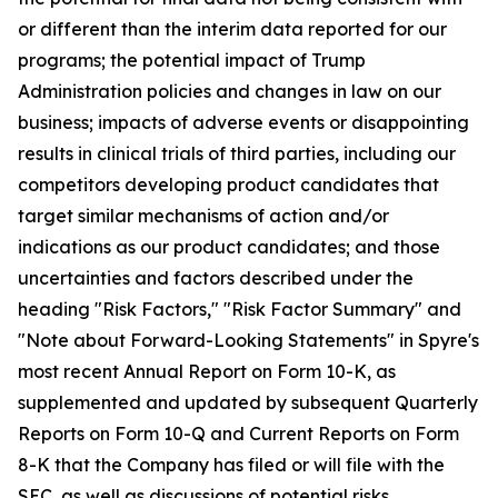
or different than the interim data reported for our
programs; the potential impact of Trump
Administration policies and changes in law on our
business; impacts of adverse events or disappointing
results in clinical trials of third parties, including our
competitors developing product candidates that
target similar mechanisms of action and/or
indications as our product candidates; and those
uncertainties and factors described under the
heading "Risk Factors," "Risk Factor Summary" and
"Note about Forward-Looking Statements" in Spyre's
most recent Annual Report on Form 10-K, as
supplemented and updated by subsequent Quarterly
Reports on Form 10-Q and Current Reports on Form
8-K that the Company has filed or will file with the
SEC, as well as discussions of potential risks,