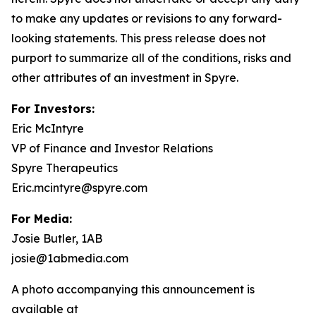
to make any updates or revisions to any forward-
looking statements. This press release does not
purport to summarize all of the conditions, risks and
other attributes of an investment in Spyre.
For Investors:
Eric McIntyre
VP of Finance and Investor Relations
Spyre Therapeutics
Eric.mcintyre@spyre.com
For Media:
Josie Butler, 1AB
josie@1abmedia.com
A photo accompanying this announcement is
available at