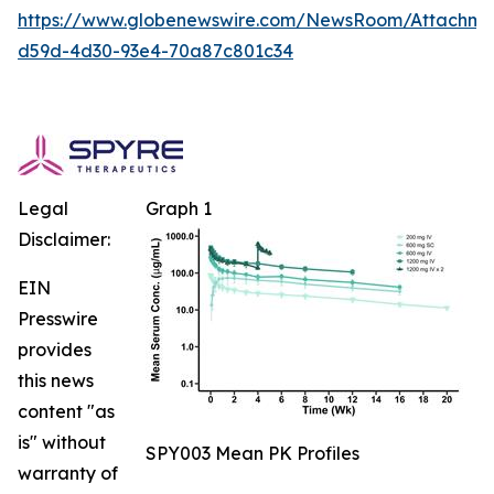
https://www.globenewswire.com/NewsRoom/Attachm
d59d-4d30-93e4-70a87c801c34
Legal
Graph 1
Disclaimer:
EIN
Presswire
provides
this news
content "as
is" without
SPY003 Mean PK Profiles
warranty of