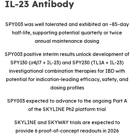
IL-23 Antibody
SPY003 was well tolerated and exhibited an ~85-day
half-life, supporting potential quarterly or twice
annual maintenance dosing
SPY003 positive interim results unlock development of
SPY130 (α4β7 + IL-23) and SPY230 (TL1A + IL-23)
investigational combination therapies for IBD with
potential for indication-leading efficacy, safety, and
dosing profiles
SPY003 expected to advance to the ongoing Part A
of the SKYLINE Ph2 platform trial
SKYLINE and SKYWAY trials are expected to
provide 6 proof-of-concept readouts in 2026