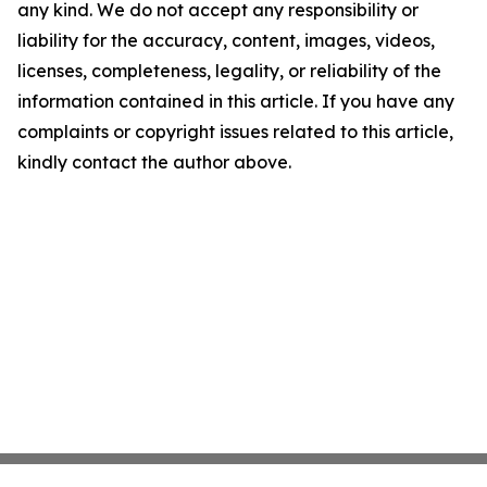
any kind. We do not accept any responsibility or
liability for the accuracy, content, images, videos,
licenses, completeness, legality, or reliability of the
information contained in this article. If you have any
complaints or copyright issues related to this article,
kindly contact the author above.