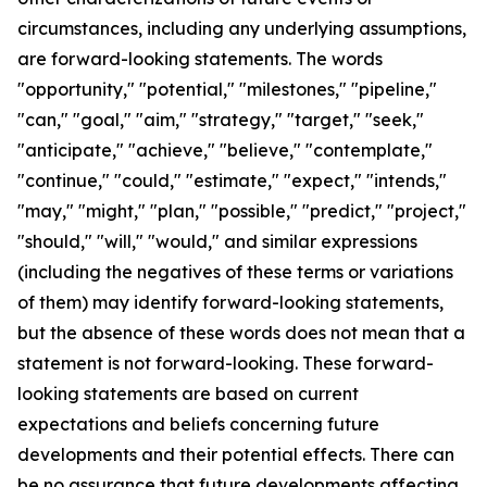
circumstances, including any underlying assumptions,
are forward-looking statements. The words
"opportunity," "potential," "milestones," "pipeline,"
"can," "goal," "aim," "strategy," "target," "seek,"
"anticipate," "achieve," "believe," "contemplate,"
"continue," "could," "estimate," "expect," "intends,"
"may," "might," "plan," "possible," "predict," "project,"
"should," "will," "would," and similar expressions
(including the negatives of these terms or variations
of them) may identify forward-looking statements,
but the absence of these words does not mean that a
statement is not forward-looking. These forward-
looking statements are based on current
expectations and beliefs concerning future
developments and their potential effects. There can
be no assurance that future developments affecting