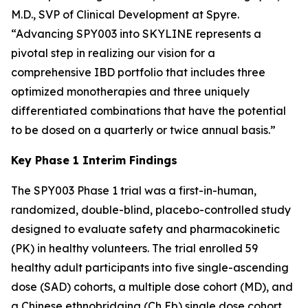
M.D., SVP of Clinical Development at Spyre.
“Advancing SPY003 into SKYLINE represents a
pivotal step in realizing our vision for a
comprehensive IBD portfolio that includes three
optimized monotherapies and three uniquely
differentiated combinations that have the potential
to be dosed on a quarterly or twice annual basis.”
Key Phase 1 Interim Findings
The SPY003 Phase 1 trial was a first-in-human,
randomized, double-blind, placebo-controlled study
designed to evaluate safety and pharmacokinetic
(PK) in healthy volunteers. The trial enrolled 59
healthy adult participants into five single-ascending
dose (SAD) cohorts, a multiple dose cohort (MD), and
a Chinese ethnobridging (Ch Eb) single dose cohort.