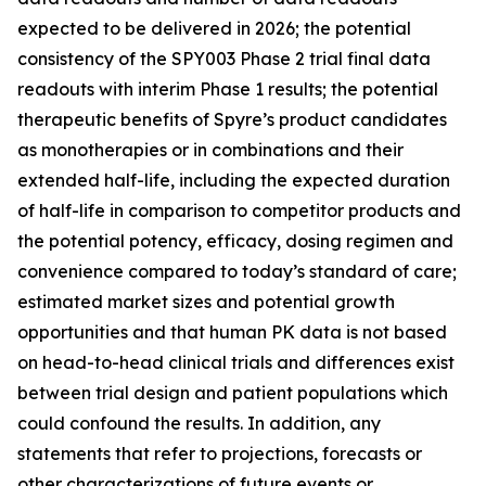
expected to be delivered in 2026; the potential
consistency of the SPY003 Phase 2 trial final data
readouts with interim Phase 1 results; the potential
therapeutic benefits of Spyre’s product candidates
as monotherapies or in combinations and their
extended half-life, including the expected duration
of half-life in comparison to competitor products and
the potential potency, efficacy, dosing regimen and
convenience compared to today’s standard of care;
estimated market sizes and potential growth
opportunities and that human PK data is not based
on head-to-head clinical trials and differences exist
between trial design and patient populations which
could confound the results. In addition, any
statements that refer to projections, forecasts or
other characterizations of future events or