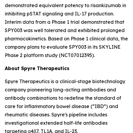
demonstrated equivalent potency to risankizumab in
inhibiting pSTAT signaling and IL-17 production.
Interim data from a Phase 1 trial demonstrated that
SPY003 was well tolerated and exhibited prolonged
pharmacokinetics. Based on Phase 1 clinical data, the
company plans to evaluate SPY003 in its SKYLINE
Phase 2 platform study (NCT07012395).
About Spyre Therapeutics
Spyre Therapeutics is a clinical-stage biotechnology
company pioneering long-acting antibodies and
antibody combinations to redefine the standard of
care for inflammatory bowel disease (“IBD”) and
rheumatic diseases. Spyre's pipeline includes
investigational extended half-life antibodies
targeting α4β7, TL1A, and IL-23.