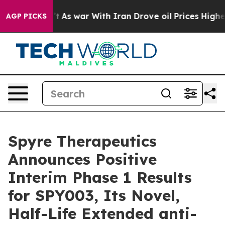
n’t
As war With Iran Drove oil Prices Higher, Trump G
AGP PICKS
Spyre Therapeutics
Announces Positive
Interim Phase 1 Results
for SPY003, Its Novel,
Half-Life Extended anti-