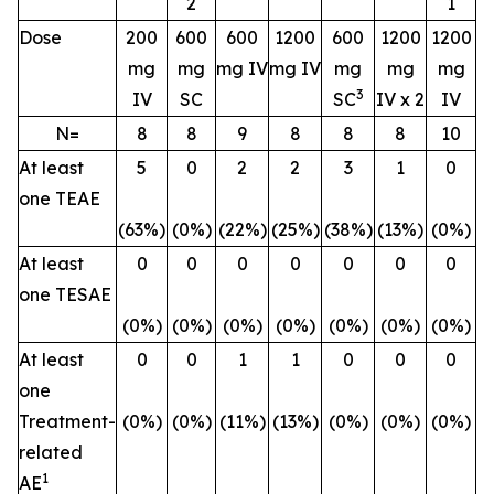
2
1
Dose
200
600
600
1200
600
1200
1200
mg
mg
mg IV
mg IV
mg
mg
mg
3
IV
SC
SC
IV x 2
IV
N=
8
8
9
8
8
8
10
At least
5
0
2
2
3
1
0
one TEAE
(63%)
(0%)
(22%)
(25%)
(38%)
(13%)
(0%)
At least
0
0
0
0
0
0
0
one TESAE
(0%)
(0%)
(0%)
(0%)
(0%)
(0%)
(0%)
At least
0
0
1
1
0
0
0
one
Treatment-
(0%)
(0%)
(11%)
(13%)
(0%)
(0%)
(0%)
related
1
AE