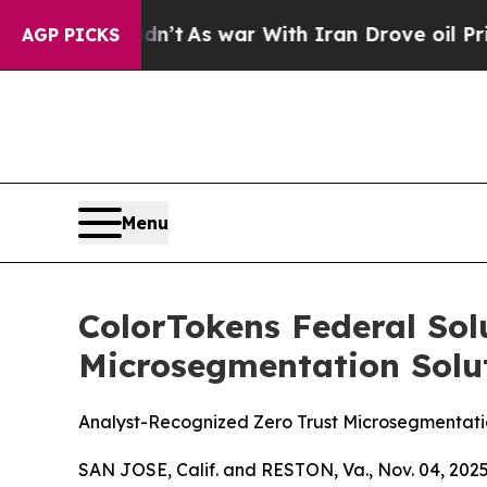
it Didn’t
As war With Iran Drove oil Prices Hig
AGP PICKS
Menu
ColorTokens Federal Sol
Microsegmentation Solut
Analyst-Recognized Zero Trust Microsegmentat
SAN JOSE, Calif. and RESTON, Va., Nov. 04, 2