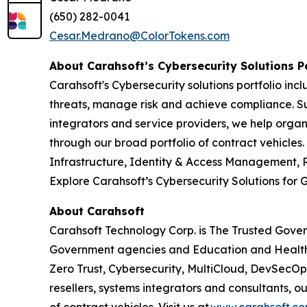
(650) 282-0041
Cesar.Medrano@ColorTokens.com
About Carahsoft’s Cybersecurity Solutions P
Carahsoft's Cybersecurity solutions portfolio i
threats, manage risk and achieve compliance. Su
integrators and service providers, we help organ
through our broad portfolio of contract vehicles
Infrastructure, Identity & Access Management, 
Explore Carahsoft’s Cybersecurity Solutions fo
About Carahsoft
Carahsoft Technology Corp. is The Trusted Gover
Government agencies and Education and Health
Zero Trust, Cybersecurity, MultiCloud, DevSecO
resellers, systems integrators and consultants, 
of contract vehicles. Visit us at
www.carahsoft.c