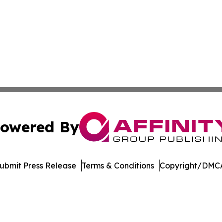
owered By
ubmit Press Release
Terms & Conditions
Copyright/DMCA
 Inc. dba Affinity Group Publishing & Tech World Maldive
Cookie Settings / Your Privacy Choices