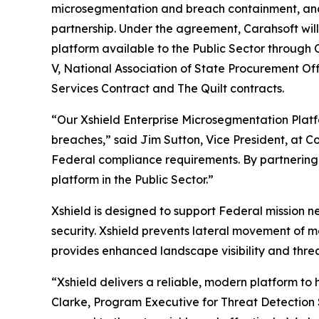
microsegmentation and breach containment, a
partnership. Under the agreement, Carahsoft wil
platform available to the Public Sector through
V, National Association of State Procurement Of
Services Contract and The Quilt contracts.
“Our Xshield Enterprise Microsegmentation Platf
breaches,” said Jim Sutton, Vice President, at Co
Federal compliance requirements. By partnering w
platform in the Public Sector.”
Xshield is designed to support Federal mission n
security. Xshield prevents lateral movement of 
provides enhanced landscape visibility and threa
“Xshield delivers a reliable, modern platform to
Clarke, Program Executive for Threat Detection 