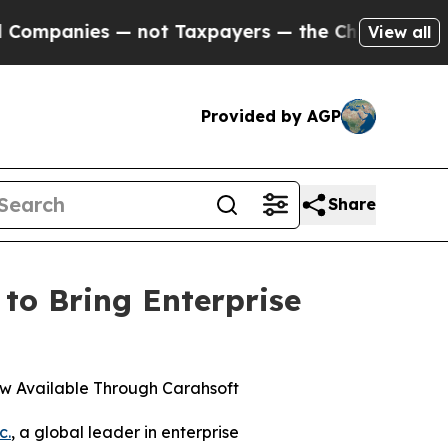
nies — not Taxpayers — the Chance to Cash in on
View all
Provided by AGP
Share
to Bring Enterprise
w Available Through Carahsoft
c.
, a global leader in enterprise