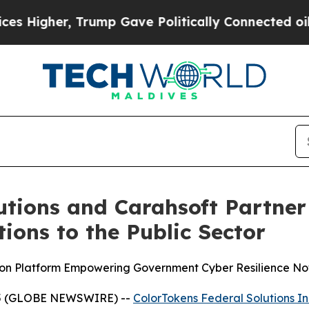
her, Trump Gave Politically Connected oil Compa
utions and Carahsoft Partner 
ions to the Public Sector
ion Platform Empowering Government Cyber Resilience No
025 (GLOBE NEWSWIRE) --
ColorTokens Federal Solutions In