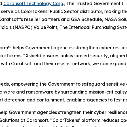
nd
Carahsoft Technology Corp
., The Trusted Government IT
l serve as ColorTokens’ Public Sector distributor, makin
 Carahsoft’s reseller partners and GSA Schedule, NASA So
ficials (NASPO) ValuePoint, The Interlocal Purchasing Sy
orm™ helps Government agencies strengthen cyber resilien
lorTokens. “Xshield ensures policy-based security, aligned
ith Carahsoft and their reseller network, we can expand t
eeds, empowering the Government to safeguard sensitive da
malware and ransomware by surrounding mission-critical sy
t detection and containment, enabling agencies to test ne
 help Government agencies strengthen their cyber resilien
Solutions at Carahsoft. “ColorTokens’ platform reduces op