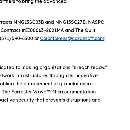
partners to bring the advanced
contracts NNG15SC03B and NNG15SC27B, NASPO
 Contract #EI00063~2021MA and The Quilt
(571) 590-6500 or
ColorTokens@carahsoft.com
;
dicated to making organizations “breach ready.”
ork infrastructures through its innovative
nabling the enforcement of granular micro-
both The Forrester Wave™: Microsegmentation
active security that prevents disruptions and