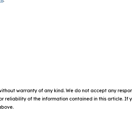
without warranty of any kind. We do not accept any responsib
r reliability of the information contained in this article. I
 above.