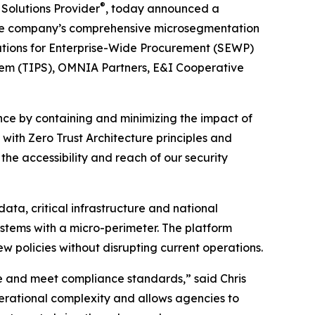
®
 Solutions Provider
, today announced a
g the company’s comprehensive microsegmentation
lutions for Enterprise-Wide Procurement (SEWP)
stem (TIPS), OMNIA Partners, E&I Cooperative
ce by containing and minimizing the impact of
 with Zero Trust Architecture principles and
he accessibility and reach of our security
ta, critical infrastructure and national
stems with a micro-perimeter. The platform
w policies without disrupting current operations.
ce and meet compliance standards,” said Chris
erational complexity and allows agencies to