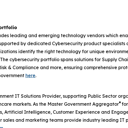
ortfolio
ncludes leading and emerging technology vendors which en
pported by dedicated Cybersecurity product specialists a
izations identify the right technology for unique environm
. The cybersecurity portfolio spans solutions for Supply 
Risk & Compliance and more, ensuring comprehensive prote
r Government
here
.
nment IT Solutions Provider, supporting Public Sector org
®
care markets. As the Master Government Aggregator
for
ps, Artificial Intelligence, Customer Experience and Eng
our sales and marketing teams provide industry leading IT 
om
.