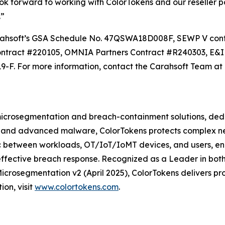
ook forward to working with ColorTokens and our reseller 
.”
h Carahsoft’s GSA Schedule No. 47QSWA18D008F, SEWP V 
ntract #220105, OMNIA Partners Contract #R240303, E&I
. For more information, contact the Carahsoft Team at 
e microsegmentation and breach-containment solutions, de
 and advanced malware, ColorTokens protects complex netw
fic between workloads, OT/IoT/IoMT devices, and users, e
and effective breach response. Recognized as a Leader in 
crosegmentation v2 (April 2025), ColorTokens delivers pro
on, visit
www.colortokens.com
.