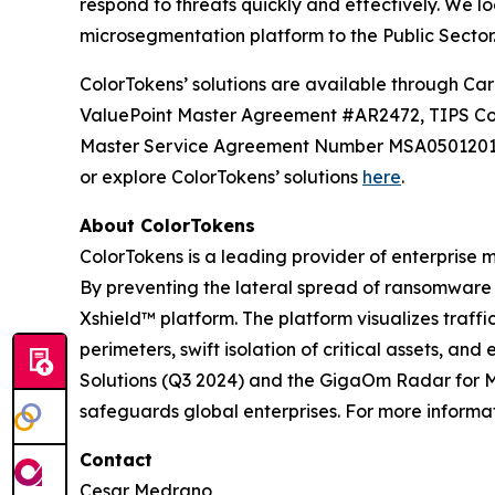
respond to threats quickly and effectively. We l
microsegmentation platform to the Public Sector
ColorTokens’ solutions are available throug
ValuePoint Master Agreement #AR2472, TIPS Co
Master Service Agreement Number MSA05012019-F
or explore ColorTokens’ solutions
here
.
About ColorTokens
ColorTokens is a leading provider of enterpris
By preventing the lateral spread of ransomware
Xshield™ platform. The platform visualizes traf
perimeters, swift isolation of critical assets, 
Solutions (Q3 2024) and the GigaOm Radar for Mi
safeguards global enterprises. For more informati
Contact
Cesar Medrano