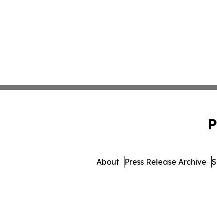
P
About
Press Release Archive
S
© 1995-2026 Newsmatics