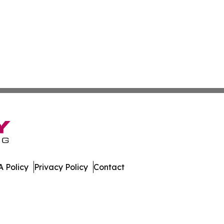
 Policy
Privacy Policy
Contact
s. All Rights Reserved.