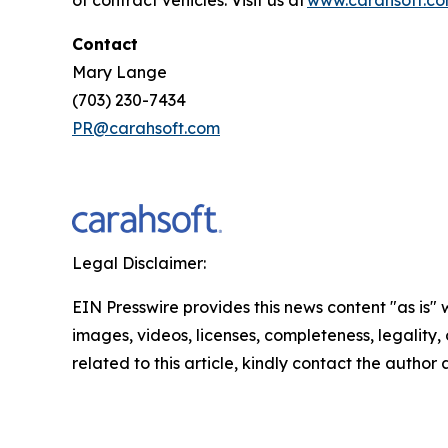
Contact
Mary Lange
(703) 230-7434
PR@carahsoft.com
Legal Disclaimer:
EIN Presswire provides this news content "as is" 
images, videos, licenses, completeness, legality, o
related to this article, kindly contact the author