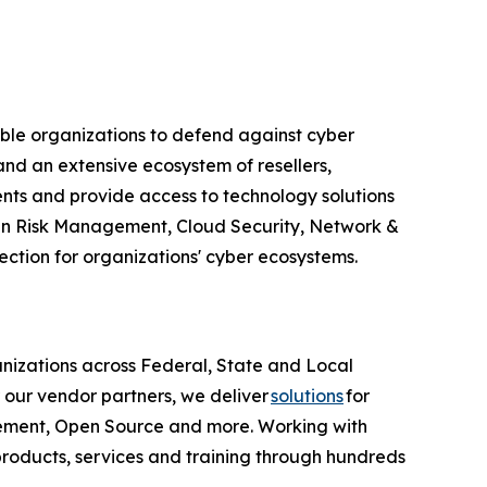
able organizations to defend against cyber
nd an extensive ecosystem of resellers,
ents and provide access to technology solutions
Chain Risk Management, Cloud Security, Network &
ction for organizations' cyber ecosystems.
anizations across Federal, State and Local
 our vendor partners, we deliver
solutions
for
agement, Open Source and more. Working with
products, services and training through hundreds