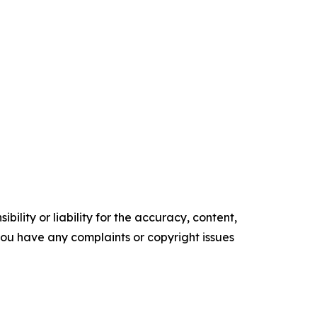
ility or liability for the accuracy, content,
f you have any complaints or copyright issues