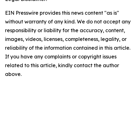
EIN Presswire provides this news content "as is"
without warranty of any kind. We do not accept any
responsibility or liability for the accuracy, content,
images, videos, licenses, completeness, legality, or
reliability of the information contained in this article.
If you have any complaints or copyright issues
related to this article, kindly contact the author
above.