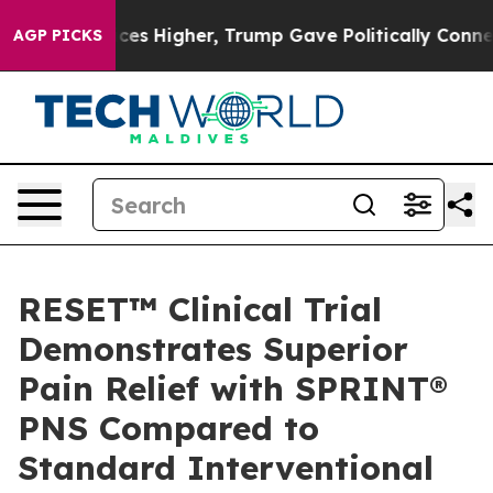
 oil Prices Higher, Trump Gave Politically Connected
AGP PICKS
RESET™ Clinical Trial
Demonstrates Superior
Pain Relief with SPRINT®
PNS Compared to
Standard Interventional