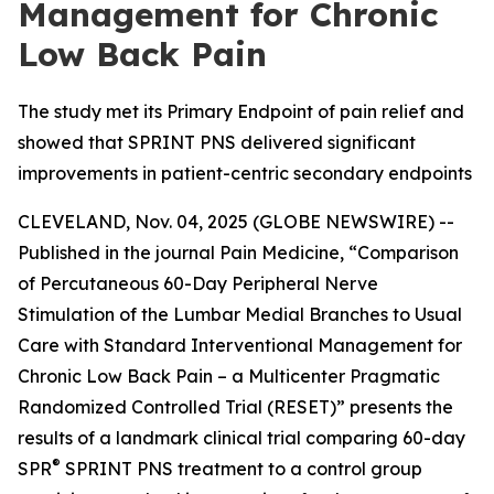
Management for Chronic
Low Back Pain
The study met its Primary Endpoint of pain relief and
showed that SPRINT PNS delivered significant
improvements in patient-centric secondary endpoints
CLEVELAND, Nov. 04, 2025 (GLOBE NEWSWIRE) --
Published in the journal
Pain Medicine
, “Comparison
of Percutaneous 60-Day Peripheral Nerve
Stimulation of the Lumbar Medial Branches to Usual
Care with Standard Interventional Management for
Chronic Low Back Pain – a Multicenter Pragmatic
Randomized Controlled Trial (RESET)” presents the
results of a landmark clinical trial comparing 60-day
®
SPR
SPRINT PNS treatment to a control group