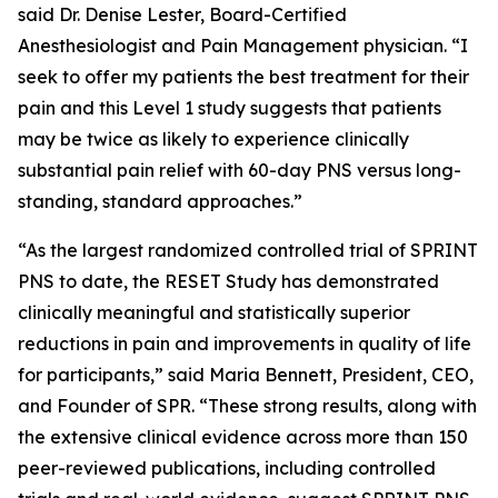
said Dr. Denise Lester, Board-Certified
Anesthesiologist and Pain Management physician. “I
seek to offer my patients the best treatment for their
pain and this Level 1 study suggests that patients
may be twice as likely to experience clinically
substantial pain relief with 60-day PNS versus long-
standing, standard approaches.”
“As the largest randomized controlled trial of SPRINT
PNS to date, the RESET Study has demonstrated
clinically meaningful and statistically superior
reductions in pain and improvements in quality of life
for participants,” said Maria Bennett, President, CEO,
and Founder of SPR. “These strong results, along with
the extensive clinical evidence across more than 150
peer-reviewed publications, including controlled