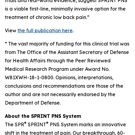
trials and real-world evidence, suggest SPRINT PNS
is a viable first-line, minimally invasive option for the
treatment of chronic low back pain.”
View
the full publication here
.
*
The vast majority of funding for this clinical trial was
from The Office of the Assistant Secretary of Defense
for Health Affairs through the Peer Reviewed
Medical Research Program under Award No.
W81XWH-18-1-0800. Opinions, interpretations,
conclusions and recommendations are those of the
author and are not necessarily endorsed by the
Department of Defense.
About the SPRINT PNS System
®
®
The SPR
SPRINT
PNS System marks an innovative
shift in the treatment of pain. Our breakthrough, 60-