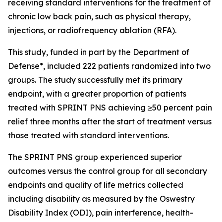
receiving standard interventions for the treatment of
chronic low back pain, such as physical therapy,
injections, or radiofrequency ablation (RFA).
This study, funded in part by the Department of
Defense*, included 222 patients randomized into two
groups. The study successfully met its primary
endpoint, with a greater proportion of patients
treated with SPRINT PNS achieving ≥50 percent pain
relief three months after the start of treatment versus
those treated with standard interventions.
The SPRINT PNS group experienced superior
outcomes versus the control group for all secondary
endpoints and quality of life metrics collected
including disability as measured by the Oswestry
Disability Index (ODI), pain interference, health-