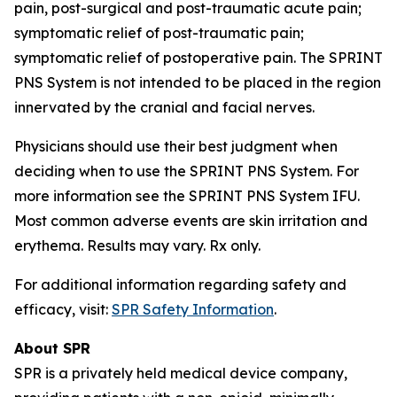
pain, post-surgical and post-traumatic acute pain;
symptomatic relief of post-traumatic pain;
symptomatic relief of postoperative pain. The SPRINT
PNS System is not intended to be placed in the region
innervated by the cranial and facial nerves.
Physicians should use their best judgment when
deciding when to use the SPRINT PNS System. For
more information see the SPRINT PNS System IFU.
Most common adverse events are skin irritation and
erythema. Results may vary. Rx only.
For additional information regarding safety and
efficacy, visit:
SPR Safety Information
.
About SPR
SPR is a privately held medical device company,