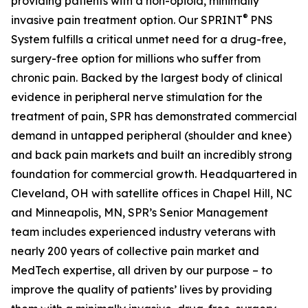
providing patients with a non-opioid, minimally
®
invasive pain treatment option. Our SPRINT
PNS
System fulfills a critical unmet need for a drug-free,
surgery-free option for millions who suffer from
chronic pain. Backed by the largest body of clinical
evidence in peripheral nerve stimulation for the
treatment of pain, SPR has demonstrated commercial
demand in untapped peripheral (shoulder and knee)
and back pain markets and built an incredibly strong
foundation for commercial growth. Headquartered in
Cleveland, OH with satellite offices in Chapel Hill, NC
and Minneapolis, MN, SPR’s Senior Management
team includes experienced industry veterans with
nearly 200 years of collective pain market and
MedTech expertise, all driven by our purpose – to
improve the quality of patients’ lives by providing