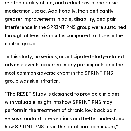
related quality of life, and reductions in analgesic
medication usage. Additionally, the significantly
greater improvements in pain, disability, and pain
interference in the SPRINT PNS group were sustained
through at least six months compared to those in the
control group.
In this study, no serious, unanticipated study-related
adverse events occurred in any participants and the
most common adverse event in the SPRINT PNS
group was skin irritation.
“The RESET Study is designed to provide clinicians
with valuable insight into how SPRINT PNS may
perform in the treatment of chronic low back pain
versus standard interventions and better understand
how SPRINT PNS fits in the ideal care continuum,”