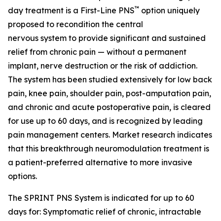
™
day treatment is a First-Line PNS
option uniquely
proposed to recondition the central
nervous system to provide significant and sustained
relief from chronic pain — without a permanent
implant, nerve destruction or the risk of addiction.
The system has been studied extensively for low back
pain, knee pain, shoulder pain, post-amputation pain,
and chronic and acute postoperative pain, is cleared
for use up to 60 days, and is recognized by leading
pain management centers. Market research indicates
that this breakthrough neuromodulation treatment is
a patient-preferred alternative to more invasive
options.
The SPRINT PNS System is indicated for up to 60
days for: Symptomatic relief of chronic, intractable