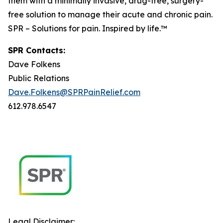
them with a minimally invasive, drug-free, surgery-
free solution to manage their acute and chronic pain.
SPR – Solutions for pain. Inspired by life.™
SPR Contacts:
Dave Folkens
Public Relations
Dave.Folkens@SPRPainRelief.com
612.978.6547
Legal Disclaimer: