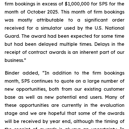
firm bookings in excess of $1,000,000 for SPS for the
month of October 2025. This month of firm bookings
was mostly attributable to a significant order
received for a simulator used by the U.S. National
Guard. The award had been expected for some time
but had been delayed multiple times. Delays in the
receipt of contract awards is an inherent part of our
business.”
Binder added, “In addition to the firm bookings
month, SPS continues to quote on a large number of
new opportunities, both from our existing customer
base as well as new potential end users. Many of
these opportunities are currently in the evaluation
stage and we are hopeful that some of the awards
will be received by year end, although the timing of