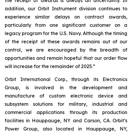
the receipt of awards is always an uncertainty. In
addition, our Orbit Instrument division continues to
experience similar delays on contract awards,
particularly from one significant customer on a
legacy program for the U.S. Navy. Although the timing
of the receipt of these awards remains out of our
control, we are encouraged by the breadth of
opportunities and remain hopeful that our order flow
will increase for the remainder of 2025.”
Orbit International Corp., through its Electronics
Group, is involved in the development and
manufacture of custom electronic device and
subsystem solutions for military, industrial and
commercial applications through its production
facilities in Hauppauge, NY and Carson, CA. Orbit’s
Power Group, also located in Hauppauge, NY,