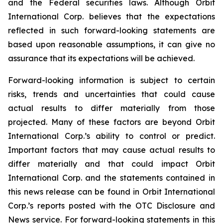
and the Federal securities laws. Although Orbit
International Corp. believes that the expectations
reflected in such forward-looking statements are
based upon reasonable assumptions, it can give no
assurance that its expectations will be achieved.
Forward-looking information is subject to certain
risks, trends and uncertainties that could cause
actual results to differ materially from those
projected. Many of these factors are beyond Orbit
International Corp.’s ability to control or predict.
Important factors that may cause actual results to
differ materially and that could impact Orbit
International Corp. and the statements contained in
this news release can be found in Orbit International
Corp.’s reports posted with the OTC Disclosure and
News service. For forward-looking statements in this