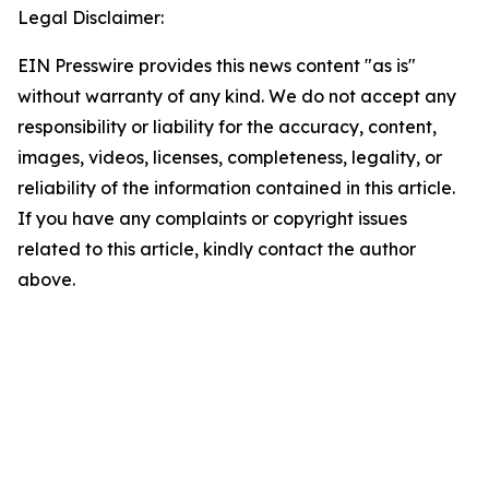
Legal Disclaimer:
EIN Presswire provides this news content "as is"
without warranty of any kind. We do not accept any
responsibility or liability for the accuracy, content,
images, videos, licenses, completeness, legality, or
reliability of the information contained in this article.
If you have any complaints or copyright issues
related to this article, kindly contact the author
above.