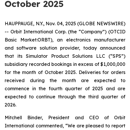
October 2025
HAUPPAUGE, N.Y., Nov. 04, 2025 (GLOBE NEWSWIRE)
-- Orbit International Corp. (the “Company”) (OTCID
Basic Market:ORBT), an electronics manufacturer
and software solution provider, today announced
that its Simulator Product Solutions LLC (“SPS”)
subsidiary recorded bookings in excess of $1,000,000
for the month of October 2025. Deliveries for orders
received during the month are expected to
commence in the fourth quarter of 2025 and are
expected to continue through the third quarter of
2026.
Mitchell Binder, President and CEO of Orbit
International commented, “We are pleased to report