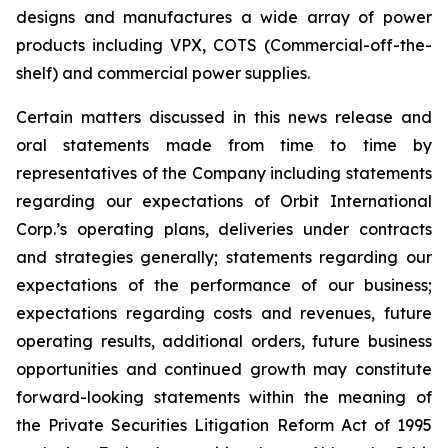
designs and manufactures a wide array of power
products including VPX, COTS (Commercial-off-the-
shelf) and commercial power supplies.
Certain matters discussed in this news release and
oral statements made from time to time by
representatives of the Company including statements
regarding our expectations of Orbit International
Corp.’s operating plans, deliveries under contracts
and strategies generally; statements regarding our
expectations of the performance of our business;
expectations regarding costs and revenues, future
operating results, additional orders, future business
opportunities and continued growth may constitute
forward-looking statements within the meaning of
the Private Securities Litigation Reform Act of 1995