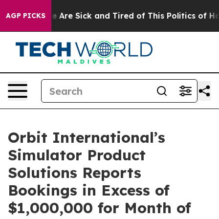
: “People Are Sick and Tired of This Politics of Hatre
AGP PICKS
Orbit International’s
Simulator Product
Solutions Reports
Bookings in Excess of
$1,000,000 for Month of