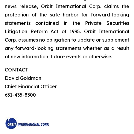
news release, Orbit International Corp. claims the
protection of the safe harbor for forward-looking
statements contained in the Private Securities
Litigation Reform Act of 1995. Orbit International
Corp. assumes no obligation to update or supplement
any forward-looking statements whether as a result
of new information, future events or otherwise.
CONTACT
David Goldman
Chief Financial Officer
631-435-8300