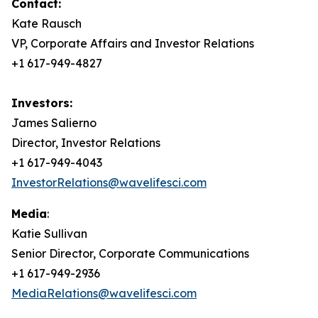
Contact:
Kate Rausch
VP, Corporate Affairs and Investor Relations
+1 617-949-4827
Investors:
James Salierno
Director, Investor Relations
+1 617-949-4043
InvestorRelations@wavelifesci.com
Media
:
Katie Sullivan
Senior Director, Corporate Communications
+1 617-949-2936
MediaRelations@wavelifesci.com