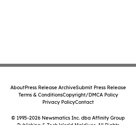
About
Press Release Archive
Submit Press Release
Terms & Conditions
Copyright/DMCA Policy
Privacy Policy
Contact
© 1995-2026 Newsmatics Inc. dba Affinity Group
Publishing & Tech World Maldives. All Rights
Reserved.