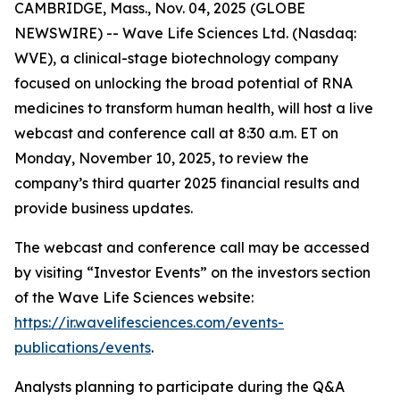
CAMBRIDGE, Mass., Nov. 04, 2025 (GLOBE
NEWSWIRE) -- Wave Life Sciences Ltd. (Nasdaq:
WVE), a clinical-stage biotechnology company
focused on unlocking the broad potential of RNA
medicines to transform human health, will host a live
webcast and conference call at 8:30 a.m. ET on
Monday, November 10, 2025, to review the
company’s third quarter 2025 financial results and
provide business updates.
The webcast and conference call may be accessed
by visiting “Investor Events” on the investors section
of the Wave Life Sciences website:
https://ir.wavelifesciences.com/events-
publications/events
.
Analysts planning to participate during the Q&A