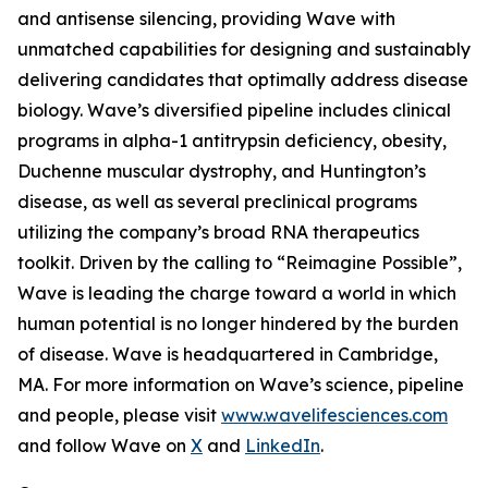
and antisense silencing, providing Wave with
unmatched capabilities for designing and sustainably
delivering candidates that optimally address disease
biology. Wave’s diversified pipeline includes clinical
programs in alpha-1 antitrypsin deficiency, obesity,
Duchenne muscular dystrophy, and Huntington’s
disease, as well as several preclinical programs
utilizing the company’s broad RNA therapeutics
toolkit. Driven by the calling to “Reimagine Possible”,
Wave is leading the charge toward a world in which
human potential is no longer hindered by the burden
of disease. Wave is headquartered in Cambridge,
MA. For more information on Wave’s science, pipeline
and people, please visit
www.wavelifesciences.com
and follow Wave on
X
and
LinkedIn
.