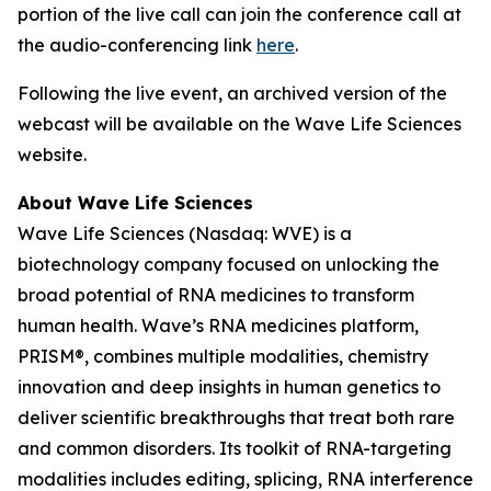
portion of the live call can join the conference call at
the audio-conferencing link
here
.
Following the live event, an archived version of the
webcast will be available on the Wave Life Sciences
website.
About Wave Life Sciences
Wave Life Sciences (Nasdaq: WVE) is a
biotechnology company focused on unlocking the
broad potential of RNA medicines to transform
human health. Wave’s RNA medicines platform,
PRISM®, combines multiple modalities, chemistry
innovation and deep insights in human genetics to
deliver scientific breakthroughs that treat both rare
and common disorders. Its toolkit of RNA-targeting
modalities includes editing, splicing, RNA interference