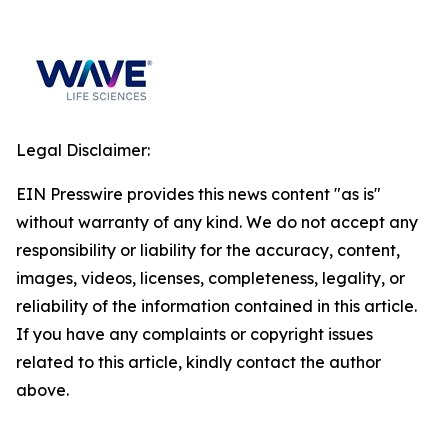
Legal Disclaimer:
EIN Presswire provides this news content "as is"
without warranty of any kind. We do not accept any
responsibility or liability for the accuracy, content,
images, videos, licenses, completeness, legality, or
reliability of the information contained in this article.
If you have any complaints or copyright issues
related to this article, kindly contact the author
above.