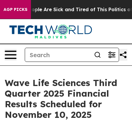
n Win: “People Are Sick and Tired of This Politics of H
AGP PICKS
Wave Life Sciences Third
Quarter 2025 Financial
Results Scheduled for
November 10, 2025