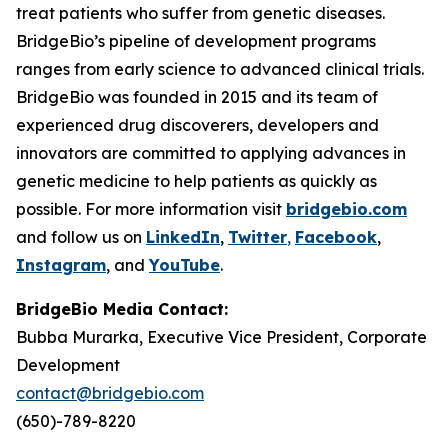
treat patients who suffer from genetic diseases.
BridgeBio’s pipeline of development programs
ranges from early science to advanced clinical trials.
BridgeBio was founded in 2015 and its team of
experienced drug discoverers, developers and
innovators are committed to applying advances in
genetic medicine to help patients as quickly as
possible. For more information visit
bridgebio.com
and follow us on
LinkedIn
,
Twitter
,
Facebook
,
Instagram
, and
YouTube
.
BridgeBio Media Contact:
Bubba Murarka, Executive Vice President, Corporate
Development
contact@bridgebio.com
(650)-789-8220