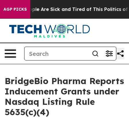
 Win: “People Are Sick and Tired of This Politics of H
AGP PICKS
BridgeBio Pharma Reports
Inducement Grants under
Nasdaq Listing Rule
5635(c)(4)