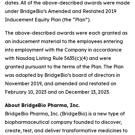
dates. All of the above-described awards were made
under BridgeBio’s Amended and Restated 2019
Inducement Equity Plan (the “Plan”).
The above-described awards were each granted as
an inducement material to the employees entering
into employment with the Company in accordance
with Nasdaq Listing Rule 5635(c)(4) and were
granted pursuant to the terms of the Plan. The Plan
was adopted by BridgeBio’s board of directors in
November 2019, and amended and restated on
February 10, 2023 and on December 13, 2023.
About BridgeBio Pharma, Inc.
BridgeBio Pharma, Inc. (BridgeBio) is a new type of
biopharmaceutical company founded to discover,
create, test, and deliver transformative medicines to