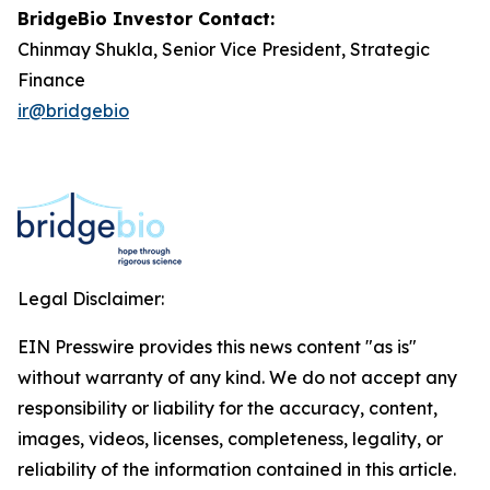
BridgeBio Investor Contact:
Chinmay Shukla, Senior Vice President, Strategic
Finance
ir@bridgebio
Legal Disclaimer:
EIN Presswire provides this news content "as is"
without warranty of any kind. We do not accept any
responsibility or liability for the accuracy, content,
images, videos, licenses, completeness, legality, or
reliability of the information contained in this article.