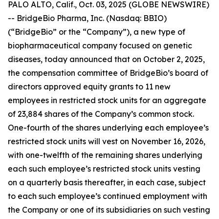
PALO ALTO, Calif., Oct. 03, 2025 (GLOBE NEWSWIRE)
-- BridgeBio Pharma, Inc. (Nasdaq: BBIO)
(“BridgeBio” or the “Company”), a new type of
biopharmaceutical company focused on genetic
diseases, today announced that on October 2, 2025,
the compensation committee of BridgeBio’s board of
directors approved equity grants to 11 new
employees in restricted stock units for an aggregate
of 23,884 shares of the Company’s common stock.
One-fourth of the shares underlying each employee’s
restricted stock units will vest on November 16, 2026,
with one-twelfth of the remaining shares underlying
each such employee’s restricted stock units vesting
on a quarterly basis thereafter, in each case, subject
to each such employee’s continued employment with
the Company or one of its subsidiaries on such vesting