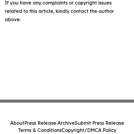
If you have any complaints or copyright issues
related to this article, kindly contact the author
above.
About
Press Release Archive
Submit Press Release
Terms & Conditions
Copyright/DMCA Policy