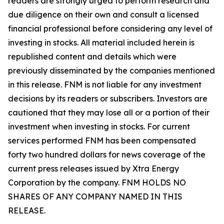
readers are strongly urged to perform research and
due diligence on their own and consult a licensed
financial professional before considering any level of
investing in stocks. All material included herein is
republished content and details which were
previously disseminated by the companies mentioned
in this release. FNM is not liable for any investment
decisions by its readers or subscribers. Investors are
cautioned that they may lose all or a portion of their
investment when investing in stocks. For current
services performed FNM has been compensated
forty two hundred dollars for news coverage of the
current press releases issued by Xtra Energy
Corporation by the company. FNM HOLDS NO
SHARES OF ANY COMPANY NAMED IN THIS
RELEASE.