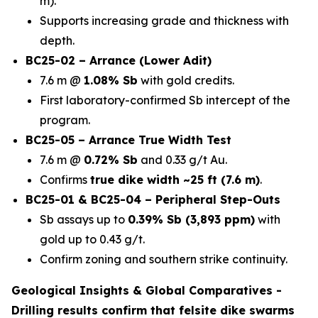
m).
Supports increasing grade and thickness with
depth.
BC25-02 – Arrance (Lower Adit)
7.6 m @
1.08% Sb
with gold credits.
First laboratory-confirmed Sb intercept of the
program.
BC25-05 – Arrance True Width Test
7.6 m @
0.72% Sb
and 0.33 g/t Au.
Confirms
true dike width ~25 ft (7.6 m)
.
BC25-01 & BC25-04 – Peripheral Step-Outs
Sb assays up to
0.39% Sb (3,893 ppm)
with
gold up to 0.43 g/t.
Confirm zoning and southern strike continuity.
Geological Insights & Global Comparatives -
Drilling results confirm that
felsite dike swarms