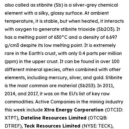
also called as stibnite (Sb) is a silver-grey chemical
element with a silky, glossy surface. At ambient
temperature, it is stable, but when heated, it interacts
with oxygen to generate stibnite trioxide (Sb2O3). It
has a melting point of 630°C and a density of 6.697
g/cm3 despite its low melting point. It is extremely
rare in the Earth's crust, with only 0.4 parts per million
(ppm) in the upper crust. It can be found in over 100
different mineral species, often combined with other
elements, including mercury, silver, and gold. Stibnite
is the most common ore material (Sb2S3). In 2011,
2014, and 2017, it was on the EU's list of key raw
commodities. Active Companies in the mining industry
this week include
Xtra Energy Corporation
(OTCID:
XTPT),
Dateline Resources Limited
(OTCQB:
DTREF),
Teck Resources Limited
(NYSE: TECK),