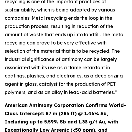
recycling is one of the important practices of
sustainability, which is being adopted by various
companies. Metal recycling ends the loop in the
production process, resulting in reduction of the
amount of waste that ends up into landfill. The metal
recycling can prove to be very effective with
selection of the material that is to be recycled. The
industrial significance of antimony can be largely
associated with its use as a flame retardant in
coatings, plastics, and electronics, as a decolorizing
agent in glass, catalyst for the production of PET
polymers, and as an alloy in lead-acid batteries.”
American Antimony Corporation Confirms World-
Class Intercept: 87 m (285 ft) @ 1.46% Sb,
Including up to 5.59% Sb and 1.33 g/t Au, with
Exceptionally Low Arsenic (<50 ppm), and