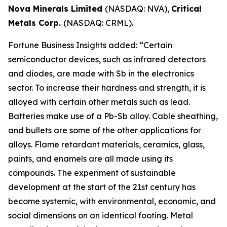
Nova Minerals Limited
(NASDAQ: NVA),
Critical
Metals Corp.
(NASDAQ: CRML).
Fortune Business Insights added: “Certain
semiconductor devices, such as infrared detectors
and diodes, are made with Sb in the electronics
sector. To increase their hardness and strength, it is
alloyed with certain other metals such as lead.
Batteries make use of a Pb-Sb alloy. Cable sheathing,
and bullets are some of the other applications for
alloys. Flame retardant materials, ceramics, glass,
paints, and enamels are all made using its
compounds. The experiment of sustainable
development at the start of the 21st century has
become systemic, with environmental, economic, and
social dimensions on an identical footing. Metal