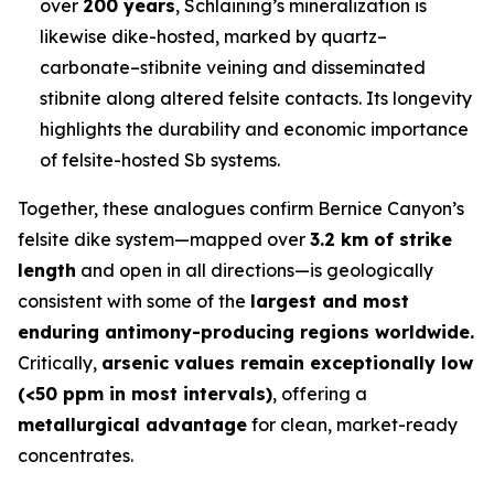
over
200 years
, Schlaining’s mineralization is
likewise dike-hosted, marked by quartz–
carbonate–stibnite veining and disseminated
stibnite along altered felsite contacts. Its longevity
highlights the durability and economic importance
of felsite-hosted Sb systems.
Together, these analogues confirm Bernice Canyon’s
felsite dike system—mapped over
3.2 km of strike
length
and open in all directions—is geologically
consistent with some of the
largest and most
enduring antimony-producing regions worldwide.
Critically,
arsenic values remain exceptionally low
(<50 ppm in most intervals)
, offering a
metallurgical advantage
for clean, market-ready
concentrates.