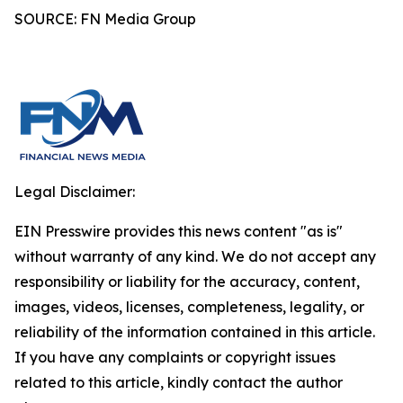
SOURCE: FN Media Group
Legal Disclaimer:
EIN Presswire provides this news content "as is"
without warranty of any kind. We do not accept any
responsibility or liability for the accuracy, content,
images, videos, licenses, completeness, legality, or
reliability of the information contained in this article.
If you have any complaints or copyright issues
related to this article, kindly contact the author