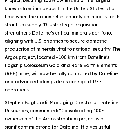
Project, securing 100% ownership of the largest
known strontium deposit in the United States at a
time when the nation relies entirely on imports for its
strontium supply. This strategic acquisition
strengthens Dateline's critical minerals portfolio,
aligning with U.S. priorities to secure domestic
production of minerals vital to national security. The
Argos project, located ~100 km from Dateline's
flagship Colosseum Gold and Rare Earth Elements
(REE) mine, will now be fully controlled by Dateline
and advanced alongside its core gold-REE
operations.
Stephen Baghdadi, Managing Director of Dateline
Resources, commented: "Consolidating 100%
ownership of the Argos strontium project is a
significant milestone for Dateline. It gives us full