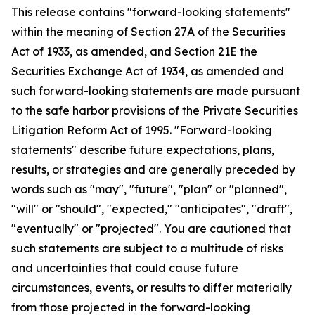
This release contains "forward-looking statements"
within the meaning of Section 27A of the Securities
Act of 1933, as amended, and Section 21E the
Securities Exchange Act of 1934, as amended and
such forward-looking statements are made pursuant
to the safe harbor provisions of the Private Securities
Litigation Reform Act of 1995. "Forward-looking
statements" describe future expectations, plans,
results, or strategies and are generally preceded by
words such as "may", "future", "plan" or "planned",
"will" or "should", "expected," "anticipates", "draft",
"eventually" or "projected". You are cautioned that
such statements are subject to a multitude of risks
and uncertainties that could cause future
circumstances, events, or results to differ materially
from those projected in the forward-looking