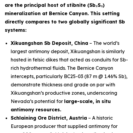
are the principal host of stibnite (Sb₂S₃)
mineralization at Bernice Canyon. This setting
directly compares to two globally significant Sb
systems:
Xikuangshan Sb Deposit, China
– The world’s
largest antimony deposit, Xikuangshan is similarly
hosted in felsic dikes that acted as conduits for Sb-
rich hydrothermal fluids. The Bernice Canyon
intercepts, particularly BC25-03 (87 m @ 1.46% Sb),
demonstrate thickness and grade on par with
Xikuangshan’s productive zones, underscoring
Nevada’s potential for
large-scale, in situ
antimony resources.
Schlaining Ore District, Austria
– A historic
European producer that supplied antimony for