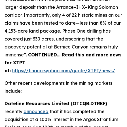
larger deposit than the Arrance–IHX–King Solomon
corridor. Importantly, only 4 of 22 historic mines on our
claims have been tested to date—less than 8% of our
4,153-acre land package. Phase One drilling has
covered just 330 acres, underscoring that the
discovery potential at Bernice Canyon remains truly
immense”.
CONTINUED… Read this and more news
for XTPT
at:
https://finance.yahoo.com/quote/XTPT/news/
Other recent developments in the mining markets
include:
Dateline Resources Limited (OTCQB:DTREF)
recently
announced
that it has completed the
acquisition of a 100% interest in the Argos Strontium