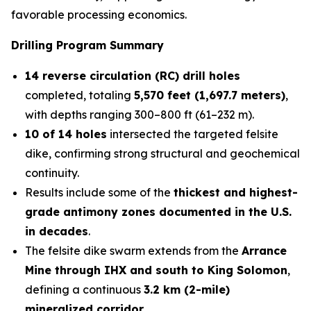
favorable processing economics.
Drilling Program Summary
14 reverse circulation (RC) drill holes
completed, totaling
5,570 feet (1,697.7 meters)
,
with depths ranging 300–800 ft (61–232 m).
10 of 14 holes
intersected the targeted felsite
dike, confirming strong structural and geochemical
continuity.
Results include some of the
thickest and highest-
grade antimony zones documented in the U.S.
in decades
.
The felsite dike swarm extends from the
Arrance
Mine through IHX and south to King Solomon
,
defining a continuous
3.2 km (2-mile)
mineralized corridor
.