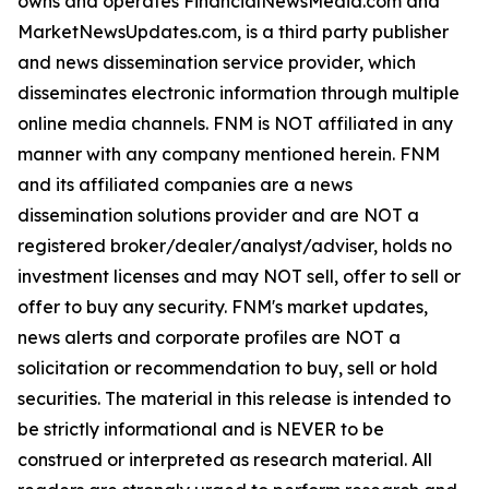
owns and operates FinancialNewsMedia.com and
MarketNewsUpdates.com, is a third party publisher
and news dissemination service provider, which
disseminates electronic information through multiple
online media channels. FNM is NOT affiliated in any
manner with any company mentioned herein. FNM
and its affiliated companies are a news
dissemination solutions provider and are NOT a
registered broker/dealer/analyst/adviser, holds no
investment licenses and may NOT sell, offer to sell or
offer to buy any security. FNM's market updates,
news alerts and corporate profiles are NOT a
solicitation or recommendation to buy, sell or hold
securities. The material in this release is intended to
be strictly informational and is NEVER to be
construed or interpreted as research material. All