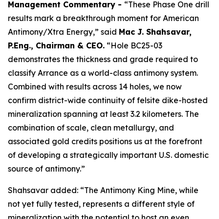
Management Commentary -
“These Phase One drill
results mark a breakthrough moment for American
Antimony/Xtra Energy,” said
Mac J. Shahsavar,
P.Eng., Chairman & CEO.
“Hole BC25-03
demonstrates the thickness and grade required to
classify Arrance as a world-class antimony system.
Combined with results across 14 holes, we now
confirm district-wide continuity of felsite dike-hosted
mineralization spanning at least 3.2 kilometers. The
combination of scale, clean metallurgy, and
associated gold credits positions us at the forefront
of developing a strategically important U.S. domestic
source of antimony.”
Shahsavar added: “The Antimony King Mine, while
not yet fully tested, represents a different style of
mineralization with the potential to host an even