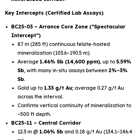
Key Intercepts (Certified Lab Assays)
BC25-03 – Arrance Core Zone (“Spectacular
Intercept”)
87 m (285 ft) continuous felsite-hosted
mineralization (103.6–190.5 m).
Average
1.46% Sb (14,600 ppm)
, up to
5.59%
Sb
, with many in-situ assays between
2%–3%
Sb
.
Gold up to
1.33 g/t Au
; average 0.27 g/t Au
across the interval.
Confirms vertical continuity of mineralization to
~500 ft depth.
BC25-11 – Central Corridor
12.3 m @
1.06% Sb
and 0.18 g/t Au (134.1–146.4