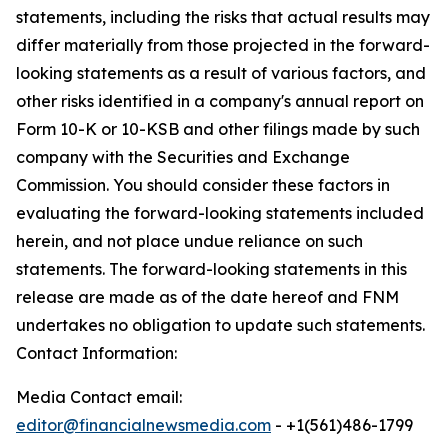
statements, including the risks that actual results may
differ materially from those projected in the forward-
looking statements as a result of various factors, and
other risks identified in a company's annual report on
Form 10-K or 10-KSB and other filings made by such
company with the Securities and Exchange
Commission. You should consider these factors in
evaluating the forward-looking statements included
herein, and not place undue reliance on such
statements. The forward-looking statements in this
release are made as of the date hereof and FNM
undertakes no obligation to update such statements.
Contact Information:
Media Contact email:
editor@financialnewsmedia.com
- +1(561)486-1799