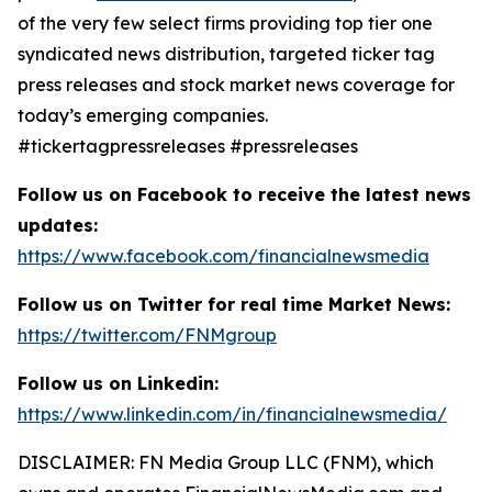
of the very few select firms providing top tier one
syndicated news distribution, targeted ticker tag
press releases and stock market news coverage for
today’s emerging companies.
#tickertagpressreleases #pressreleases
Follow us on Facebook to receive the latest news
updates:
https://www.facebook.com/financialnewsmedia
Follow us on Twitter for real time Market News:
https://twitter.com/FNMgroup
Follow us on Linkedin:
https://www.linkedin.com/in/financialnewsmedia/
DISCLAIMER: FN Media Group LLC (FNM), which