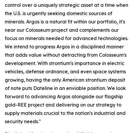
control over a uniquely strategic asset at a time when
the U.S. is urgently seeking domestic sources of
minerals. Argos is a natural fit within our portfolio, it's
near our Colosseum project and complements our
focus on minerals needed for advanced technologies.
We intend to progress Argos in a disciplined manner
that adds value without detracting from Colosseum's
development. With strontium's importance in electric
vehicles, defense ordnance, and even space systems
growing, having the only American strontium deposit
of note puts Dateline in an enviable position. We look
forward to advancing Argos alongside our flagship
gold-REE project and delivering on our strategy to
supply materials crucial to the nation's industrial and
security needs."