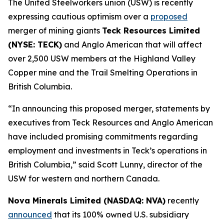
The United Steelworkers union (USW) is recently
expressing cautious optimism over a
proposed
merger of mining giants
Teck Resources Limited
(NYSE: TECK)
and Anglo American that will affect
over 2,500 USW members at the Highland Valley
Copper mine and the Trail Smelting Operations in
British Columbia.
“In announcing this proposed merger, statements by
executives from Teck Resources and Anglo American
have included promising commitments regarding
employment and investments in Teck’s operations in
British Columbia,” said Scott Lunny, director of the
USW for western and northern Canada.
Nova Minerals Limited (NASDAQ: NVA)
recently
announced
that its 100% owned U.S. subsidiary