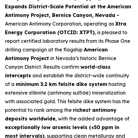
Expands District-Scale Potential at the American
Antimony Project, Bernice Canyon, Nevada -
American Antimony Corporation, operating as
Xtra
Energy Corporation (OTCID: XTPT)
, is pleased to
report certified laboratory results from its Phase One
drilling campaign at the flagship
American
Antimony Project
in Nevada’s historic Bernice
Canyon District. Results confirm
world-class
intercepts
and establish the district-wide continuity
of a
minimum 3.2 km felsite dike system
hosting
extensive stibnite (antimony sulfide) mineralization
with associated gold. This felsite dike system has the
potential to rank among the
richest antimony
deposits worldwide
, with the added advantage of
exceptionally low arsenic levels (<50 ppm in
most intervals)
, supporting clean metallurgy and