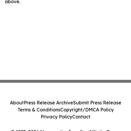
above.
About
Press Release Archive
Submit Press Release
Terms & Conditions
Copyright/DMCA Policy
Privacy Policy
Contact