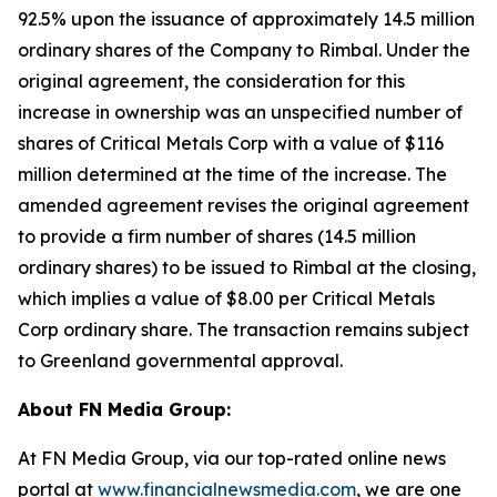
92.5% upon the issuance of approximately 14.5 million
ordinary shares of the Company to Rimbal. Under the
original agreement, the consideration for this
increase in ownership was an unspecified number of
shares of Critical Metals Corp with a value of $116
million determined at the time of the increase. The
amended agreement revises the original agreement
to provide a firm number of shares (14.5 million
ordinary shares) to be issued to Rimbal at the closing,
which implies a value of $8.00 per Critical Metals
Corp ordinary share. The transaction remains subject
to Greenland governmental approval.
About FN Media Group:
At FN Media Group, via our top-rated online news
portal at
www.financialnewsmedia.com
, we are one