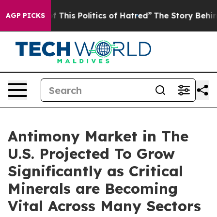
f This Politics of Hatred”
The Story Behind Trump’s Te
AGP PICKS
Antimony Market in The
U.S. Projected To Grow
Significantly as Critical
Minerals are Becoming
Vital Across Many Sectors