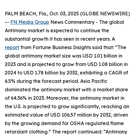
PALM BEACH, Fla., Oct. 03, 2025 (GLOBE NEWSWIRE)
--
FN Media Group
News Commentary
- The global
Antimony market is expected to continue the
substantial growth it has seen in recent years. A
report
from Fortune Business Insights said that: “The
global antimony market size was USD 1.01 billion in
2023 and is projected to grow from USD 1.08 billion in
2024 to USD 1.78 billion by 2032, exhibiting a CAGR of
6.5% during the forecast period. Asia Pacific
dominated the antimony market with a market share
of 64.36% in 2023. Moreover, the antimony market in
the U.S. is projected to grow significantly, reaching an
estimated value of USD 106.57 million by 2032, driven
by the growing demand for OSHA regulated flame
retardant clothing.” The report continued: “Antimony