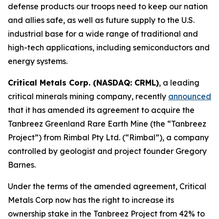
defense products our troops need to keep our nation
and allies safe, as well as future supply to the U.S.
industrial base for a wide range of traditional and
high-tech applications, including semiconductors and
energy systems.
Critical Metals Corp. (NASDAQ: CRML)
, a leading
critical minerals mining company, recently
announced
that it has amended its agreement to acquire the
Tanbreez Greenland Rare Earth Mine (the “Tanbreez
Project”) from Rimbal Pty Ltd. (“Rimbal”), a company
controlled by geologist and project founder Gregory
Barnes.
Under the terms of the amended agreement, Critical
Metals Corp now has the right to increase its
ownership stake in the Tanbreez Project from 42% to