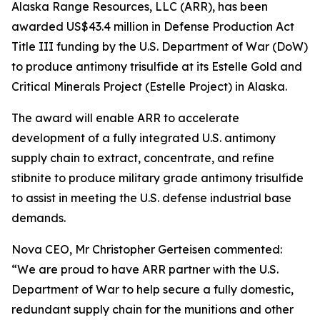
Alaska Range Resources, LLC (ARR), has been
awarded US$43.4 million in Defense Production Act
Title III funding by the U.S. Department of War (DoW)
to produce antimony trisulfide at its Estelle Gold and
Critical Minerals Project (Estelle Project) in Alaska.
The award will enable ARR to accelerate
development of a fully integrated U.S. antimony
supply chain to extract, concentrate, and refine
stibnite to produce military grade antimony trisulfide
to assist in meeting the U.S. defense industrial base
demands.
Nova CEO, Mr Christopher Gerteisen commented:
“We are proud to have ARR partner with the U.S.
Department of War to help secure a fully domestic,
redundant supply chain for the munitions and other