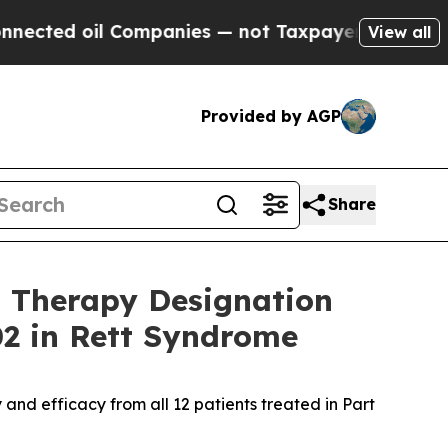
Companies — not Taxpayers — the Chance to Cash 
View all
Provided by AGP
Share
 Therapy Designation
02 in Rett Syndrome
nd efficacy from all 12 patients treated in Part