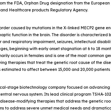
from the FDA, Orphan Drug designation from the European
 and Healthcare products Regulatory Agency.
order caused by mutations in the X-linked
MECP2
gene enc
naptic function in the brain. The disorder is characterized
and respiratory impairment, seizures, intellectual disabili
ages, beginning with early onset stagnation at 6 to 18 mon
arily occurs in females and is one of the most common genet
ing therapies that treat the genetic root cause of the di
s estimated to affect between 15,000 and 20,000 patients in
nical-stage biotechnology company focused on advancing
entral nervous system. Its lead clinical program TSHA-102
sease-modifying therapies that address the genetic root 
s to address severe unmet medical needs and dramatically