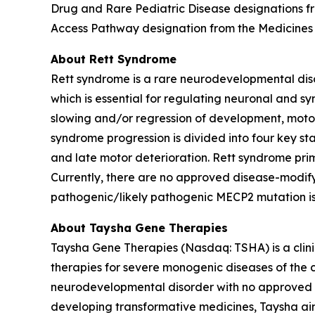
Drug and Rare Pediatric Disease designations 
Access Pathway designation from the Medicines
About Rett Syndrome
Rett syndrome is a rare neurodevelopmental dis
which is essential for regulating neuronal and sy
slowing and/or regression of development, motor 
syndrome progression is divided into four key st
and late motor deterioration. Rett syndrome prim
Currently, there are no approved disease-modify
pathogenic/likely pathogenic
MECP2
mutation i
About Taysha Gene Therapies
Taysha Gene Therapies (Nasdaq: TSHA) is a cli
therapies for severe monogenic diseases of the c
neurodevelopmental disorder with no approved di
developing transformative medicines, Taysha aim