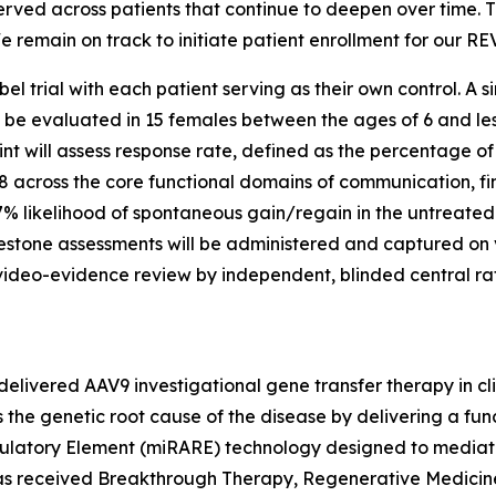
ved across patients that continue to deepen over time. T
 remain on track to initiate patient enrollment for our REVE
el trial with each patient serving as their own control. A s
l be evaluated in 15 females between the ages of 6 and le
nt will assess response rate, defined as the percentage of
8 across the core functional domains of communication, fi
7% likelihood of spontaneous gain/regain in the untreate
estone assessments will be administered and captured on 
video-evidence review by independent, blinded central rat
elivered AAV9 investigational gene transfer therapy in cl
the genetic root cause of the disease by delivering a fun
ulatory Element (miRARE) technology designed to mediate
2 has received Breakthrough Therapy, Regenerative Medic