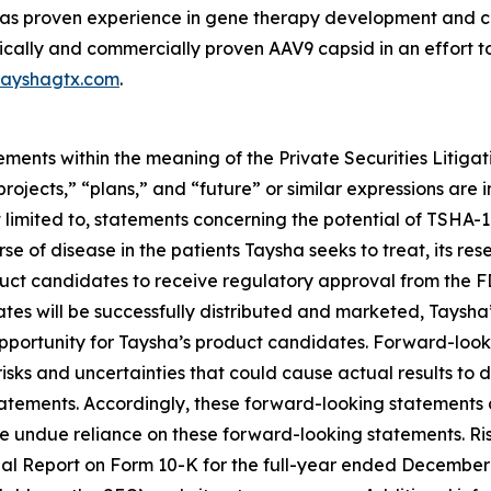
 proven experience in gene therapy development and com
ically and commercially proven AAV9 capsid in an effort t
ayshagtx.com
.
ements within the meaning of the Private Securities Litiga
“projects,” “plans,” and “future” or similar expressions are
 limited to, statements concerning the potential of TSHA-
urse of disease in the patients Taysha seeks to treat, its r
duct candidates to receive regulatory approval from the F
es will be successfully distributed and marketed, Taysha’s
opportunity for Taysha’s product candidates. Forward-lo
isks and uncertainties that could cause actual results to 
atements. Accordingly, these forward-looking statements 
 undue reliance on these forward-looking statements. Ris
 Annual Report on Form 10-K for the full-year ended Decemb