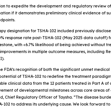
n to expedite the development and regulatory review of a
ignation if it demonstrates preliminary clinical evidence of
ndpoints.
apy designation for TSHA-102 included previously disclos
0% response rate post-TSHA-102 (May 2025 data cutoff) for
stone, with <6.7% likelihood of being achieved without tr
improvements in multiple outcome measures, including R
I).
e FDA’s recognition of both the significant unmet medical
 potential of TSHA-102 to redefine the treatment paradigm 
le clinical data from the 12 patients treated in Part A of 
ement of developmental milestones across core areas of d
Chief Regulatory Officer of Taysha. “The disease burden 
-102 to address its underlying cause. We look forward to