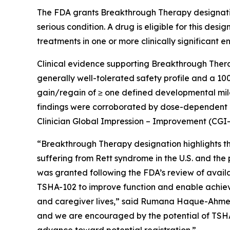
The FDA grants Breakthrough Therapy designatio
serious condition. A drug is eligible for this des
treatments in one or more clinically significant e
Clinical evidence supporting Breakthrough Ther
generally well-tolerated safety profile and a 10
gain/regain of ≥ one defined developmental mile
findings were corroborated by dose-dependent 
Clinician Global Impression – Improvement (CGI-
“Breakthrough Therapy designation highlights th
suffering from Rett syndrome in the U.S. and the
was granted following the FDA’s review of availab
TSHA-102 to improve function and enable achiev
and caregiver lives,” said Rumana Haque-Ahmed, 
and we are encouraged by the potential of TSHA
advance toward potential registration.”