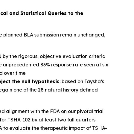
cal and Statistical Queries to the
 the planned BLA submission remain unchanged,
d by the rigorous, objective evaluation criteria
he unprecedented 83% response rate seen at six
d over time
eject the null hypothesis
: based on Taysha’s
regain one of the 28 natural history defined
alignment with the FDA on our pivotal trial
for TSHA-102 by at least two full quarters.
t A to evaluate the therapeutic impact of TSHA-