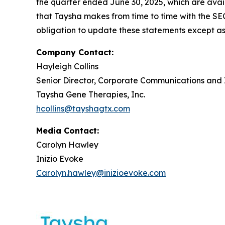
the quarter ended June 30, 2025, which are avai
that Taysha makes from time to time with the SE
obligation to update these statements except as
Company Contact:
Hayleigh Collins
Senior Director, Corporate Communications and 
Taysha Gene Therapies, Inc.
hcollins@tayshagtx.com
Media Contact:
Carolyn Hawley
Inizio Evoke
Carolyn.hawley@inizioevoke.com