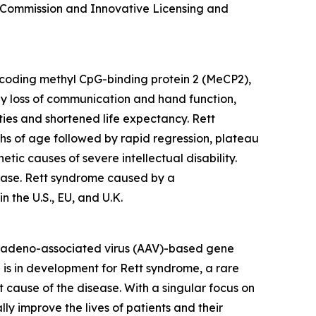
 Commission and Innovative Licensing and
oding methyl CpG-binding protein 2 (MeCP2),
 by loss of communication and hand function,
ties and shortened life expectancy. Rett
ths of age followed by rapid regression, plateau
ic causes of severe intellectual disability.
sease. Rett syndrome caused by a
 the U.S., EU, and U.K.
 adeno-associated virus (AAV)-based gene
 is in development for Rett syndrome, a rare
cause of the disease. With a singular focus on
 improve the lives of patients and their