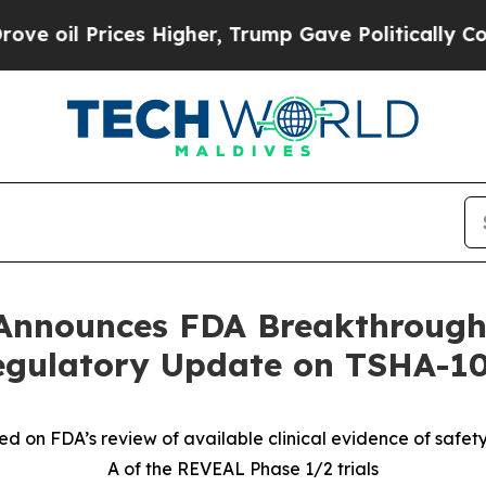
es Higher, Trump Gave Politically Connected oil 
Announces FDA Breakthrough
Regulatory Update on TSHA-1
on FDA’s review of available clinical evidence of safety a
A of the REVEAL Phase 1/2 trials