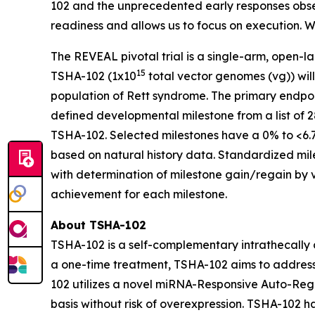
102 and the unprecedented early responses obser
readiness and allows us to focus on execution. We
The REVEAL pivotal trial is a single-arm, open-lab
15
TSHA-102 (1x10
total vector genomes (vg)) wil
population of Rett syndrome. The primary endpoi
defined developmental milestone from a list of 2
TSHA-102. Selected milestones have a 0% to <6.
based on natural history data. Standardized mil
with determination of milestone gain/regain by 
achievement for each milestone.
About TSHA-102
TSHA-102 is a self-complementary intrathecally d
a one-time treatment, TSHA-102 aims to address 
102 utilizes a novel miRNA-Responsive Auto-Reg
basis without risk of overexpression. TSHA-10