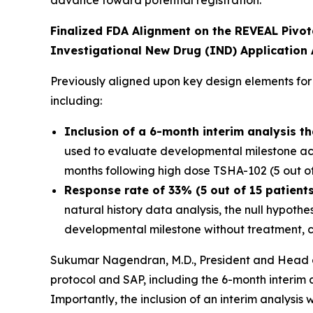
Finalized FDA Alignment on the REVEAL Pivotal
Investigational New Drug (IND) Applicatio
Previously aligned upon key design elements for
including:
Inclusion of a 6-month interim analysis t
used to evaluate developmental milestone ach
months following high dose TSHA-102 (5 out of
Response rate of 33% (5 out of 15 patients
natural history data analysis, the null hypoth
developmental milestone without treatment, c
Sukumar Nagendran, M.D., President and Head of
protocol and SAP, including the 6-month interim a
Importantly, the inclusion of an interim analysi