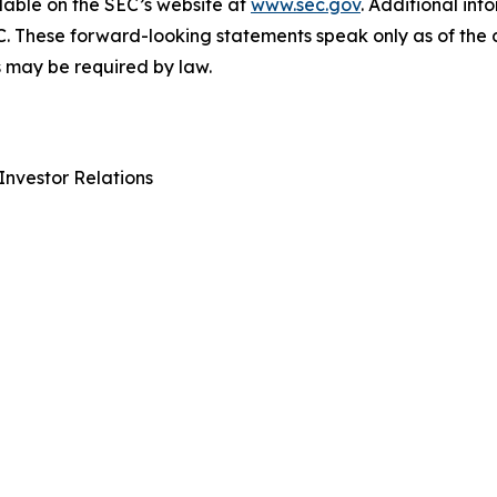
lable on the SEC’s website at
www.sec.gov
. Additional inf
C. These forward-looking statements speak only as of the
 may be required by law.
Investor Relations