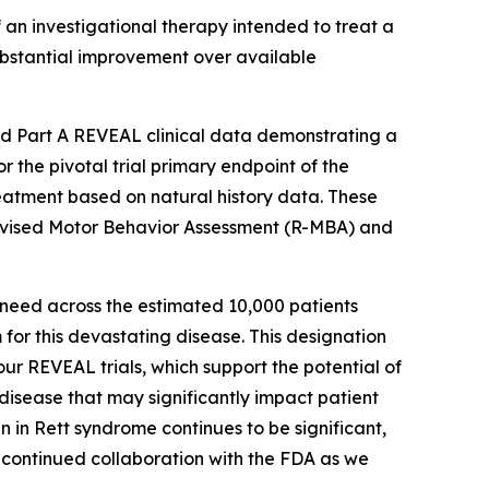
n investigational therapy intended to treat a
 substantial improvement over available
ed Part A REVEAL clinical data demonstrating a
 the pivotal trial primary endpoint of the
eatment based on natural history data. These
evised Motor Behavior Assessment (R-MBA) and
 need across the estimated 10,000 patients
for this devastating disease. This designation
our REVEAL trials, which support the potential of
isease that may significantly impact patient
in Rett syndrome continues to be significant,
 continued collaboration with the FDA as we