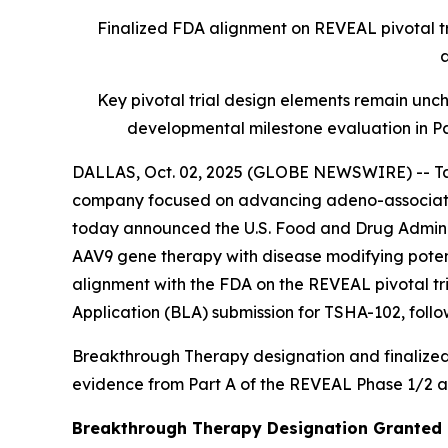
Finalized FDA alignment on REVEAL pivotal tri
a
Key pivotal trial design elements remain unc
developmental milestone evaluation in P
DALLAS, Oct. 02, 2025 (GLOBE NEWSWIRE) -- Tay
company focused on advancing adeno-associated
today announced the U.S. Food and Drug Adminis
AAV9 gene therapy with disease modifying potent
alignment with the FDA on the REVEAL pivotal tri
Application (BLA) submission for TSHA-102, followi
Breakthrough Therapy designation and finalized F
evidence from Part A of the REVEAL Phase 1/2 ad
Breakthrough Therapy Designation Granted 