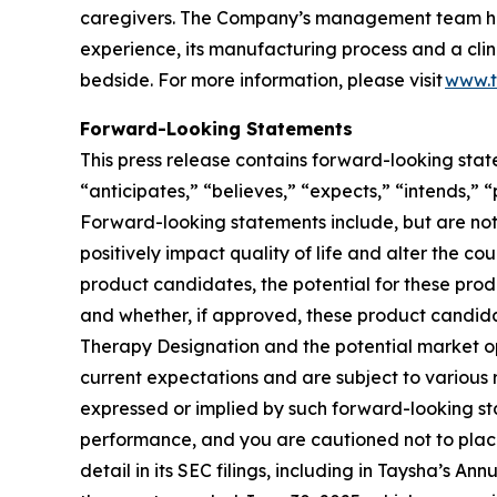
caregivers. The Company’s management team has
experience, its manufacturing process and a clin
bedside. For more information, please visit
www.t
Forward-Looking Statements
This press release contains forward-looking stat
“anticipates,” “believes,” “expects,” “intends,” 
Forward-looking statements include, but are not
positively impact quality of life and alter the co
product candidates, the potential for these pro
and whether, if approved, these product candidat
Therapy Designation and the potential market 
current expectations and are subject to various r
expressed or implied by such forward-looking st
performance, and you are cautioned not to place
detail in its SEC filings, including in Taysha’s