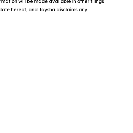
ormation will be made available in other filings
 date hereof, and Taysha disclaims any