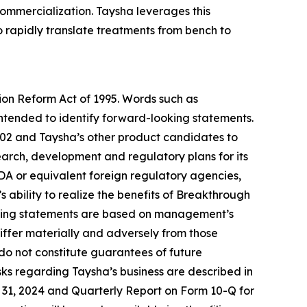
mercialization. Taysha leverages this
o rapidly translate treatments from bench to
tion Reform Act of 1995. Words such as
 intended to identify forward-looking statements.
102 and Taysha’s other product candidates to
esearch, development and regulatory plans for its
DA or equivalent foreign regulatory agencies,
 ability to realize the benefits of Breakthrough
oking statements are based on management’s
differ materially and adversely from those
do not constitute guarantees of future
ks regarding Taysha’s business are described in
er 31, 2024 and Quarterly Report on Form 10-Q for