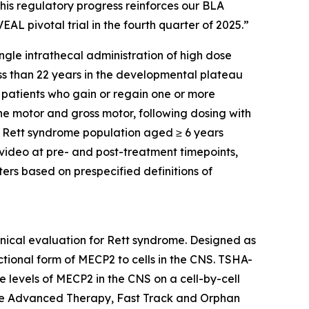
his regulatory progress reinforces our BLA
AL pivotal trial in the fourth quarter of 2025.”
ingle intrathecal administration of high dose
ss than 22 years in the developmental plateau
 patients who gain or regain one or more
ne motor and gross motor, following dosing with
d Rett syndrome population aged ≥ 6 years
video at pre- and post-treatment timepoints,
ers based on prespecified definitions of
inical evaluation for Rett syndrome. Designed as
ctional form of
MECP2
to cells in the CNS. TSHA-
 levels of
MECP2
in the CNS on a cell-by-cell
ine Advanced Therapy, Fast Track and Orphan