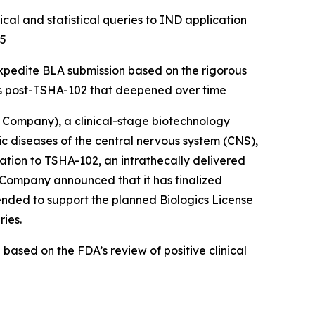
cal and statistical queries to IND application
25
expedite BLA submission based on the rigorous
hs post-TSHA-102 that deepened over time
Company), a clinical-stage biotechnology
diseases of the central nervous system (CNS),
ion to TSHA-102, an intrathecally delivered
e Company announced that it has finalized
tended to support the planned Biologics License
ries.
ased on the FDA’s review of positive clinical