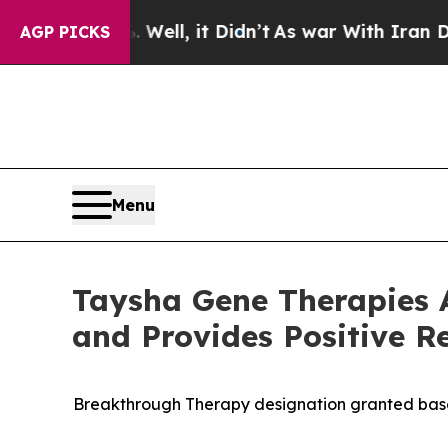
Well, it Didn’t
As war With Iran Drove oil Pric
AGP PICKS
Menu
Taysha Gene Therapies 
and Provides Positive 
Breakthrough Therapy designation granted based 