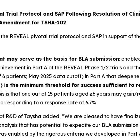
 Trial Protocol and SAP Following Resolution of Clini
n Amendment for TSHA-102
 the REVEAL pivotal trial protocol and SAP in support of
hat may serve as the basis for BLA submission
: enable
ievement in Part A of the REVEAL Phase 1/2 trials and t
 6 patients; May 2025 data cutoff) in Part A that deepene
) is the minimum threshold for success sufficient to r
esis is that one out of 15 patients aged ≥6 years may gain/
orresponding to a response rate of 6.7%
 R&D of Taysha added, “We are pleased to have finalized 
nalysis that has potential to expedite our BLA submission 
s was enabled by the rigorous criteria we developed in Par