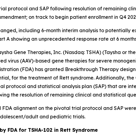
al protocol and SAP following resolution of remaining clini
mendment; on track to begin patient enrollment in Q4 20
hanged, including 6-month interim analysis to potentially 
art A showing an unprecedented response rate at 6 mont
sha Gene Therapies, Inc. (Nasdaq: TSHA) (Taysha or the 
 virus (AAV)-based gene therapies for severe monogenic 
tration (FDA) has granted Breakthrough Therapy designat
ial, for the treatment of Rett syndrome. Additionally, th
al protocol and statistical analysis plan (SAP) that are in
ng the resolution of remaining clinical and statistical que
DA alignment on the pivotal trial protocol and SAP were b
olescent/adult and pediatric trials.
by FDA for TSHA-102 in Rett Syndrome