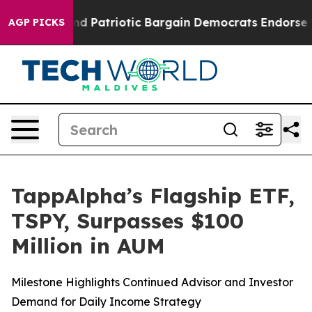
a Grand Patriotic Bargain Democrats Endorse Rogers,
AGP PICKS
TappAlpha’s Flagship ETF,
TSPY, Surpasses $100
Million in AUM
Milestone Highlights Continued Advisor and Investor
Demand for Daily Income Strategy