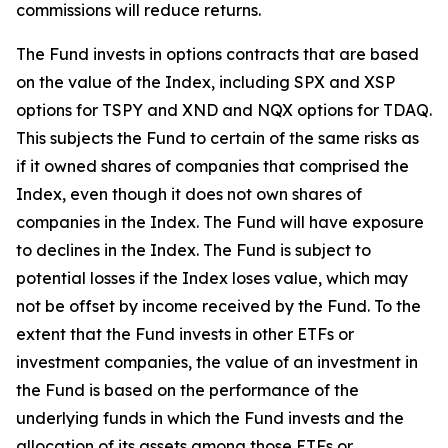
commissions will reduce returns.
The Fund invests in options contracts that are based
on the value of the Index, including SPX and XSP
options for TSPY and XND and NQX options for TDAQ.
This subjects the Fund to certain of the same risks as
if it owned shares of companies that comprised the
Index, even though it does not own shares of
companies in the Index. The Fund will have exposure
to declines in the Index. The Fund is subject to
potential losses if the Index loses value, which may
not be offset by income received by the Fund. To the
extent that the Fund invests in other ETFs or
investment companies, the value of an investment in
the Fund is based on the performance of the
underlying funds in which the Fund invests and the
allocation of its assets among those ETFs or