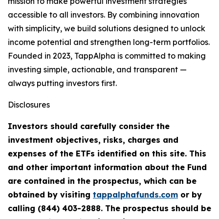
mission to make powerful investment strategies
accessible to all investors. By combining innovation
with simplicity, we build solutions designed to unlock
income potential and strengthen long-term portfolios.
Founded in 2023, TappAlpha is committed to making
investing simple, actionable, and transparent —
always putting investors first.
Disclosures
Investors should carefully consider the
investment objectives, risks, charges and
expenses of the ETFs identified on this site. This
and other important information about the Fund
are contained in the prospectus, which can be
obtained by visiting
tappalphafunds.com
or by
calling (844)
403-2888. The prospectus should be