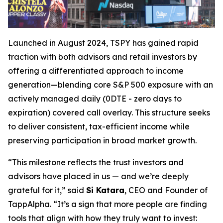
Launched in August 2024, TSPY has gained rapid
traction with both advisors and retail investors by
offering a differentiated approach to income
generation—blending core S&P 500 exposure with an
actively managed daily (0DTE - zero days to
expiration) covered call overlay. This structure seeks
to deliver consistent, tax-efficient income while
preserving participation in broad market growth.
“This milestone reflects the trust investors and
advisors have placed in us — and we’re deeply
grateful for it,” said
Si Katara
, CEO and Founder of
TappAlpha. “It’s a sign that more people are finding
tools that align with how they truly want to invest: