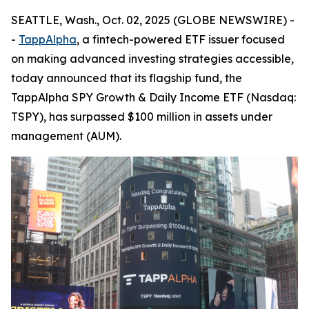
SEATTLE, Wash., Oct. 02, 2025 (GLOBE NEWSWIRE) -
-
TappAlpha
, a fintech-powered ETF issuer focused
on making advanced investing strategies accessible,
today announced that its flagship fund, the
TappAlpha SPY Growth & Daily Income ETF (Nasdaq:
TSPY), has surpassed $100 million in assets under
management (AUM).