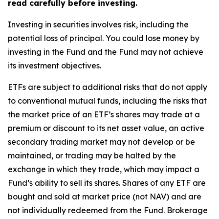
read carefully before investing.
Investing in securities involves risk, including the
potential loss of principal. You could lose money by
investing in the Fund and the Fund may not achieve
its investment objectives.
ETFs are subject to additional risks that do not apply
to conventional mutual funds, including the risks that
the market price of an ETF’s shares may trade at a
premium or discount to its net asset value, an active
secondary trading market may not develop or be
maintained, or trading may be halted by the
exchange in which they trade, which may impact a
Fund’s ability to sell its shares. Shares of any ETF are
bought and sold at market price (not NAV) and are
not individually redeemed from the Fund. Brokerage