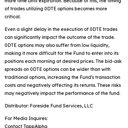
more time until expiration.
Because of this, the timing
of trades utilizing 0DTE options becomes more
critical.
Even a slight delay in the execution of 0DTE trades
can significantly impact the outcome of the trade.
0DTE options may also suffer from low liquidity,
making it more difficult for the Fund to enter into its
positions each morning at desired prices. The
bid-ask
spreads on 0DTE options can be wider than with
traditional options, increasing the Fund's transaction
costs and negatively affecting its returns. These risks
may negatively impact the performance of the fund.
Distributor: Foreside Fund Services, LLC
For Media Inquires:
Contact TappAlpha