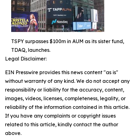
TSPY surpasses $100m in AUM as its sister fund,
TDAQ, launches.
Legal Disclaimer:
EIN Presswire provides this news content "as is"
without warranty of any kind. We do not accept any
responsibility or liability for the accuracy, content,
images, videos, licenses, completeness, legality, or
reliability of the information contained in this article.
If you have any complaints or copyright issues
related to this article, kindly contact the author
above.