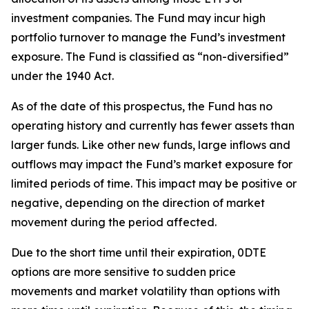
investment companies. The Fund may incur high
portfolio turnover to manage the Fund’s investment
exposure. The Fund is classified as “non-diversified”
under the 1940 Act.
As of the date of this prospectus, the Fund has no
operating history and currently has fewer assets than
larger funds. Like other new funds, large inflows and
outflows may impact the Fund’s market exposure for
limited periods of time. This impact may be
positive or
negative, depending on the direction of market
movement during the period affected.
Due to the short time until their expiration, 0DTE
options are more sensitive to sudden price
movements and market volatility than options with