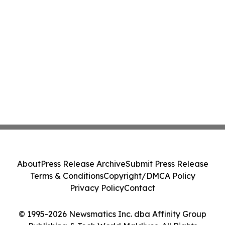
About
Press Release Archive
Submit Press Release
Terms & Conditions
Copyright/DMCA Policy
Privacy Policy
Contact
© 1995-2026 Newsmatics Inc. dba Affinity Group