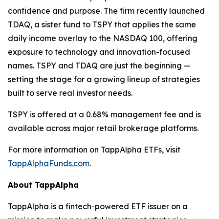
confidence and purpose. The firm recently launched
TDAQ, a sister fund to TSPY that applies the same
daily income overlay to the NASDAQ 100, offering
exposure to technology and innovation-focused
names. TSPY and TDAQ are just the beginning —
setting the stage for a growing lineup of strategies
built to serve real investor needs.
TSPY is offered at a 0.68% management fee and is
available across major retail brokerage platforms.
For more information on TappAlpha ETFs, visit
TappAlphaFunds.com
.
About TappAlpha
TappAlpha is a fintech-powered ETF issuer on a