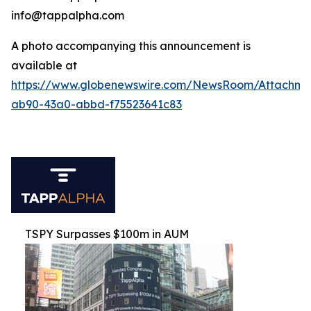
info@tappalpha.com
A photo accompanying this announcement is
available at
https://www.globenewswire.com/NewsRoom/Attachme
ab90-43a0-abbd-f75523641c83
TSPY Surpasses $100m in AUM