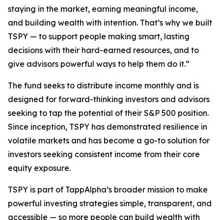
staying in the market, earning meaningful income,
and building wealth with intention. That’s why we built
TSPY — to support people making smart, lasting
decisions with their hard-earned resources, and to
give advisors powerful ways to help them do it.”
The fund seeks to distribute income monthly and is
designed for forward-thinking investors and advisors
seeking to tap the potential of their S&P 500 position.
Since inception, TSPY has demonstrated resilience in
volatile markets and has become a go-to solution for
investors seeking consistent income from their core
equity exposure.
TSPY is part of TappAlpha’s broader mission to make
powerful investing strategies simple, transparent, and
accessible — so more people can build wealth with