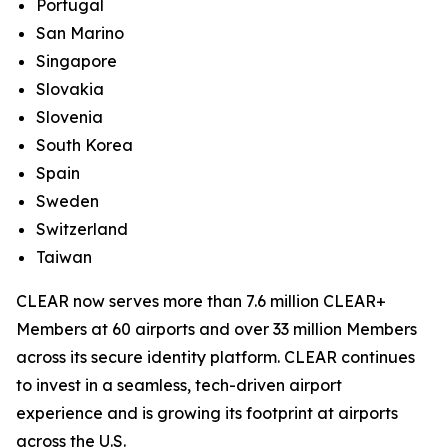
Portugal
San Marino
Singapore
Slovakia
Slovenia
South Korea
Spain
Sweden
Switzerland
Taiwan
CLEAR now serves more than 7.6 million CLEAR+
Members at 60 airports and over 33 million Members
across its secure identity platform. CLEAR continues
to invest in a seamless, tech-driven airport
experience and is growing its footprint at airports
across the U.S.