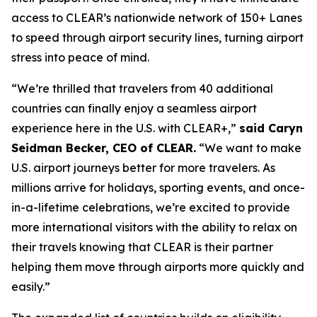
access to CLEAR’s nationwide network of 150+ Lanes
to speed through airport security lines, turning airport
stress into peace of mind.
“We’re thrilled that travelers from 40 additional
countries can finally enjoy a seamless airport
experience here in the U.S. with CLEAR+,”
said Caryn
Seidman Becker, CEO of CLEAR.
“We want to make
U.S. airport journeys better for more travelers. As
millions arrive for holidays, sporting events, and once-
in-a-lifetime celebrations, we’re excited to provide
more international visitors with the ability to relax on
their travels knowing that CLEAR is their partner
helping them move through airports more quickly and
easily.”