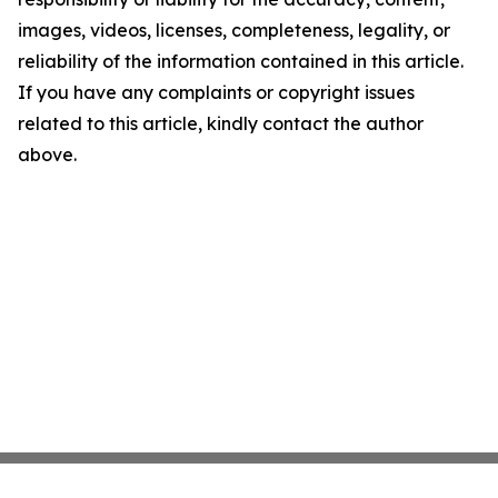
images, videos, licenses, completeness, legality, or
reliability of the information contained in this article.
If you have any complaints or copyright issues
related to this article, kindly contact the author
above.