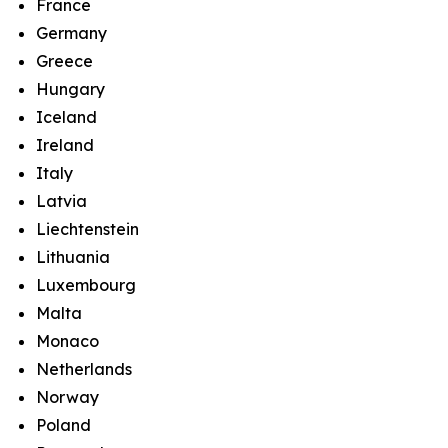
France
Germany
Greece
Hungary
Iceland
Ireland
Italy
Latvia
Liechtenstein
Lithuania
Luxembourg
Malta
Monaco
Netherlands
Norway
Poland