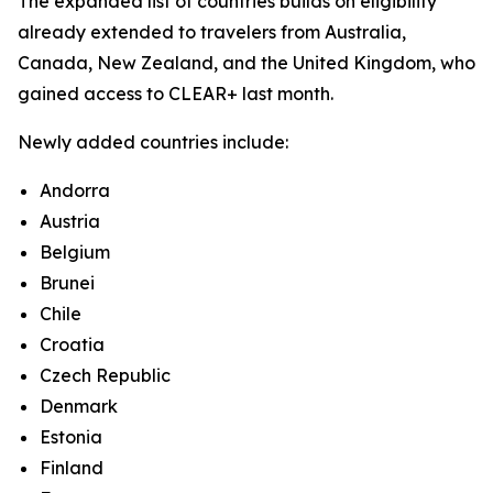
The expanded list of countries builds on eligibility
already extended to travelers from Australia,
Canada, New Zealand, and the United Kingdom, who
gained access to CLEAR+ last month.
Newly added countries include:
Andorra
Austria
Belgium
Brunei
Chile
Croatia
Czech Republic
Denmark
Estonia
Finland