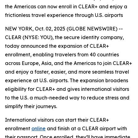
the Americas can now enroll in CLEAR+ and enjoy a
frictionless travel experience through U.S. airports
NEW YORK, Oct. 02, 2025 (GLOBE NEWSWIRE) --
CLEAR (NYSE: YOU), the secure identity company,
today announced the expansion of CLEAR+
enrollment, enabling travelers from 40 countries
across Europe, Asia, and the Americas to join CLEAR+
and enjoy a faster, easier, and more seamless travel
experience at U.S. airports. The expansion broadens
eligibility for CLEAR+ and gives international visitors
to the U.S. a much-needed way to reduce stress and
simplify their journeys.
International visitors can start their CLEAR+
enrollment
online
and finish at a CLEAR airport with
their passport. Once enrolled, they’ll have immediate