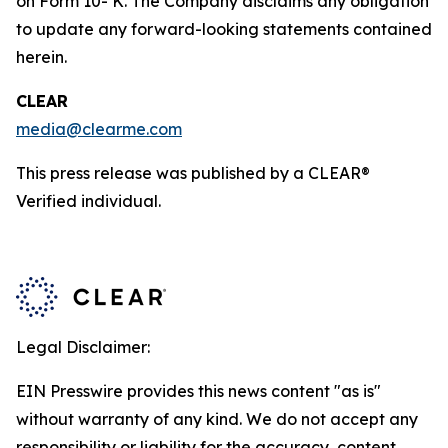
on Form 10- K. The Company disclaims any obligation
to update any forward-looking statements contained
herein.
CLEAR
media@clearme.com
This press release was published by a CLEAR®
Verified individual.
Legal Disclaimer:
EIN Presswire provides this news content "as is"
without warranty of any kind. We do not accept any
responsibility or liability for the accuracy, content,