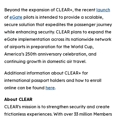
Beyond the expansion of CLEAR+, the recent
launch
of
eGate
pilots is intended to provide a scalable,
secure solution that expedites the passenger journey
while enhancing security. CLEAR plans to expand the
eGate implementation across its nationwide network
of airports in preparation for the World Cup,
America’s 250th anniversary celebration, and
continuing growth in domestic air travel.
Additional information about CLEAR+ for
international passport holders and how to enroll
online can be found
here
.
About CLEAR
CLEAR's mission is to strengthen security and create
frictionless experiences. With over 33 million Members