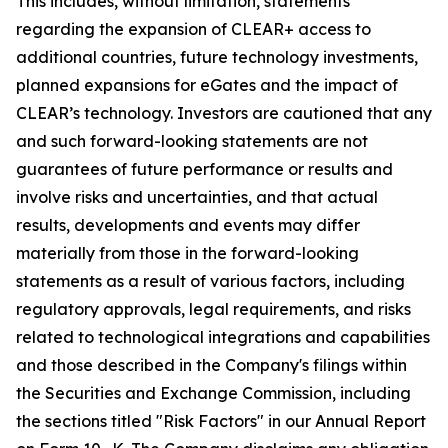
This includes, without limitation, statements
regarding the expansion of CLEAR+ access to
additional countries, future technology investments,
planned expansions for eGates and the impact of
CLEAR’s technology. Investors are cautioned that any
and such forward-looking statements are not
guarantees of future performance or results and
involve risks and uncertainties, and that actual
results, developments and events may differ
materially from those in the forward-looking
statements as a result of various factors, including
regulatory approvals, legal requirements, and risks
related to technological integrations and capabilities
and those described in the Company's filings within
the Securities and Exchange Commission, including
the sections titled "Risk Factors" in our Annual Report