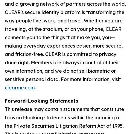
and a growing network of partners across the world,
CLEAR's secure identity platform is transforming the
way people live, work, and travel. Whether you are
traveling, at the stadium, or on your phone, CLEAR
connects you to the things that make you, you—
making everyday experiences easier, more secure,
and friction-free. CLEAR is committed to privacy
done right. Members are always in control of their
own information, and we do not sell biometric or
sensitive personal data. For more information, visit
clearme.com
.
Forward-Looking Statements
This release may contain statements that constitute
forward-looking statements within the meaning of
the Private Securities Litigation Reform Act of 1995.