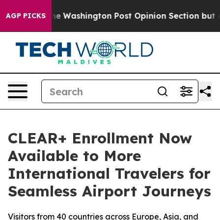
cked the Washington Post Opinion Section but at Least
AGP PICKS
CLEAR+ Enrollment Now
Available to More
International Travelers for
Seamless Airport Journeys
Visitors from 40 countries across Europe, Asia, and