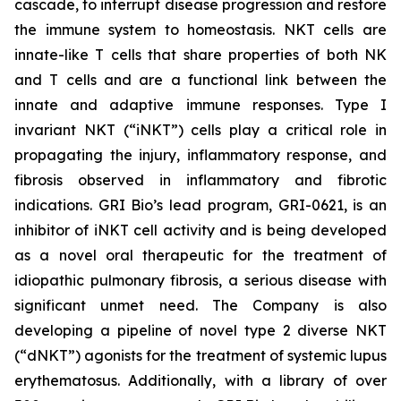
cascade, to interrupt disease progression and restore
the immune system to homeostasis. NKT cells are
innate-like T cells that share properties of both NK
and T cells and are a functional link between the
innate and adaptive immune responses. Type I
invariant NKT (“iNKT”) cells play a critical role in
propagating the injury, inflammatory response, and
fibrosis observed in inflammatory and fibrotic
indications. GRI Bio’s lead program, GRI-0621, is an
inhibitor of iNKT cell activity and is being developed
as a novel oral therapeutic for the treatment of
idiopathic pulmonary fibrosis, a serious disease with
significant unmet need. The Company is also
developing a pipeline of novel type 2 diverse NKT
(“dNKT”) agonists for the treatment of systemic lupus
erythematosus. Additionally, with a library of over