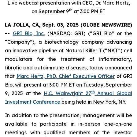
Live webcast presentation with CEO, Dr. Marc Hertz,
th
on September 9
at 3:00 PM ET
LA JOLLA, CA, Sept. 03, 2025 (GLOBE NEWSWIRE)
--
GRI Bio, Inc.
(NASDAQ: GRI) (“GRI Bio” or the
“Company”), a biotechnology company advancing
an innovative pipeline of Natural Killer T (“NKT”) cell
modulators for the treatment of inflammatory,
fibrotic and autoimmune diseases, today announced
that
Marc Hertz, PhD, Chief Executive Officer
of GRI
Bio, will present at 3:00 PM ET on Tuesday, September
th
9, 2025 at the
H.C. Wainwright 27
Annual Global
Investment Conference
being held in New York, NY.
In addition to the presentation, management will be
available to participate in in-person one-on-one
meetings with qualified members of the investor