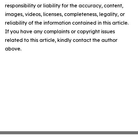
responsibility or liability for the accuracy, content,
images, videos, licenses, completeness, legality, or
reliability of the information contained in this article.
If you have any complaints or copyright issues
related to this article, kindly contact the author
above.