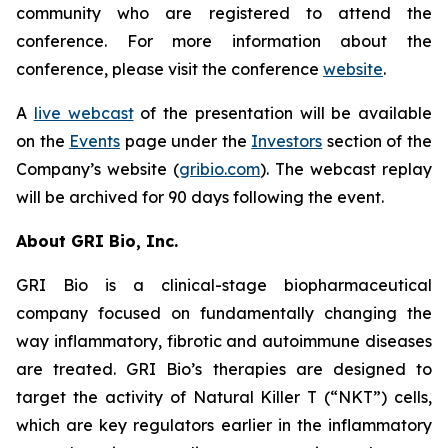
community who are registered to attend the
conference. For more information about the
conference, please visit the conference
website
.
A
live webcast
of the presentation will be available
on the
Events
page under the
Investors
section of the
Company’s website (
gribio.com
). The webcast replay
will be archived for 90 days following the event.
About GRI Bio, Inc.
GRI Bio is a clinical-stage biopharmaceutical
company focused on fundamentally changing the
way inflammatory, fibrotic and autoimmune diseases
are treated. GRI Bio’s therapies are designed to
target the activity of Natural Killer T (“NKT”) cells,
which are key regulators earlier in the inflammatory