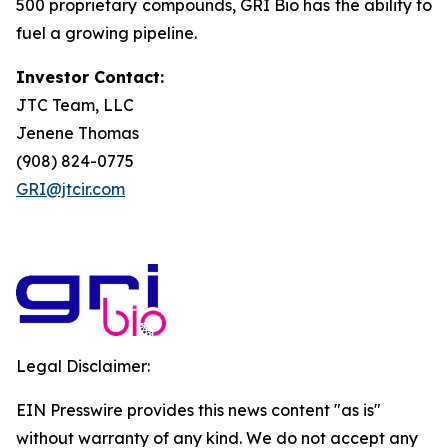
500 proprietary compounds, GRI Bio has the ability to
fuel a growing pipeline.
Investor Contact:
JTC Team, LLC
Jenene Thomas
(908) 824-0775
GRI@jtcir.com
Legal Disclaimer:
EIN Presswire provides this news content "as is"
without warranty of any kind. We do not accept any