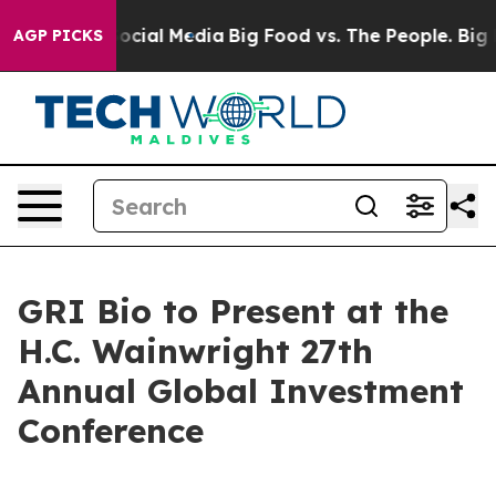
ssages on Social Media
Big Food vs. The People. Big Fo
AGP PICKS
GRI Bio to Present at the
H.C. Wainwright 27th
Annual Global Investment
Conference