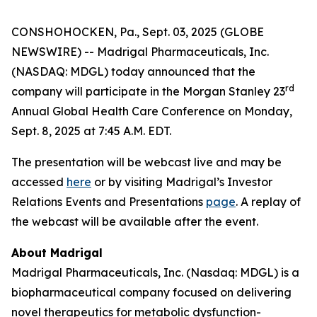
CONSHOHOCKEN, Pa., Sept. 03, 2025 (GLOBE
NEWSWIRE) -- Madrigal Pharmaceuticals, Inc.
(NASDAQ: MDGL) today announced that the
rd
company will participate in the Morgan Stanley 23
Annual Global Health Care Conference on Monday,
Sept. 8, 2025 at 7:45 A.M. EDT.
The presentation will be webcast live and may be
accessed
here
or by visiting Madrigal’s Investor
Relations Events and Presentations
page
. A replay of
the webcast will be available after the event.
About Madrigal
Madrigal Pharmaceuticals, Inc. (Nasdaq: MDGL) is a
biopharmaceutical company focused on delivering
novel therapeutics for metabolic dysfunction-