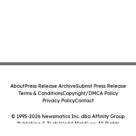
About
Press Release Archive
Submit Press Release
Terms & Conditions
Copyright/DMCA Policy
Privacy Policy
Contact
© 1995-2026 Newsmatics Inc. dba Affinity Group
Publishing & Tech World Maldives. All Rights
Reserved.