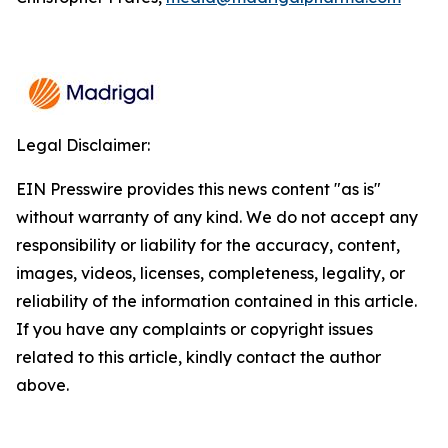
Legal Disclaimer:
EIN Presswire provides this news content "as is"
without warranty of any kind. We do not accept any
responsibility or liability for the accuracy, content,
images, videos, licenses, completeness, legality, or
reliability of the information contained in this article.
If you have any complaints or copyright issues
related to this article, kindly contact the author
above.