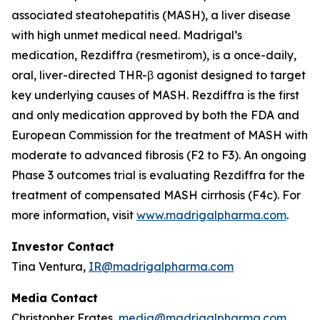
associated steatohepatitis (MASH), a liver disease
with high unmet medical need. Madrigal’s
medication, Rezdiffra (resmetirom), is a once-daily,
oral, liver-directed THR-β agonist designed to target
key underlying causes of MASH. Rezdiffra is the first
and only medication approved by both the FDA and
European Commission for the treatment of MASH with
moderate to advanced fibrosis (F2 to F3). An ongoing
Phase 3 outcomes trial is evaluating Rezdiffra for the
treatment of compensated MASH cirrhosis (F4c). For
more information, visit
www.madrigalpharma.com
.
Investor Contact
Tina Ventura,
IR@madrigalpharma.com
Media Contact
Christopher Frates,
media@madrigalpharma.com