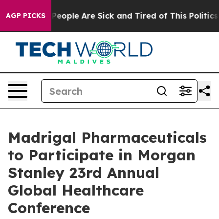
igan Win: “People Are Sick and Tired of This Politics o
AGP PICKS
Madrigal Pharmaceuticals
to Participate in Morgan
Stanley 23rd Annual
Global Healthcare
Conference