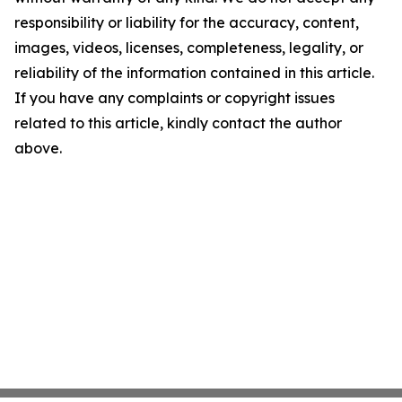
responsibility or liability for the accuracy, content,
images, videos, licenses, completeness, legality, or
reliability of the information contained in this article.
If you have any complaints or copyright issues
related to this article, kindly contact the author
above.