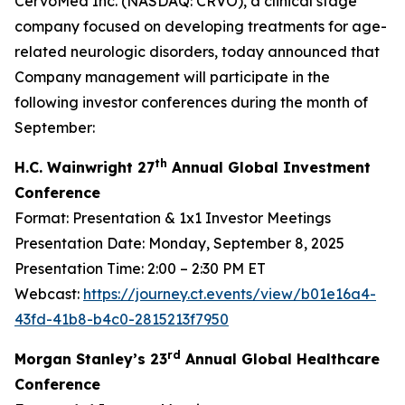
CervoMed Inc. (NASDAQ: CRVO), a clinical stage
company focused on developing treatments for age-
related neurologic disorders, today announced that
Company management will participate in the
following investor conferences during the month of
September:
th
H.C. Wainwright 27
Annual Global Investment
Conference
Format: Presentation & 1x1 Investor Meetings
Presentation Date: Monday, September 8, 2025
Presentation Time: 2:00 – 2:30 PM ET
Webcast:
https://journey.ct.events/view/b01e16a4-
43fd-41b8-b4c0-2815213f7950
rd
Morgan Stanley’s 23
Annual Global Healthcare
Conference