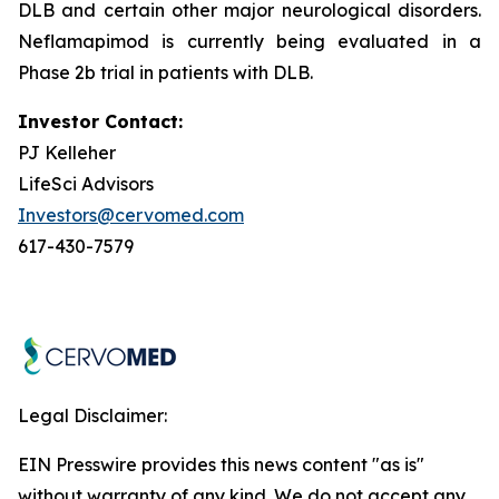
DLB and certain other major neurological disorders.
Neflamapimod is currently being evaluated in a
Phase 2b trial in patients with DLB.
Investor Contact:
PJ Kelleher
LifeSci Advisors
Investors@cervomed.com
617-430-7579
Legal Disclaimer:
EIN Presswire provides this news content "as is"
without warranty of any kind. We do not accept any