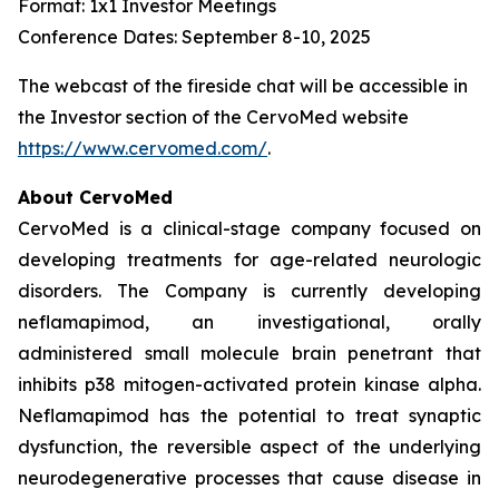
Format: 1x1 Investor Meetings
Conference Dates: September 8-10, 2025
The webcast of the fireside chat will be accessible in
the Investor section of the CervoMed website
https://www.cervomed.com/
.
About CervoMed
CervoMed is a clinical-stage company focused on
developing treatments for age-related neurologic
disorders. The Company is currently developing
neflamapimod, an investigational, orally
administered small molecule brain penetrant that
inhibits p38 mitogen-activated protein kinase alpha.
Neflamapimod has the potential to treat synaptic
dysfunction, the reversible aspect of the underlying
neurodegenerative processes that cause disease in