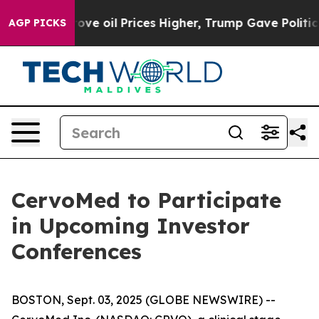
th Iran Drove oil Prices Higher, Trump Gave Politica
AGP PICKS
CervoMed to Participate
in Upcoming Investor
Conferences
BOSTON, Sept. 03, 2025 (GLOBE NEWSWIRE) --