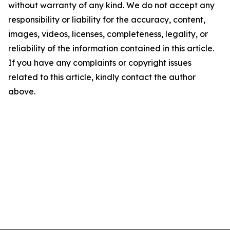
without warranty of any kind. We do not accept any
responsibility or liability for the accuracy, content,
images, videos, licenses, completeness, legality, or
reliability of the information contained in this article.
If you have any complaints or copyright issues
related to this article, kindly contact the author
above.