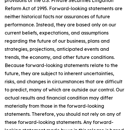
provisions of the U.S. Private Securities Litigation
Reform Act of 1995. Forward-looking statements are
neither historical facts nor assurances of future
performance. Instead, they are based only on our
current beliefs, expectations, and assumptions
regarding the future of our business, plans and
strategies, projections, anticipated events and
trends, the economy, and other future conditions.
Because forward-looking statements relate to the
future, they are subject to inherent uncertainties,
risks, and changes in circumstances that are difficult
to predict, many of which are outside our control. Our
actual results and financial condition may differ
materially from those in the forward-looking
statements. Therefore, you should not rely on any of
these forward-looking statements. Any forward-