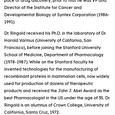
pace of drug discovery; prior to that he was VP and
Director of the Institute for Cancer and
Developmental Biology at Syntex Corporation (1986-
1991).
Dr. Ringold received his Ph.D. in the laboratory of Dr.
Harold Varmus (University of California, San
Francisco), before joining the Stanford University
School of Medicine, Department of Pharmacology
(1978-1987). While on the Stanford faculty he
invented technologies for the manufacturing of
recombinant proteins in mammalian cells, now widely
used for production of dozens of therapeutic
products and received the John J. Abel Award as the
best Pharmacologist in the US under the age of 35. Dr.
Ringold is an alumnus of Crown College, University of
California, Santa Cruz, 1972.