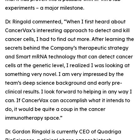
experiments – a major milestone.
Dr. Ringold commented, “When I first heard about
CancerVax’s interesting approach to detect and kill
cancer cells, I had to find out more. After learning the
secrets behind the Company’s therapeutic strategy
and Smart mRNA technology that can detect cancer
cells at the genetic level, I realized I was looking at
something very novel. I am very impressed by the
team’s deep science background and early pre-
clinical results. I look forward to helping in any way I
can. If CancerVax can accomplish what it intends to
do, it would be quite a coup in the cancer
immunotherapy space.”
Dr. Gordon Ringold is currently CEO of Quadriga