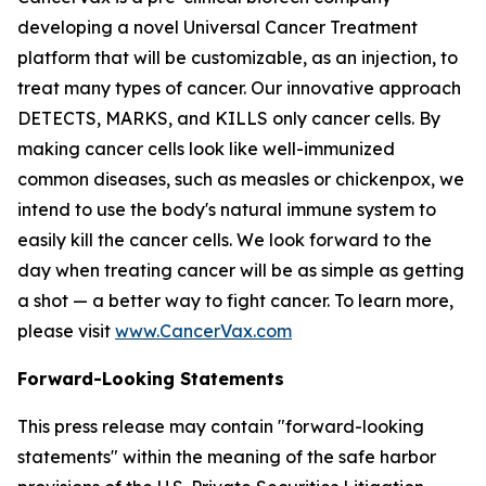
developing a novel Universal Cancer Treatment
platform that will be customizable, as an injection, to
treat many types of cancer. Our innovative approach
DETECTS, MARKS, and KILLS only cancer cells. By
making cancer cells look like well-immunized
common diseases, such as measles or chickenpox, we
intend to use the body's natural immune system to
easily kill the cancer cells. We look forward to the
day when treating cancer will be as simple as getting
a shot — a better way to fight cancer. To learn more,
please visit
www.CancerVax.com
Forward-Looking Statements
This press release may contain "forward-looking
statements" within the meaning of the safe harbor