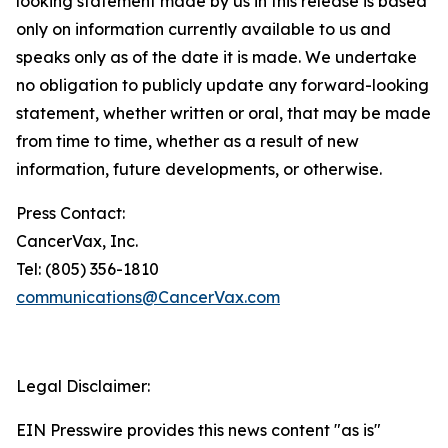
looking statement made by us in this release is based
only on information currently available to us and
speaks only as of the date it is made. We undertake
no obligation to publicly update any forward-looking
statement, whether written or oral, that may be made
from time to time, whether as a result of new
information, future developments, or otherwise.
Press Contact:
CancerVax, Inc.
Tel: (805) 356-1810
communications@CancerVax.com
Legal Disclaimer:
EIN Presswire provides this news content "as is"