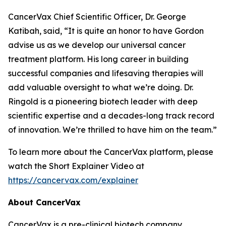
CancerVax Chief Scientific Officer, Dr. George
Katibah, said, “It is quite an honor to have Gordon
advise us as we develop our universal cancer
treatment platform. His long career in building
successful companies and lifesaving therapies will
add valuable oversight to what we’re doing. Dr.
Ringold is a pioneering biotech leader with deep
scientific expertise and a decades-long track record
of innovation. We’re thrilled to have him on the team.”
To learn more about the CancerVax platform, please
watch the Short Explainer Video at
https://cancervax.com/explainer
About CancerVax
CancerVax is a pre-clinical biotech company