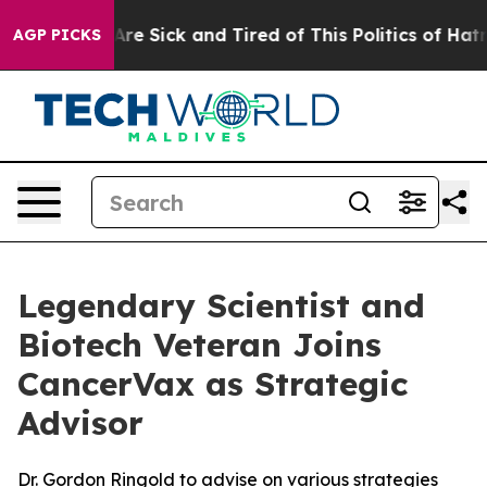
“People Are Sick and Tired of This Politics of Hatred”
AGP PICKS
Legendary Scientist and
Biotech Veteran Joins
CancerVax as Strategic
Advisor
Dr. Gordon Ringold to advise on various strategies