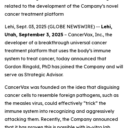
related to the development of the Company’s novel
cancer treatment platform
Lehi, Sept. 03, 2025 (GLOBE NEWSWIRE) --
Lehi,
Utah, September 3, 2025
– CancerVax, Inc.
,
the
developer of a breakthrough universal cancer
treatment platform that uses the body’s immune
system to treat cancer, today announced that
Gordon Ringold, PhD has joined the Company and will
serve as Strategic Advisor.
CancerVax was founded on the idea that disguising
cancer cells to resemble foreign pathogens, such as
the measles virus, could effectively “trick” the
immune system into recognizing and aggressively
attacking them. Recently, the Company announced
that it has proven this is possible with in-vitro lab