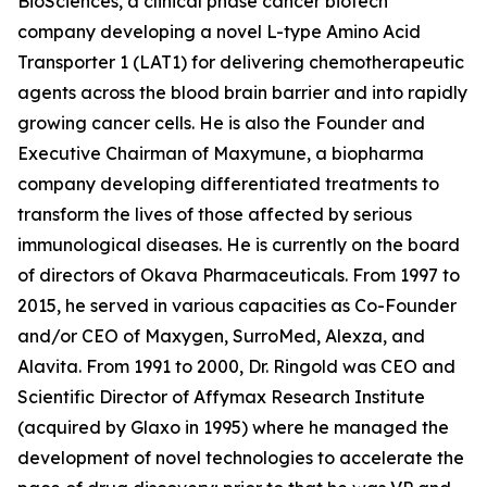
BioSciences, a clinical phase cancer biotech
company developing a novel L-type Amino Acid
Transporter 1 (LAT1) for delivering chemotherapeutic
agents across the blood brain barrier and into rapidly
growing cancer cells. He is also the Founder and
Executive Chairman of Maxymune, a biopharma
company developing differentiated treatments to
transform the lives of those affected by serious
immunological diseases. He is currently on the board
of directors of Okava Pharmaceuticals. From 1997 to
2015, he served in various capacities as Co-Founder
and/or CEO of Maxygen, SurroMed, Alexza, and
Alavita. From 1991 to 2000, Dr. Ringold was CEO and
Scientific Director of Affymax Research Institute
(acquired by Glaxo in 1995) where he managed the
development of novel technologies to accelerate the