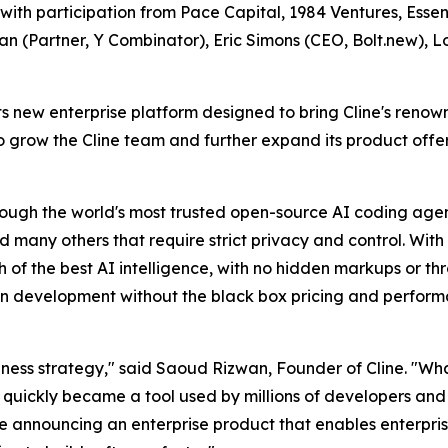
with participation from Pace Capital, 1984 Ventures, Ess
an (Partner, Y Combinator), Eric Simons (CEO, Bolt.new), 
its new enterprise platform designed to bring Cline's reno
 to grow the Cline team and further expand its product off
ugh the world's most trusted open-source AI coding agent,
any others that require strict privacy and control. With 
h of the best AI intelligence, with no hidden markups or th
n development without the black box pricing and perfor
usiness strategy," said Saoud Rizwan, Founder of Cline. "Wh
al quickly became a tool used by millions of developers an
 announcing an enterprise product that enables enterprise