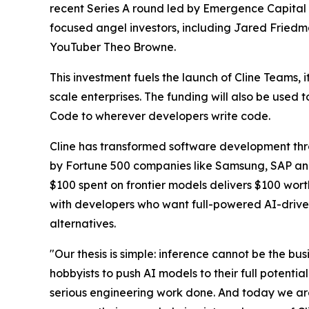
recent Series A round led by Emergence Capital 
focused angel investors, including Jared Friedm
YouTuber Theo Browne.
This investment fuels the launch of Cline Teams, 
scale enterprises. The funding will also be used
Code to wherever developers write code.
Cline has transformed software development thro
by Fortune 500 companies like Samsung, SAP and m
$100 spent on frontier models delivers $100 wort
with developers who want full-powered AI-drive
alternatives.
"Our thesis is simple: inference cannot be the b
hobbyists to push AI models to their full potenti
serious engineering work done. And today we are