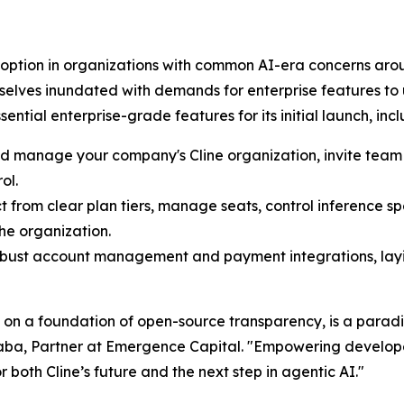
ption in organizations with common AI-era concerns aroun
lves inundated with demands for enterprise features to us
ntial enterprise-grade features for its initial launch, incl
nd manage your company's Cline organization, invite te
ol.
t from clear plan tiers, manage seats, control inference s
he organization.
robust account management and payment integrations, lay
t on a foundation of open-source transparency, is a paradi
Baba, Partner at Emergence Capital. "Empowering developer
both Cline’s future and the next step in agentic AI."