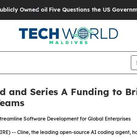
wned oil
Five Questions the US Government Shoul
ed and Series A Funding to B
Teams
reamline Software Development for Global Enterprises
-- Cline, the leading open-source AI coding agent, has 