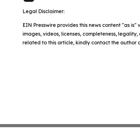
Legal Disclaimer:
EIN Presswire provides this news content "as is" 
images, videos, licenses, completeness, legality, o
related to this article, kindly contact the author