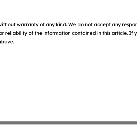
without warranty of any kind. We do not accept any responsib
r reliability of the information contained in this article. I
 above.