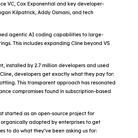
ence VC, Cox Exponential and key developer-
Logan Kilpatrick, Addy Osmani, and tech
wned agentic AI coding capabilities to large-
erings. This includes expanding Cline beyond VS
 installed by 2.7 million developers and used
Cline, developers get exactly what they pay for:
rottling. This transparent approach has resonated
mance compromises found in subscription-based
at started as an open-source project for
d organically adopted by enterprises to get
s to do what they’ve been asking us for: