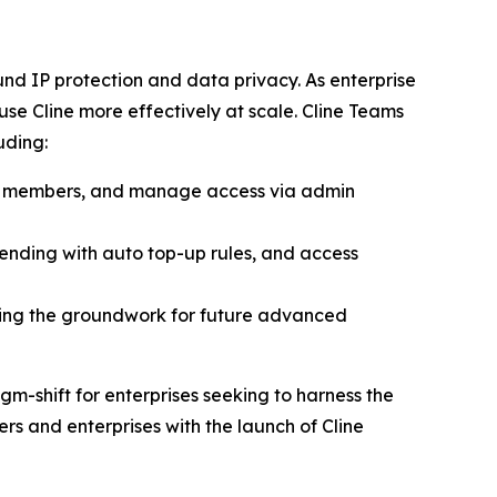
d IP protection and data privacy. As enterprise
e Cline more effectively at scale. Cline Teams
uding:
am members, and manage access via admin
pending with auto top-up rules, and access
ing the groundwork for future advanced
gm-shift for enterprises seeking to harness the
s and enterprises with the launch of Cline