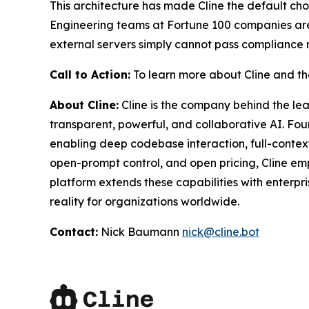
This architecture has made Cline the default choic
Engineering teams at Fortune 100 companies aren'
external servers simply cannot pass compliance rev
Call to Action:
To learn more about Cline and the
About Cline:
Cline is the company behind the l
transparent, powerful, and collaborative AI. F
enabling deep codebase interaction, full-contex
open-prompt control, and open pricing, Cline emp
platform extends these capabilities with enterp
reality for organizations worldwide.
Contact:
Nick Baumann
nick@cline.bot