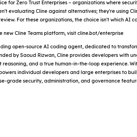
e for Zero Trust Enterprises – organizations where security
t evaluating Cline against alternatives; they're using Cl
iew. For these organizations, the choice isn't which AI codi
 new Cline Teams platform, visit cline.bot/enterprise
eading open-source AI coding agent, dedicated to transf
ounded by Saoud Rizwan, Cline provides developers with u
t reasoning, and a true human-in-the-loop experience. Wi
owers individual developers and large enterprises to buil
rise-grade security, administration, and governance featu