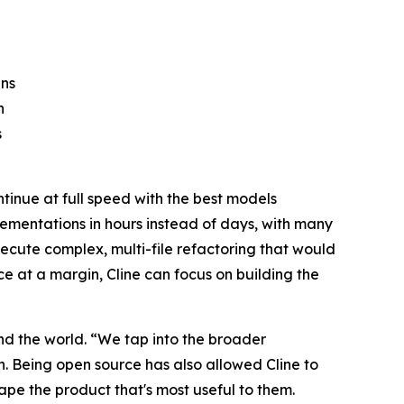
ins
n
s
tinue at full speed with the best models
lementations in hours instead of days, with many
xecute complex, multi-file refactoring that would
nce at a margin, Cline can focus on building the
d the world. “We tap into the broader
n. Being open source has also allowed Cline to
pe the product that's most useful to them.