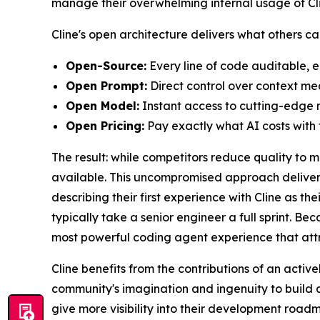
manage their overwhelming internal usage of Clin
Cline's open architecture delivers what others c
Open-Source:
Every line of code auditable, e
Open Prompt:
Direct control over context m
Open Model:
Instant access to cutting-edge m
Open Pricing:
Pay exactly what AI costs with f
The result: while competitors reduce quality to 
available. This uncompromised approach delivers
describing their first experience with Cline as 
typically take a senior engineer a full sprint. Be
most powerful coding agent experience that attr
Cline benefits from the contributions of an act
community's imagination and ingenuity to build a
give more visibility into their development road