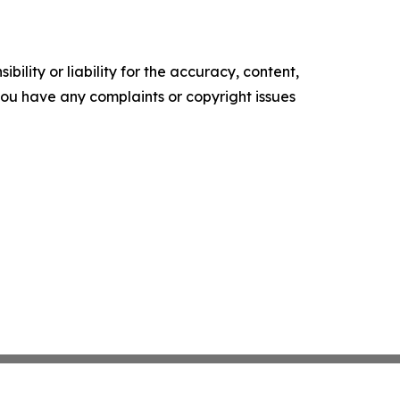
ility or liability for the accuracy, content,
f you have any complaints or copyright issues