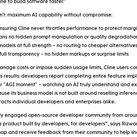
e to build software faster."
an't: maximum AI capability without compromise:
nsuring Cline never throttles performance to protect marg
eans no hidden prompt manipulation or quality degradatio
odels at full strength – no routing to cheaper alternative
ull transparency – no hidden markups or surprise limits
manage costs or impose sudden usage limits, Cline users con
 results: developers report completing entire feature imp
their "AGI moment" – watching an AI truly understand and e
cause its business model is not built around reselling infere
acts individual developers and enterprises alike.
ively engaged open-source developer community from aroun
 product built by developers, for developers”, says Rizwa
map and receive feedback from their community to help sha