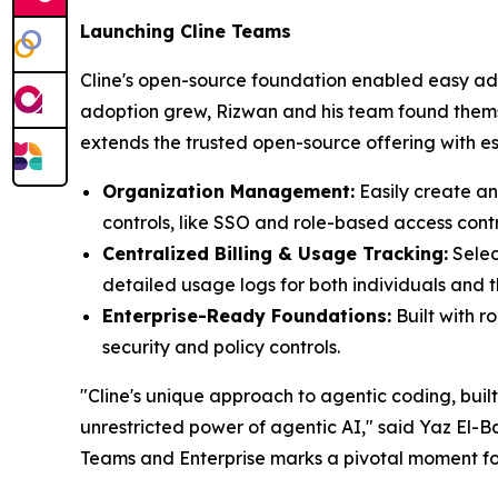
Launching Cline Teams
Cline's open-source foundation enabled easy ado
adoption grew, Rizwan and his team found themse
extends the trusted open-source offering with esse
Organization Management:
Easily create a
controls, like SSO and role-based access contr
Centralized Billing & Usage Tracking:
Selec
detailed usage logs for both individuals and t
Enterprise-Ready Foundations:
Built with 
security and policy controls.
"Cline's unique approach to agentic coding, buil
unrestricted power of agentic AI," said Yaz El-
Teams and Enterprise marks a pivotal moment for 