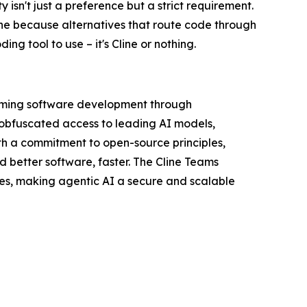
 isn't just a preference but a strict requirement.
ine because alternatives that route code through
ng tool to use – it's Cline or nothing.
orming software development through
nobfuscated access to leading AI models,
th a commitment to open-source principles,
d better software, faster. The Cline Teams
res, making agentic AI a secure and scalable