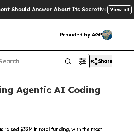
d Answer About Its Secretive Frontier AI Fram
View all
Provided by AGP
Share
ring Agentic AI Coding
raised $32M in total funding, with the most