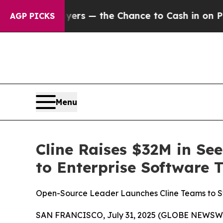
Taxpayers — the Chance to Cash in on Publicly O
AGP PICKS
Menu
Cline Raises $32M in Se
to Enterprise Software 
Open-Source Leader Launches Cline Teams to St
SAN FRANCISCO, July 31, 2025 (GLOBE NEWSWIRE) 