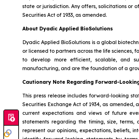
state or jurisdiction. Any offers, solicitations o
Securities Act of 1933, as amended.
About Dyadic Applied BioSolutions
Dyadic Applied BioSolutions is a global biotech
or licensed to partners across the life sciences,
to develop more efficient, scalable, and su
manufacturing, and are the foundation of a gro
Cautionary Note Regarding Forward-Lookin
This press release includes forward-looking sta
Securities Exchange Act of 1934, as amended, and
current expectations and views of future event
statements regarding the timing, size, terms,
represent our opinions, expectations, beliefs, i
identify forward-looking statements by terms 