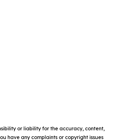
ility or liability for the accuracy, content,
f you have any complaints or copyright issues