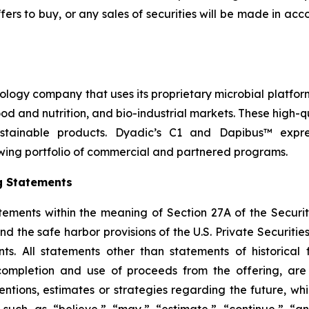
r offers to buy, or any sales of securities will be made in a
nology company that uses its proprietary microbial platfor
 food and nutrition, and bio-industrial markets. These high
stainable products. Dyadic’s C1 and Dapibus™ express
wing portfolio of commercial and partnered programs.
g Statements
tements within the meaning of Section 27A of the Securit
 the safe harbor provisions of the U.S. Private Securities 
s. All statements other than statements of historical f
 completion and use of proceeds from the offering, ar
ntentions, estimates or strategies regarding the future, 
such as “believe,” “may,” “estimate,” “continue,” “anti