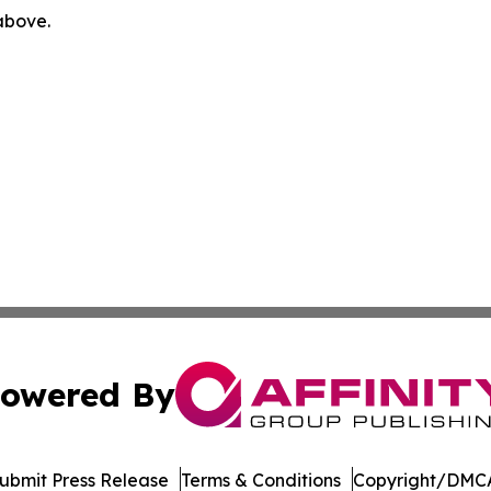
 above.
owered By
ubmit Press Release
Terms & Conditions
Copyright/DMCA