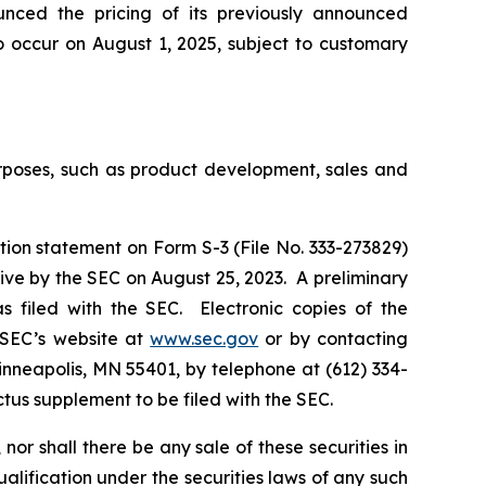
ounced the pricing of its previously announced
o occur on August 1, 2025, subject to customary
urposes, such as product development, sales and
tion statement on Form S-3 (File No. 333-273829)
ive by the SEC on August 25, 2023. A preliminary
 filed with the SEC. Electronic copies of the
 SEC’s website at
www.sec.gov
or by contacting
inneapolis, MN 55401, by telephone at (612) 334-
ectus supplement to be filed with the SEC.
, nor shall there be any sale of these securities in
qualification under the securities laws of any such