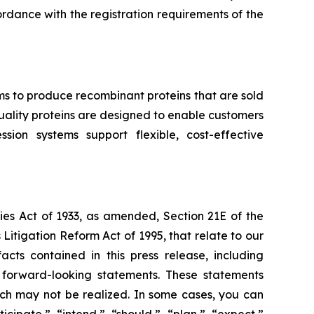
ccordance with the registration requirements of the
ms to produce recombinant proteins that are sold
-quality proteins are designed to enable customers
ion systems support flexible, cost-effective
ies Act of 1933, as amended, Section 21E of the
Litigation Reform Act of 1995, that relate to our
acts contained in this press release, including
e forward-looking statements. These statements
which may not be realized. In some cases, you can
cipate,” “intend,” “should,” “plan,” “expect,”