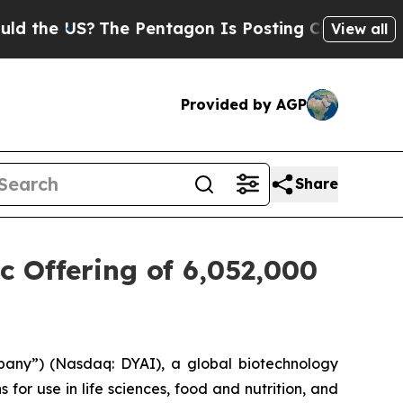
 US?
The Pentagon Is Posting Cryptic Biblical Me
View all
Provided by AGP
Share
c Offering of 6,052,000
pany”) (Nasdaq: DYAI), a global biotechnology
for use in life sciences, food and nutrition, and