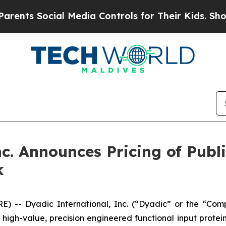
Social Media Controls for Their Kids. Should the
c. Announces Pricing of Publi
k
) -- Dyadic International, Inc. (“Dyadic” or the “Com
gh-value, precision engineered functional input proteins 