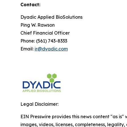
Contact:
Dyadic Applied BioSolutions
Ping W. Rawson
Chief Financial Officer
Phone: (561) 743-8333
Email:
ir@dyadic.com
Legal Disclaimer:
EIN Presswire provides this news content "as is" 
images, videos, licenses, completeness, legality, o