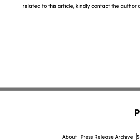
related to this article, kindly contact the author
P
About
Press Release Archive
S