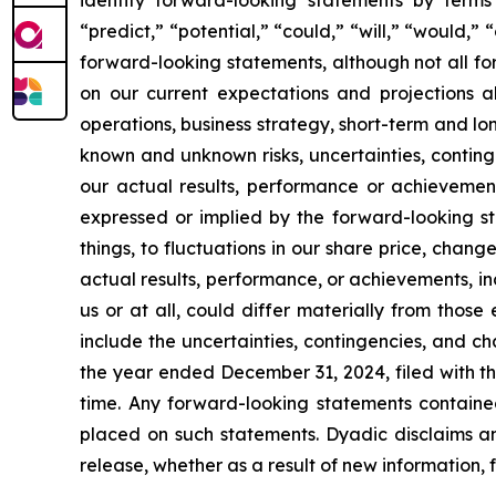
“predict,” “potential,” “could,” “will,” “would,”
forward-looking statements, although not all f
on our current expectations and projections ab
operations, business strategy, short-term and l
known and unknown risks, uncertainties, conting
our actual results, performance or achievement
expressed or implied by the forward-looking st
things, to fluctuations in our share price, chang
actual results, performance, or achievements, i
us or at all, could differ materially from thos
include the uncertainties, contingencies, and c
the year ended December 31, 2024, filed with th
time. Any forward-looking statements containe
placed on such statements. Dyadic disclaims an
release, whether as a result of new information, 