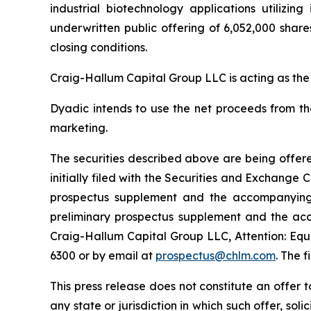
industrial biotechnology applications utilizi
underwritten public offering of 6,052,000 share
closing conditions.
Craig-Hallum Capital Group LLC is acting as the
Dyadic intends to use the net proceeds from th
marketing.
The securities described above are being offere
initially filed with the Securities and Exchang
prospectus supplement and the accompanying p
preliminary prospectus supplement and the ac
Craig-Hallum Capital Group LLC, Attention: Equi
6300 or by email at
prospectus@chlm.com
. The 
This press release does not constitute an offer to 
any state or jurisdiction in which such offer, sol