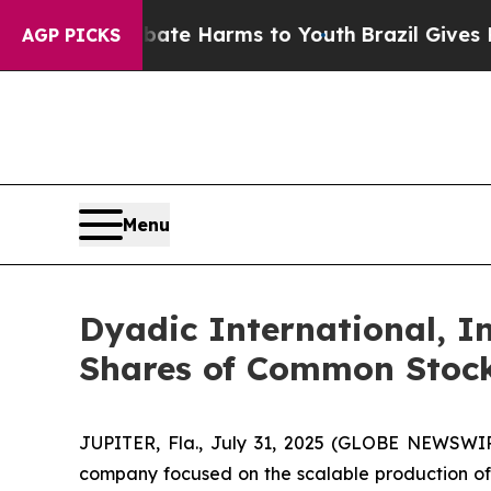
nd to Abate Harms to Youth
Brazil Gives Parents 
AGP PICKS
Menu
Dyadic International, In
Shares of Common Stoc
JUPITER, Fla., July 31, 2025 (GLOBE NEWSWIRE
company focused on the scalable production of hi