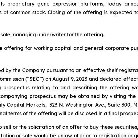
ng its proprietary gene expression platforms, today ann
s of common stock. Closing of the offering is expected t
 sole managing underwriter for the offering.
e offering for working capital and general corporate p
d by the Company pursuant to an effective shelf registra
e Commission (“SEC”) on August 9, 2023 and declared effect
rospectus relating to and describing the offering was
companying prospectus may be obtained by visiting the
ty Capital Markets, 323 N. Washington Ave., Suite 300, M
final terms of the offering will be disclosed in a final prosp
sell or the solicitation of an offer to buy these securities
icitation or sale would be unlawful prior to registration or 