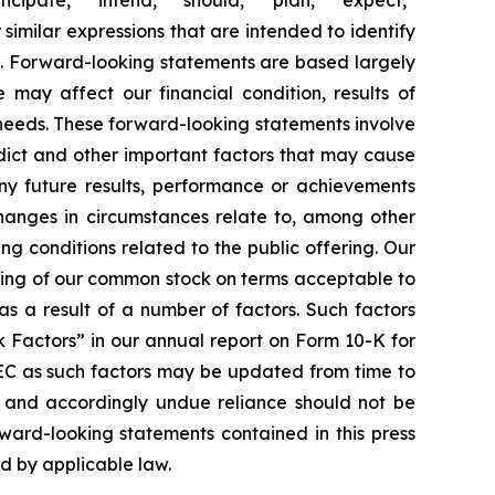
 similar expressions that are intended to identify
s. Forward-looking statements are based largely
 may affect our financial condition, results of
 needs. These forward-looking statements involve
edict and other important factors that may cause
any future results, performance or achievements
changes in circumstances relate to, among other
ing conditions related to the public offering. Our
ering of our common stock on terms acceptable to
as a result of a number of factors. Such factors
k Factors” in our annual report on Form 10-K for
SEC as such factors may be updated from time to
f and accordingly undue reliance should not be
ward-looking statements contained in this press
ed by applicable law.