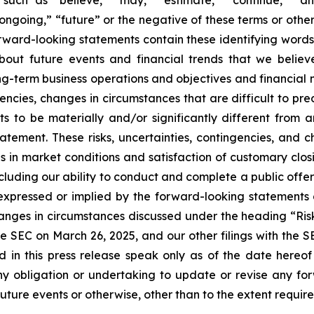
 “ongoing,” “future” or the negative of these terms or other
orward-looking statements contain these identifying word
out future events and financial trends that we believe
ong-term business operations and objectives and financial
encies, changes in circumstances that are difficult to pr
s to be materially and/or significantly different from 
atement. These risks, uncertainties, contingencies, and 
es in market conditions and satisfaction of customary clos
ncluding our ability to conduct and complete a public off
e expressed or implied by the forward-looking statements 
hanges in circumstances discussed under the heading “Ris
e SEC on March 26, 2025, and our other filings with the 
d in this press release speak only as of the date hereo
y obligation or undertaking to update or revise any for
future events or otherwise, other than to the extent requir