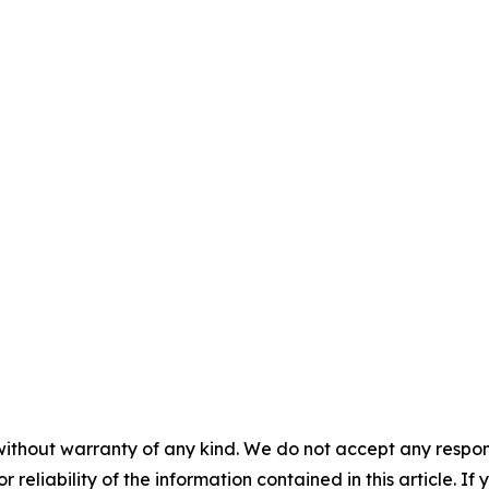
without warranty of any kind. We do not accept any responsib
r reliability of the information contained in this article. I