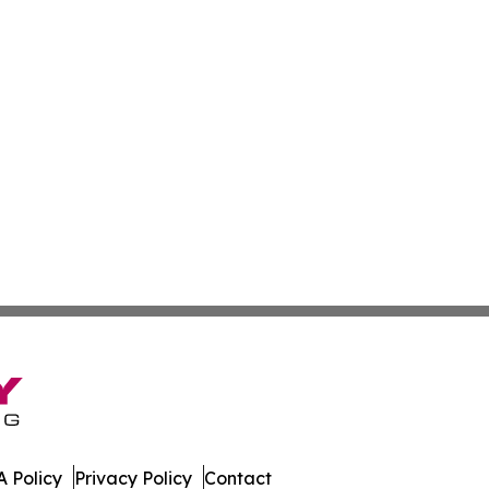
 Policy
Privacy Policy
Contact