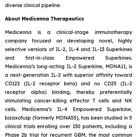
diverse clinical pipeline.
About Medicenna Therapeutics
Medicenna is a clinical-stage immunotherapy
company focused on developing novel, highly
selective versions of IL-2, IL-4 and IL-13 Superkines
and first-in-class Empowered Superkines.
Medicenna’s long-acting IL-2 Superkine, MDNA11, is
a next-generation IL-2 with superior affinity toward
CD122 (IL-2 receptor beta) and no CD25 (IL-2
receptor alpha) binding, thereby preferentially
stimulating cancer-killing effector T cells and NK
cells. Medicenna’s IL-4 Empowered Superkine,
bizaxofusp (formerly MDNA55), has been studied in 5
clinical trials enrolling over 130 patients, including a
Phase 2b trial for recurrent GBM, the most common