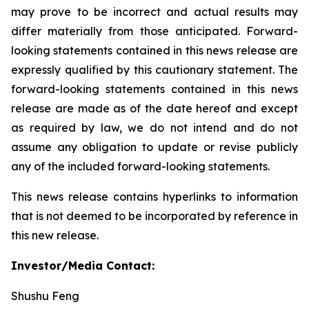
may prove to be incorrect and actual results may
differ materially from those anticipated. Forward-
looking statements contained in this news release are
expressly qualified by this cautionary statement. The
forward-looking statements contained in this news
release are made as of the date hereof and except
as required by law, we do not intend and do not
assume any obligation to update or revise publicly
any of the included forward-looking statements.
This news release contains hyperlinks to information
that is not deemed to be incorporated by reference in
this new release.
Investor/Media Contact:
Shushu Feng