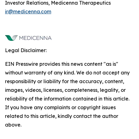
Investor Relations, Medicenna Therapeutics
ir@medicenna.com
Legal Disclaimer:
EIN Presswire provides this news content "as is"
without warranty of any kind. We do not accept any
responsibility or liability for the accuracy, content,
images, videos, licenses, completeness, legality, or
reliability of the information contained in this article.
If you have any complaints or copyright issues
related to this article, kindly contact the author
above.