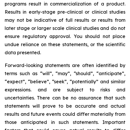
programs result in commercialization of a product.
Results in early-stage pre-clinical or clinical studies
may not be indicative of full results or results from
later stage or larger scale clinical studies and do not
ensure regulatory approval. You should not place
undue reliance on these statements, or the scientific
data presented.
Forward-looking statements are often identified by
terms such as “will”, “may”, “should”, “anticipate”,
“expect”, “believe”, “seek”, “potentially” and similar
expressions. and are subject to risks and
uncertainties. There can be no assurance that such
statements will prove to be accurate and actual
results and future events could differ materially from
those anticipated in such statements. Important