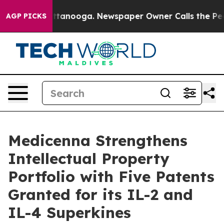
in Chattanooga. Newspaper Owner Calls the People Ab
AGP PICKS
Medicenna Strengthens
Intellectual Property
Portfolio with Five Patents
Granted for its IL-2 and
IL-4 Superkines