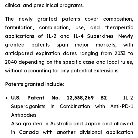
clinical and preclinical programs.
The newly granted patents cover composition,
formulation, combination, use, and therapeutic
applications of IL-2 and IL-4 Superkines. Newly
granted patents span major markets, with
anticipated expiration dates ranging from 2033 to
2040 depending on the specific case and local rules,
without accounting for any potential extensions.
Patents granted include:
U.S. Patent No. 12,338,269 B2
–
IL-2
Superagonists in Combination with Anti-PD-1
Antibodies.
Also granted in Australia and Japan and allowed
in Canada with another divisional application