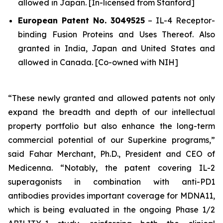
allowed in Japan. [In-licensed from Stanford]
European Patent No. 3049525
–
IL-4 Receptor-
binding Fusion Proteins and Uses Thereof.
Also
granted in India, Japan and United States and
allowed in Canada. [Co-owned with NIH]
“These newly granted and allowed patents not only
expand the breadth and depth of our intellectual
property portfolio but also enhance the long-term
commercial potential of our Superkine programs,”
said Fahar Merchant, Ph.D., President and CEO of
Medicenna. “Notably, the patent covering IL-2
superagonists in combination with anti-PD1
antibodies provides important coverage for MDNA11,
which is being evaluated in the ongoing Phase 1/2