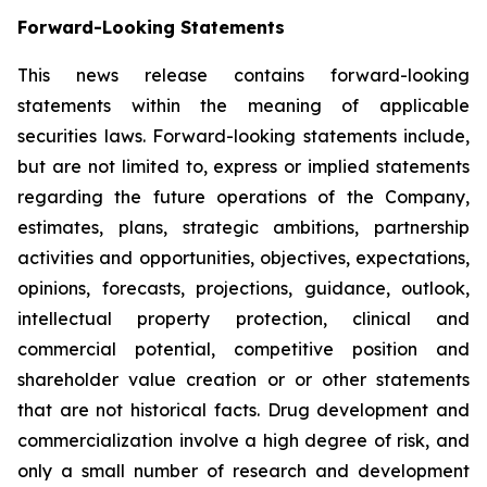
Forward-Looking Statements
This news release contains forward-looking
statements within the meaning of applicable
securities laws. Forward-looking statements include,
but are not limited to, express or implied statements
regarding the future operations of the Company,
estimates, plans, strategic ambitions, partnership
activities and opportunities, objectives, expectations,
opinions, forecasts, projections, guidance, outlook,
intellectual property protection, clinical and
commercial potential, competitive position and
shareholder value creation or or other statements
that are not historical facts. Drug development and
commercialization involve a high degree of risk, and
only a small number of research and development