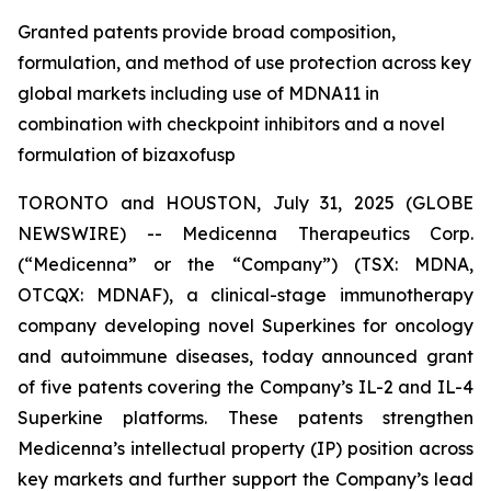
Granted patents provide broad composition,
formulation, and method of use protection across key
global markets including use of MDNA11 in
combination with checkpoint inhibitors and a novel
formulation of bizaxofusp
TORONTO and HOUSTON, July 31, 2025 (GLOBE
NEWSWIRE) -- Medicenna Therapeutics Corp.
(“Medicenna” or the “Company”) (TSX: MDNA,
OTCQX: MDNAF), a clinical-stage immunotherapy
company developing novel Superkines for oncology
and autoimmune diseases, today announced grant
of five patents covering the Company’s IL-2 and IL-4
Superkine platforms. These patents strengthen
Medicenna’s intellectual property (IP) position across
key markets and further support the Company’s lead