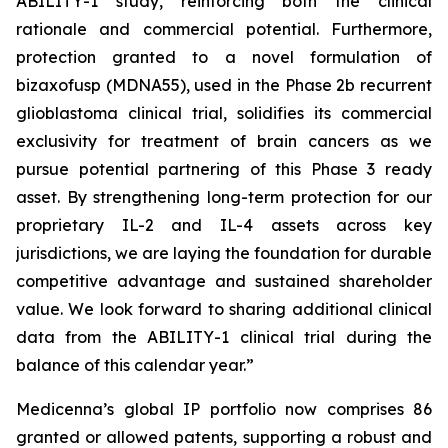
ABILITY-1 study, reinforcing both the clinical
rationale and commercial potential. Furthermore,
protection granted to a novel formulation of
bizaxofusp (MDNA55), used in the Phase 2b recurrent
glioblastoma clinical trial, solidifies its commercial
exclusivity for treatment of brain cancers as we
pursue potential partnering of this Phase 3 ready
asset. By strengthening long-term protection for our
proprietary IL-2 and IL-4 assets across key
jurisdictions, we are laying the foundation for durable
competitive advantage and sustained shareholder
value. We look forward to sharing additional clinical
data from the ABILITY-1 clinical trial during the
balance of this calendar year.”
Medicenna’s global IP portfolio now comprises 86
granted or allowed patents, supporting a robust and