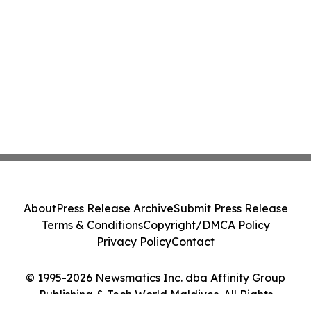
About
Press Release Archive
Submit Press Release
Terms & Conditions
Copyright/DMCA Policy
Privacy Policy
Contact
© 1995-2026 Newsmatics Inc. dba Affinity Group
Publishing & Tech World Maldives. All Rights