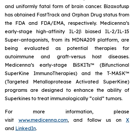
and uniformly fatal form of brain cancer. Bizaxofusp
has obtained FastTrack and Orphan Drug status from
the FDA and FDA/EMA, respectively. Medicenna’s
early-stage high-affinity IL-2β biased IL-2/IL-15
Super-antagonists, from its MDNA209 platform, are
being evaluated as potential therapies for
autoimmune and graft-versus host diseases.
Medicenna’s early-stage BiSKITs™ (Bifunctional
SuperKine ImmunoTherapies) and the T-MASK™
(Targeted Metalloprotease Activated SuperKine)
programs are designed to enhance the ability of
Superkines to treat immunologically “cold” tumors.
For more information, please
visit
www.medicenna.com
, and follow us on
X
and
LinkedIn
.