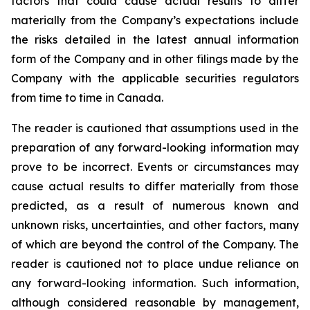
factors that could cause actual results to differ
materially from the Company’s expectations include
the risks detailed in the latest annual information
form of the Company and in other filings made by the
Company with the applicable securities regulators
from time to time in Canada.
The reader is cautioned that assumptions used in the
preparation of any forward-looking information may
prove to be incorrect. Events or circumstances may
cause actual results to differ materially from those
predicted, as a result of numerous known and
unknown risks, uncertainties, and other factors, many
of which are beyond the control of the Company. The
reader is cautioned not to place undue reliance on
any forward-looking information. Such information,
although considered reasonable by management,