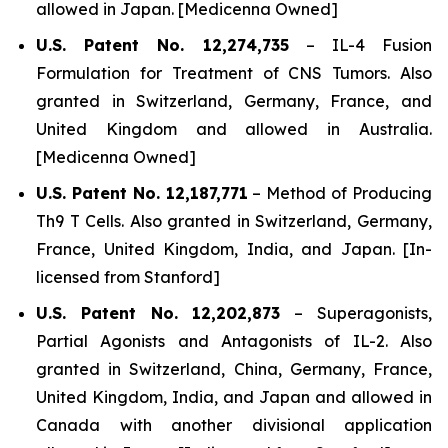
allowed in Japan. [Medicenna Owned]
U.S. Patent No. 12,274,735
–
IL-4 Fusion
Formulation for Treatment of CNS Tumors.
Also
granted in Switzerland, Germany, France, and
United Kingdom and allowed in Australia.
[Medicenna Owned]
U.S. Patent No. 12,187,771
–
Method of Producing
Th9 T Cells
. Also granted in Switzerland, Germany,
France, United Kingdom, India, and Japan. [In-
licensed from Stanford]
U.S. Patent No. 12,202,873
–
Superagonists,
Partial Agonists and Antagonists of IL-2.
Also
granted in Switzerland, China, Germany, France,
United Kingdom, India, and Japan and allowed in
Canada with another divisional application