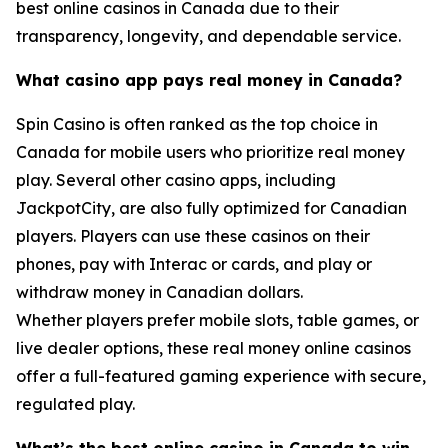
best online casinos in Canada due to their
transparency, longevity, and dependable service.
What casino app pays real money in Canada?
Spin Casino is often ranked as the top choice in
Canada for mobile users who prioritize real money
play. Several other casino apps, including
JackpotCity, are also fully optimized for Canadian
players. Players can use these casinos on their
phones, pay with Interac or cards, and play or
withdraw money in Canadian dollars.
Whether players prefer mobile slots, table games, or
live dealer options, these real money online casinos
offer a full-featured gaming experience with secure,
regulated play.