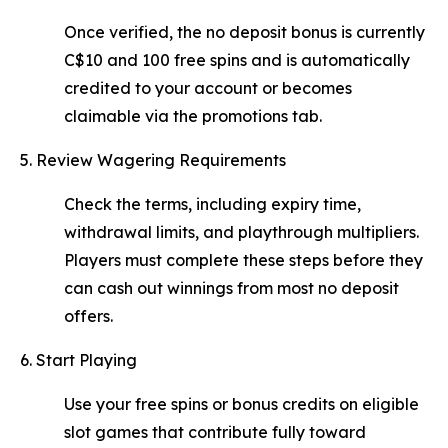
Once verified, the no deposit bonus is currently
C$10 and 100 free spins and is automatically
credited to your account or becomes
claimable via the promotions tab.
Review Wagering Requirements
Check the terms, including expiry time,
withdrawal limits, and playthrough multipliers.
Players must complete these steps before they
can cash out winnings from most no deposit
offers.
Start Playing
Use your free spins or bonus credits on eligible
slot games that contribute fully toward