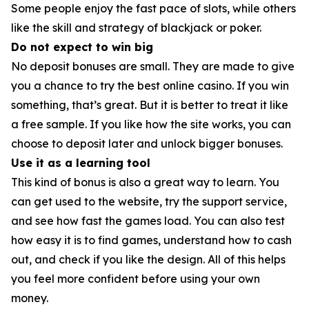
Some people enjoy the fast pace of slots, while others
like the skill and strategy of blackjack or poker.
Do not expect to win big
No deposit bonuses are small. They are made to give
you a chance to try the best online casino. If you win
something, that’s great. But it is better to treat it like
a free sample. If you like how the site works, you can
choose to deposit later and unlock bigger bonuses.
Use it as a learning tool
This kind of bonus is also a great way to learn. You
can get used to the website, try the support service,
and see how fast the games load. You can also test
how easy it is to find games, understand how to cash
out, and check if you like the design. All of this helps
you feel more confident before using your own
money.