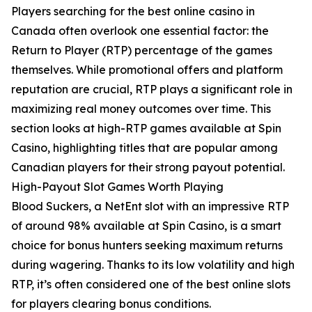
Players searching for the best online casino in
Canada often overlook one essential factor: the
Return to Player (RTP) percentage of the games
themselves. While promotional offers and platform
reputation are crucial, RTP plays a significant role in
maximizing real money outcomes over time. This
section looks at high-RTP games available at Spin
Casino, highlighting titles that are popular among
Canadian players for their strong payout potential.
High-Payout Slot Games Worth Playing
Blood Suckers, a NetEnt slot with an impressive RTP
of around 98% available at Spin Casino, is a smart
choice for bonus hunters seeking maximum returns
during wagering. Thanks to its low volatility and high
RTP, it’s often considered one of the best online slots
for players clearing bonus conditions.