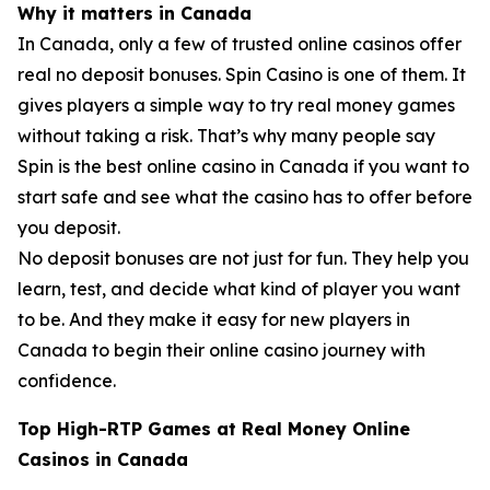
Why it matters in Canada
In Canada, only a few of trusted online casinos offer
real no deposit bonuses. Spin Casino is one of them. It
gives players a simple way to try real money games
without taking a risk. That’s why many people say
Spin is the best online casino in Canada if you want to
start safe and see what the casino has to offer before
you deposit.
No deposit bonuses are not just for fun. They help you
learn, test, and decide what kind of player you want
to be. And they make it easy for new players in
Canada to begin their online casino journey with
confidence.
Top High-RTP Games at Real Money Online
Casinos in Canada