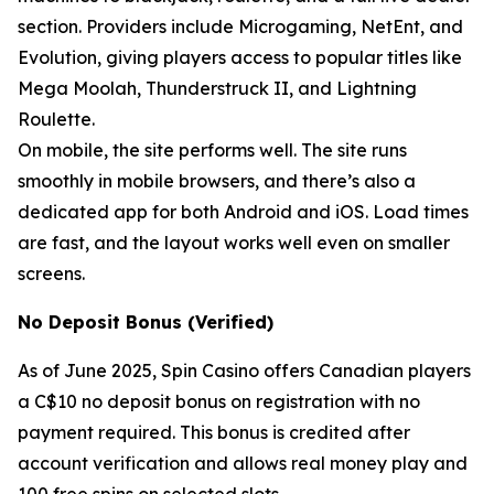
section. Providers include Microgaming, NetEnt, and
Evolution, giving players access to popular titles like
Mega Moolah, Thunderstruck II, and Lightning
Roulette.
On mobile, the site performs well. The site runs
smoothly in mobile browsers, and there’s also a
dedicated app for both Android and iOS. Load times
are fast, and the layout works well even on smaller
screens.
No Deposit Bonus (Verified)
As of June 2025, Spin Casino offers Canadian players
a C$10 no deposit bonus on registration with no
payment required. This bonus is credited after
account verification and allows real money play and