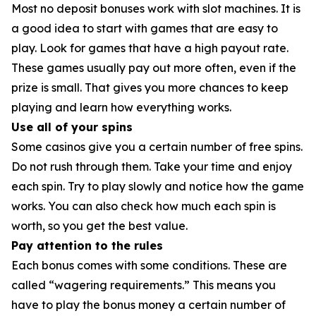
Most no deposit bonuses work with slot machines. It is
a good idea to start with games that are easy to
play. Look for games that have a high payout rate.
These games usually pay out more often, even if the
prize is small. That gives you more chances to keep
playing and learn how everything works.
Use all of your spins
Some casinos give you a certain number of free spins.
Do not rush through them. Take your time and enjoy
each spin. Try to play slowly and notice how the game
works. You can also check how much each spin is
worth, so you get the best value.
Pay attention to the rules
Each bonus comes with some conditions. These are
called “wagering requirements.” This means you
have to play the bonus money a certain number of