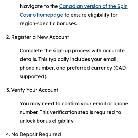
Navigate to the
Canadian version of the Spin
Casino homepage
to ensure eligibility for
region-specific bonuses.
Register a New Account
Complete the sign-up process with accurate
details. This typically includes your email,
phone number, and preferred currency (CAD
supported).
Verify Your Account
You may need to confirm your email or phone
number. This verification step is required to
unlock bonus eligibility.
No Deposit Required