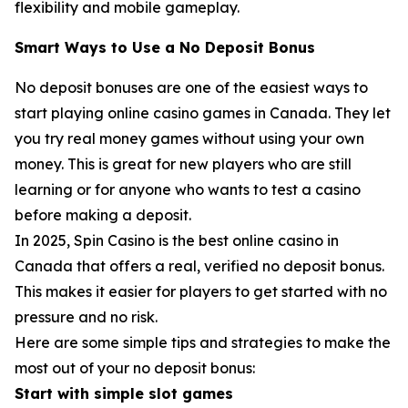
flexibility and mobile gameplay.
Smart Ways to Use a No Deposit Bonus
No deposit bonuses are one of the easiest ways to
start playing online casino games in Canada. They let
you try real money games without using your own
money. This is great for new players who are still
learning or for anyone who wants to test a casino
before making a deposit.
In 2025, Spin Casino is the best online casino in
Canada that offers a real, verified no deposit bonus.
This makes it easier for players to get started with no
pressure and no risk.
Here are some simple tips and strategies to make the
most out of your no deposit bonus:
Start with simple slot games