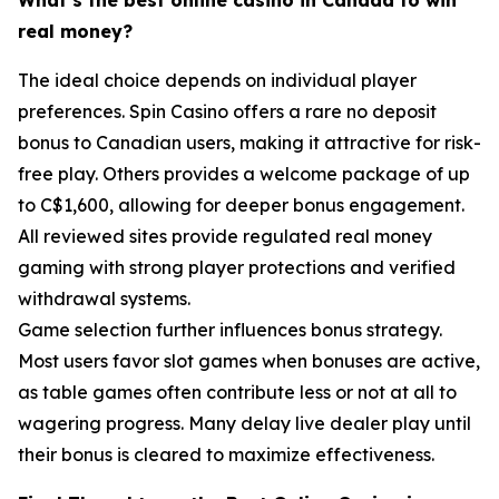
What’s the best online casino in Canada to win
real money?
The ideal choice depends on individual player
preferences. Spin Casino offers a rare no deposit
bonus to Canadian users, making it attractive for risk-
free play. Others provides a welcome package of up
to C$1,600, allowing for deeper bonus engagement.
All reviewed sites provide regulated real money
gaming with strong player protections and verified
withdrawal systems.
Game selection further influences bonus strategy.
Most users favor slot games when bonuses are active,
as table games often contribute less or not at all to
wagering progress. Many delay live dealer play until
their bonus is cleared to maximize effectiveness.