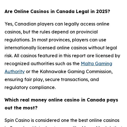
Are Online Casinos in Canada Legal in 2025?
Yes, Canadian players can legally access online
casinos, but the rules depend on provincial
regulations. In most provinces, players can use
internationally licensed online casinos without legal
risk. All casinos featured in this report are licensed by
recognized authorities such as the
Malta Gaming
Authority
or the Kahnawake Gaming Commission,
ensuring fair play, secure transactions, and
regulatory compliance.
Which real money online casino in Canada pays
out the most?
Spin Casino is considered one the best online casinos