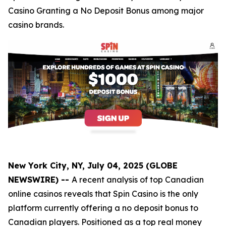
Casino Granting a No Deposit Bonus among major
casino brands.
New York City, NY, July 04, 2025 (GLOBE
NEWSWIRE) --
A recent analysis of top Canadian
online casinos reveals that Spin Casino is the only
platform currently offering a no deposit bonus to
Canadian players. Positioned as a top real money