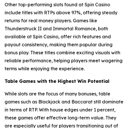
Other top-performing slots found at Spin Casino
include titles with RTPs above 97%, offering steady
returns for real money players. Games like
Thunderstruck II and Immortal Romance, both
available at Spin Casino, offer rich features and
payout consistency, making them popular during
bonus play. These titles combine exciting visuals with
reliable performance, helping players meet wagering
terms while enjoying the experience.
Table Games with the Highest Win Potential
While slots are the focus of many bonuses, table
games such as Blackjack and Baccarat still dominate
in terms of RTP. With house edges under 1 percent,
these games offer effective long-term value. They
are especially useful for players transitioning out of