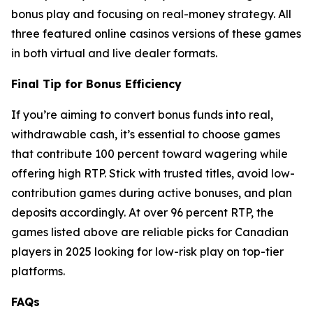
bonus play and focusing on real-money strategy. All
three featured online casinos versions of these games
in both virtual and live dealer formats.
Final Tip for Bonus Efficiency
If you’re aiming to convert bonus funds into real,
withdrawable cash, it’s essential to choose games
that contribute 100 percent toward wagering while
offering high RTP. Stick with trusted titles, avoid low-
contribution games during active bonuses, and plan
deposits accordingly. At over 96 percent RTP, the
games listed above are reliable picks for Canadian
players in 2025 looking for low-risk play on top-tier
platforms.
FAQs