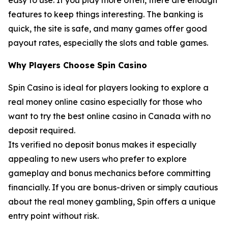
easy to use. If you play more often, there are enough
features to keep things interesting. The banking is
quick, the site is safe, and many games offer good
payout rates, especially the slots and table games.
Why Players Choose Spin Casino
Spin Casino is ideal for players looking to explore a
real money online casino especially for those who
want to try the best online casino in Canada with no
deposit required.
Its verified no deposit bonus makes it especially
appealing to new users who prefer to explore
gameplay and bonus mechanics before committing
financially. If you are bonus-driven or simply cautious
about the real money gambling, Spin offers a unique
entry point without risk.