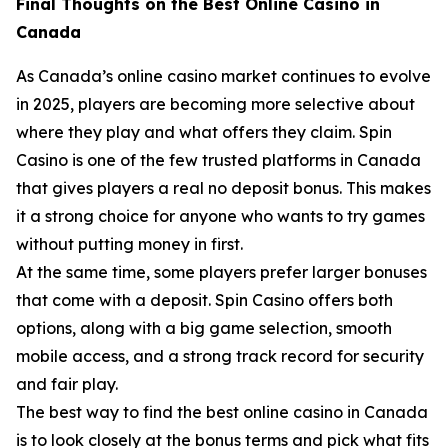
Final Thoughts on the Best Online Casino in
Canada
As Canada’s online casino market continues to evolve
in 2025, players are becoming more selective about
where they play and what offers they claim. Spin
Casino is one of the few trusted platforms in Canada
that gives players a real no deposit bonus. This makes
it a strong choice for anyone who wants to try games
without putting money in first.
At the same time, some players prefer larger bonuses
that come with a deposit. Spin Casino offers both
options, along with a big game selection, smooth
mobile access, and a strong track record for security
and fair play.
The best way to find the best online casino in Canada
is to look closely at the bonus terms and pick what fits