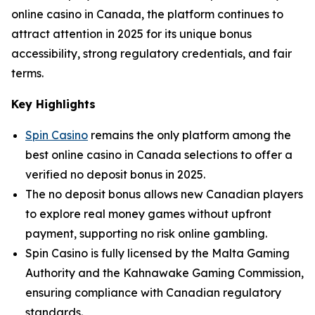
online casino in Canada, the platform continues to
attract attention in 2025 for its unique bonus
accessibility, strong regulatory credentials, and fair
terms.
Key Highlights
Spin Casino
remains the only platform among the
best online casino in Canada selections to offer a
verified no deposit bonus in 2025.
The no deposit bonus allows new Canadian players
to explore real money games without upfront
payment, supporting no risk online gambling.
Spin Casino is fully licensed by the Malta Gaming
Authority and the Kahnawake Gaming Commission,
ensuring compliance with Canadian regulatory
standards.