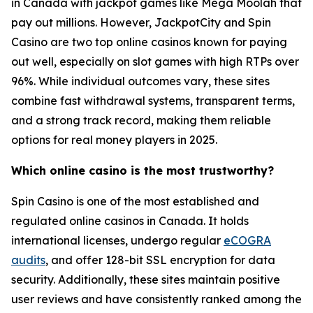
in Canada with jackpot games like Mega Moolah that
pay out millions. However, JackpotCity and Spin
Casino are two top online casinos known for paying
out well, especially on slot games with high RTPs over
96%. While individual outcomes vary, these sites
combine fast withdrawal systems, transparent terms,
and a strong track record, making them reliable
options for real money players in 2025.
Which online casino is the most trustworthy?
Spin Casino is one of the most established and
regulated online casinos in Canada. It holds
international licenses, undergo regular
eCOGRA
audits
, and offer 128-bit SSL encryption for data
security. Additionally, these sites maintain positive
user reviews and have consistently ranked among the