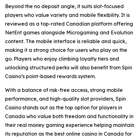
Beyond the no deposit angle, it suits slot-focused
players who value variety and mobile flexibility. It is
reviewed as a top-rated Canadian platform offering
NetEnt games alongside Microgaming and Evolution
content. The mobile interface is reliable and quick,
making it a strong choice for users who play on the
go. Players who enjoy climbing loyalty tiers and
unlocking structured perks will also benefit from Spin
Casino’s point-based rewards system.
With a balance of risk-free access, strong mobile
performance, and high-quality slot providers, Spin
Casino stands out as the top option for players in
Canada who value both freedom and functionality in
their real money gaming experience helping maintain
its reputation as the best online casino in Canada for