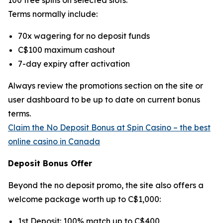
100 free spins on selected slots.
Terms normally include:
70x wagering for no deposit funds
C$100 maximum cashout
7-day expiry after activation
Always review the promotions section on the site or
user dashboard to be up to date on current bonus
terms.
Claim the No Deposit Bonus at Spin Casino – the best
online casino in Canada
Deposit Bonus Offer
Beyond the no deposit promo, the site also offers a
welcome package worth up to C$1,000:
1st Deposit: 100% match up to C$400