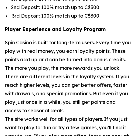
2nd Deposit: 100% match up to C$300
3rd Deposit: 100% match up to C$300
Player Experience and Loyalty Program
Spin Casino is built for long-term users. Every time you
play with real money, you earn loyalty points. These
points add up and can be turned into bonus credits.
The more you play, the more rewards you unlock.
There are different levels in the loyalty system. If you
reach higher levels, you can get better offers, faster
withdrawals, and special promotions. But even if you
play just once in a while, you still get points and
access to seasonal deals.
The site works well for all types of players. If you just
want to play for fun or try a few games, you’ll find it