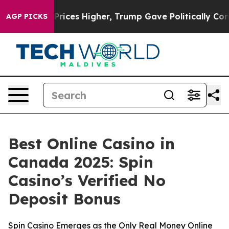
ices Higher, Trump Gave Politically Connected oil Com
AGP PICKS
Best Online Casino in
Canada 2025: Spin
Casino’s Verified No
Deposit Bonus
Spin Casino Emerges as the Only Real Money Online