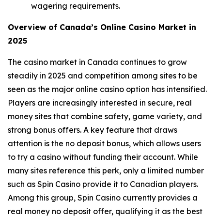
wagering requirements.
Overview of Canada’s Online Casino Market in
2025
The casino market in Canada continues to grow
steadily in 2025 and competition among sites to be
seen as the major online casino option has intensified.
Players are increasingly interested in secure, real
money sites that combine safety, game variety, and
strong bonus offers. A key feature that draws
attention is the no deposit bonus, which allows users
to try a casino without funding their account. While
many sites reference this perk, only a limited number
such as Spin Casino provide it to Canadian players.
Among this group, Spin Casino currently provides a
real money no deposit offer, qualifying it as the best