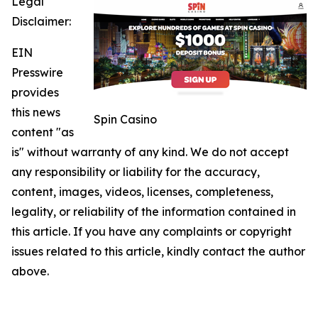
Legal
Disclaimer:
EIN
Presswire
provides
this news
Spin Casino
content "as
is" without warranty of any kind. We do not accept
any responsibility or liability for the accuracy,
content, images, videos, licenses, completeness,
legality, or reliability of the information contained in
this article. If you have any complaints or copyright
issues related to this article, kindly contact the author
above.