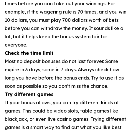
times before you can take out your winnings. For
example, if the wagering rule is 70 times, and you win
10 dollars, you must play 700 dollars worth of bets
before you can withdraw the money. It sounds like a
lot, but it helps keep the bonus system fair for
everyone.
Check the time limit
Most no deposit bonuses do not last forever. Some
expire in 3 days, some in 7 days. Always check how
long you have before the bonus ends. Try to use it as
soon as possible so you don’t miss the chance.
Try different games
If your bonus allows, you can try different kinds of
games. This could be video slots, table games like
blackjack, or even live casino games. Trying different
games is a smart way to find out what you like best.