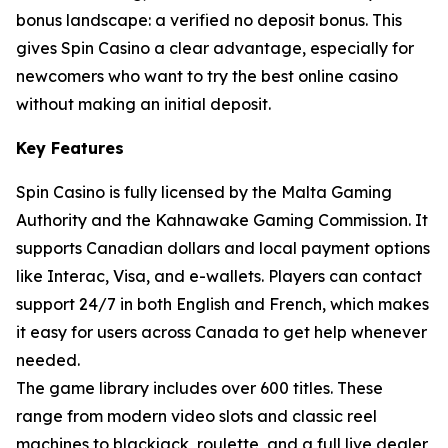
bonus landscape: a verified no deposit bonus. This
gives Spin Casino a clear advantage, especially for
newcomers who want to try the best online casino
without making an initial deposit.
Key Features
Spin Casino is fully licensed by the Malta Gaming
Authority and the Kahnawake Gaming Commission. It
supports Canadian dollars and local payment options
like Interac, Visa, and e-wallets. Players can contact
support 24/7 in both English and French, which makes
it easy for users across Canada to get help whenever
needed.
The game library includes over 600 titles. These
range from modern video slots and classic reel
machines to blackjack, roulette, and a full live dealer