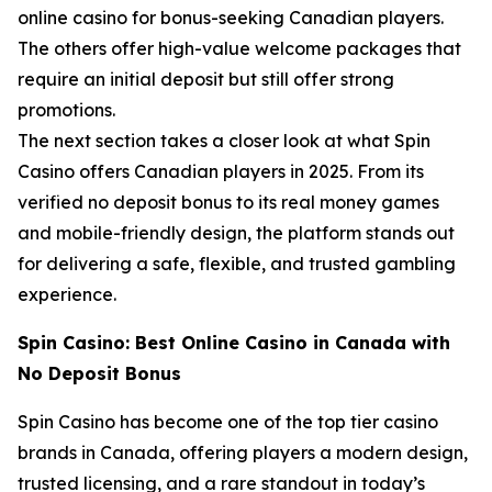
online casino for bonus-seeking Canadian players.
The others offer high-value welcome packages that
require an initial deposit but still offer strong
promotions.
The next section takes a closer look at what Spin
Casino offers Canadian players in 2025. From its
verified no deposit bonus to its real money games
and mobile-friendly design, the platform stands out
for delivering a safe, flexible, and trusted gambling
experience.
Spin Casino: Best Online Casino in Canada with
No Deposit Bonus
Spin Casino has become one of the top tier casino
brands in Canada, offering players a modern design,
trusted licensing, and a rare standout in today’s