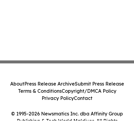
About
Press Release Archive
Submit Press Release
Terms & Conditions
Copyright/DMCA Policy
Privacy Policy
Contact
© 1995-2026 Newsmatics Inc. dba Affinity Group
Publishing & Tech World Maldives. All Rights
Reserved.