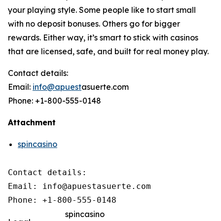
your playing style. Some people like to start small
with no deposit bonuses. Others go for bigger
rewards. Either way, it’s smart to stick with casinos
that are licensed, safe, and built for real money play.
Contact details:
Email:
info@apuest
asuerte.com
Phone: +1-800-555-0148
Attachment
spincasino
Contact details:

Email: info@apuestasuerte.com

Phone: +1-800-555-0148
spincasino