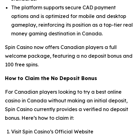
The platform supports secure CAD payment
options and is optimized for mobile and desktop
gameplay, reinforcing its position as a top-tier real
money gaming destination in Canada.
Spin Casino now offers Canadian players a full
welcome package, featuring a no deposit bonus and
100 free spins.
How to Claim the No Deposit Bonus
For Canadian players looking to try a best online
casino in Canada without making an initial deposit,
Spin Casino currently provides a verified no deposit
bonus. Here’s how to claim it:
Visit Spin Casino’s Official Website